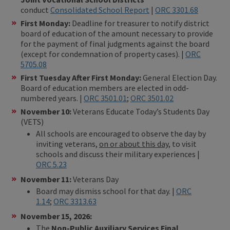
conduct
Consolidated School Report
|
ORC 3301.68
First Monday:
Deadline for treasurer to notify district
board of education of the amount necessary to provide
for the payment of final judgments against the board
(except for condemnation of property cases). |
ORC
5705.08
First Tuesday After First Monday:
General Election Day.
Board of education members are elected in odd-
numbered years. |
ORC 3501.01
;
ORC 3501.02
November 10:
Veterans Educate Today’s Students Day
(VETS)
All schools are encouraged to observe the day by
inviting veterans,
on or about this day
, to visit
schools and discuss their military experiences |
ORC 5.23
November 11:
Veterans Day
Board may dismiss school for that day. |
ORC
1.14
;
ORC 3313.63
November 15, 2026:
The
Non-Public Auxiliary Services Final