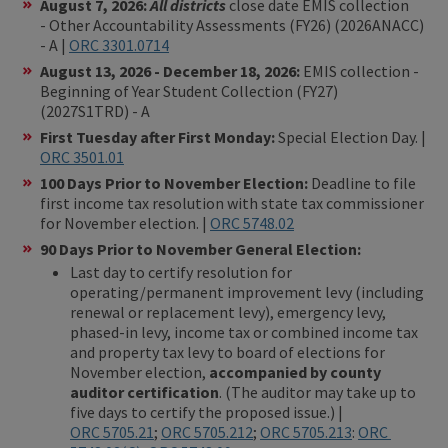
August 7, 2026:
All districts
close date EMIS collection
- Other Accountability Assessments (FY26) (2026ANACC)
- A |
ORC 3301.0714
August 13, 2026 - December 18, 2026:
EMIS collection -
Beginning of Year Student Collection (FY27)
(2027S1TRD) - A
First Tuesday after First Monday:
Special Election Day. |
ORC 3501.01
100 Days Prior to November Election:
Deadline to file
first income tax resolution with state tax commissioner
for November election. |
ORC 5748.02
90 Days Prior to November General Election:
Last day to certify resolution for
operating/permanent improvement levy (including
renewal or replacement levy), emergency levy,
phased-in levy, income tax or combined income tax
and property tax levy to board of elections for
November election,
accompanied by county
auditor certification
. (The auditor may take up to
five days to certify the proposed issue.) |
ORC 5705.21
;
ORC 5705.212
;
ORC 5705.213
:
ORC