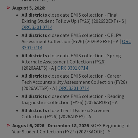
August 5, 2026:
All districts
close date EMIS collection - Final
Exiting Student Follow Up (FY26) (2026S2EXT) - S |
ORC 3301.0714
All districts
close date EMIS collection - OELPA
Assessment Collection (FY26) (2026AGFSP) - A |
ORC
3301.0714
All districts
close date EMIS collection - Spring
Alternate Assessment Collection (FY26)
(2026AALTS) - A |
ORC 3301.0714
All districts
close date EMIS collection - Career
Tech Accountability Assessment Collection (FY26)
(2026ACTSP) - A |
ORC 3301.0714
All districts
close date EMIS collection - Reading
Diagnostics Collection (FY26) (2026ARDFY) - A
All districts
close Tier 1 Dyslexia Screener
Collection (FY26) (2026ADSFY) - A
August 6, 2026
- December 18, 2026
: SOES Beginning of
Year Student Collection (FY27) (2027SAODE) - S