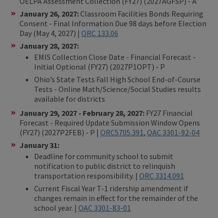
OELPA Assessment Collection (FY27) (2027AGFSP) - A
January 26, 2027:
Classroom Facilities Bonds Requiring
Consent - Final Information Due 98 days before Election
Day (May 4, 2027) |
ORC 133.06
January 28, 2027:
EMIS Collection Close Date - Financial Forecast -
Initial Optional (FY27) (2027P1OPT) - P
Ohio’s State Tests Fall High School End-of-Course
Tests - Online Math/Science/Social Studies results
available for districts
January 29, 2027 - February 28, 2027:
FY27 Financial
Forecast - Required Update Submission Window Opens
(FY27) (2027P2FEB) - P |
ORC5705.391
,
OAC 3301-92-04
January 31:
Deadline for community school to submit
notification to public district to relinquish
transportation responsibility. |
ORC 3314.091
Current Fiscal Year T-1 ridership amendment if
changes remain in effect for the remainder of the
school year. |
OAC 3301-83-01