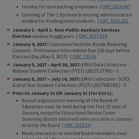
Holiday for nonteaching employees. |
ORC 3319.087
Opening of Tier 1 Dyslexia Screening administration
window for Kindergarten students. |
ORC 3325.251
January 1 - April 1:
Non-Public Auxiliary Services
Election
window in
odd
years. |
ORC 3317.024
January 4, 2027:
Classroom Facilities Bonds Requiring
Consent - Preliminary Information Due 120 days before
Election Day (May 4, 2027) |
ORC 133.06
January 5, 2027 – April 30, 2027:
EMIS Data Collection -
Midyear Student Collection (FY27) (2027S2TRD) - S
January 5, 2027 – July 14, 2027:
EMIS Collection - SOES
End of Year Student Collection (FY27) (2027SBODE) - S
Prior to January 15 OR January 31 (for ESCs):
Annual organization meeting of the Board of
Education must be held during the first 15 days of
January,
except for Educational Service Center
Governing Boards which will meet on a date in January
as set by the Board. |
ORC 3313.14
Newly elected or re-elected Board members must