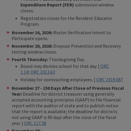
Expenditure Report (FER)
submission window
closes.
Registration closes for the Resident Educator
Program.
November 16, 2026:
Roster Verification Intent to
Participate opens.
November 20, 2026:
Dropout Prevention and Recovery
testing window closes.
Fourth Thursday:
Thanksgiving Day
Board may dismiss school for that day. |
ORC
1.14
;
ORC 3313.63
Holiday for nonteaching employees. |
ORC 3319.087
November 27 - 150 Days After Close of Previous Fiscal
Year:
Deadline for district treasurer using generally
accepted accounting principles (GAAP) to file financial
report with the auditor of state and to publish notice
that the report is available; the deadline for districts
not using GAAP is 90 days after the close of the fiscal
year. |
ORC 117.38
November 30: