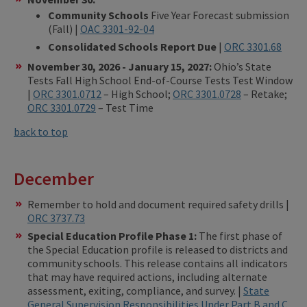
Community Schools
Five Year Forecast submission
(Fall) |
OAC 3301-92-04
Consolidated Schools Report Due
|
ORC 3301.68
November 30, 2026 - January 15, 2027:
Ohio’s State
Tests Fall High School End-of-Course Tests Test Window
|
ORC 3301.0712
– High School;
ORC 3301.0728
– Retake;
ORC 3301.0729
– Test Time
back to top
December
Remember to hold and document required safety drills |
ORC 3737.73
Special Education Profile Phase 1:
The first phase of
the Special Education profile is released to districts and
community schools. This release contains all indicators
that may have required actions, including alternate
assessment, exiting, compliance, and survey. |
State
General Supervision Responsibilities Under Part B and C