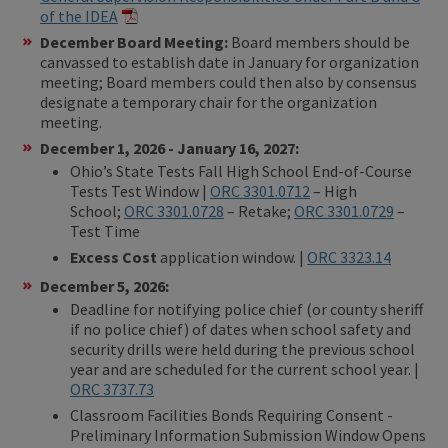
of the IDEA
December Board Meeting:
Board members should be
canvassed to establish date in January for organization
meeting; Board members could then also by consensus
designate a temporary chair for the organization
meeting.
December 1, 2026 - January 16, 2027:
Ohio’s State Tests Fall High School End-of-Course
Tests Test Window |
ORC 3301.0712
– High
School;
ORC 3301.0728
– Retake;
ORC 3301.0729
–
Test Time
Excess Cost
application window. |
ORC 3323.14
December 5, 2026:
Deadline for notifying police chief (or county sheriff
if no police chief) of dates when school safety and
security drills were held during the previous school
year and are scheduled for the current school year. |
ORC 3737.73
Classroom Facilities Bonds Requiring Consent -
Preliminary Information Submission Window Opens