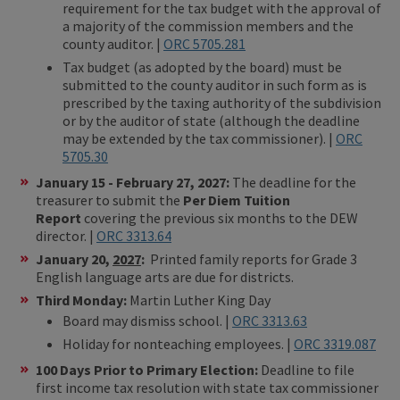
requirement for the tax budget with the approval of
a majority of the commission members and the
county auditor. |
ORC 5705.281
Tax budget (as adopted by the board) must be
submitted to the county auditor in such form as is
prescribed by the taxing authority of the subdivision
or by the auditor of state (although the deadline
may be extended by the tax commissioner). |
ORC
5705.30
January 15 - February 27, 2027:
The deadline for the
treasurer to submit the
Per Diem Tuition
Report
covering the previous six months to the DEW
director. |
ORC 3313.64
January 20,
2027
:
Printed family reports for Grade 3
English language arts are due for districts.
Third Monday:
Martin Luther King Day
Board may dismiss school. |
ORC 3313.63
Holiday for nonteaching employees. |
ORC 3319.087
100 Days Prior to Primary Election:
Deadline to file
first income tax resolution with state tax commissioner