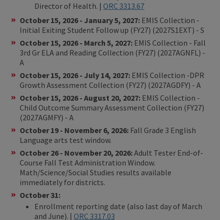
Director of Health. |
ORC 3313.67
October 15, 2026 - January 5, 2027:
EMIS Collection -
Initial Exiting Student Follow up (FY27) (2027S1EXT) - S
October 15, 2026 - March 5, 2027:
EMIS Collection - Fall
3rd Gr ELA and Reading Collection (FY27) (2027AGNFL) -
A
October 15, 2026 - July 14, 2027:
EMIS Collection -DPR
Growth Assessment Collection (FY27) (2027AGDFY) - A
October 15, 2026 - August 20, 2027:
EMIS Collection -
Child Outcome Summary Assessment Collection (FY27)
(2027AGMFY) - A
October 19 - November 6, 2026:
Fall Grade 3 English
Language arts test window.
October 26 - November 20, 2026:
Adult Tester End-of-
Course Fall Test Administration Window.
Math/Science/Social Studies results available
immediately for districts.
October 31:
Enrollment reporting date (also last day of March
and June). |
ORC 3317.03