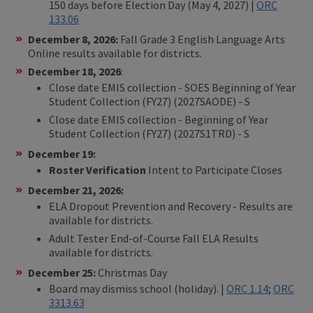
150 days before Election Day (May 4, 2027) |
ORC
133.06
December 8, 2026:
Fall Grade 3 English Language Arts
Online results available for districts.
December 18, 2026
:
Close date EMIS collection - SOES Beginning of Year
Student Collection (FY27) (2027SAODE) - S
Close date EMIS collection - Beginning of Year
Student Collection (FY27) (2027S1TRD) - S
December 19:
Roster Verification
Intent to Participate Closes
December 21, 2026:
ELA Dropout Prevention and Recovery - Results are
available for districts.
Adult Tester End-of-Course Fall ELA Results
available for districts.
December 25:
Christmas Day
Board may dismiss school (holiday). |
ORC 1.14
;
ORC
3313.63