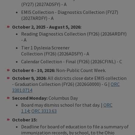
(FY27) (2027ADSFY) - A
EMIS Collection - Diagnostics Collection (FY27)
(2027ARDFY) - A
October 2, 2025 - August 5, 2026:
​Reading Diagnostics Collection (FY26) (2026ARDFY)
- A
Tier 1 Dyslexia Screener
Collection (FY26) (2026ADSFY) - A
Calendar Collection - Final (FY26) (2026CFINL) - C
October 6 - 10, 2026:
Non-Public Count Week.
October 9, 2026:
All districts close date EMIS collection
- Graduation Collection (FY26) (2026G0000) - G |
ORC
3301.0714
Second Monday:
Columbus Day
Board may dismiss school for that day. |
ORC
1.14
;
ORC 3313.63
October 15:
Deadline for board of education to file a summary of
immunization records, by school, to the Ohio