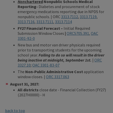
Non
chartered
Nonpublic Schools Medical
Reporting-
Diabetes and procurement of stock
emergency medications reporting due in NPDS for
nonpublic schools. | ORC
3313.7112
,
3313.7119
,
3313.7116
,
3313.7111
,
3313.7114
FY27 Financial Forecast –
Initial Required
Submission Window Closes
|
ORC5705.391
,
OAC
3301-92-0
New bus and motor van driver physicals required
prior to transporting students for the upcoming
school year.
Failing to do so will result in the driver
being inactive at midnight, September 1st.
|
ORC
3327.10
;
OAC 3301-83-07
The
Non-Public Administrative Cost
application
window closes. |
ORC 3317.063
August 31, 2027:
​All districts
close date - Financial Collection (FY27)
(2027H0000) - H
back to top