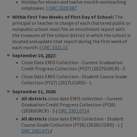
Holiday for eleven and twelve month nonteaching
employees. |
ORC 3319.087
Within First Two Weeks of First Day of School:
The
principal or teacher in charge of each chartered public or
nonpublic school must file an enrollment report with
the treasurer of the school district in which the school is
located and update that report during the first week of
each month. |
ORC 3321.12
September 10,
2027
:
Close Date EMIS Collection - Current Graduation
Credit Progress Collection (FY27) (2027SGRCR) - S
Close Date EMIS Collection - Student Course Grade
Collection (FY27) (2027LCGRD) - L
September 11, 2026:
All districts
close date EMIS collection - Current
Graduation Credit Progress Collection (FY26)
(2026SGRCR) - S |
ORC 3301.0714
All districts
close date EMIS Collection - Student
Course Grade Collection (FY26) (2026LCGRD) - L |
ORC 3301.0714