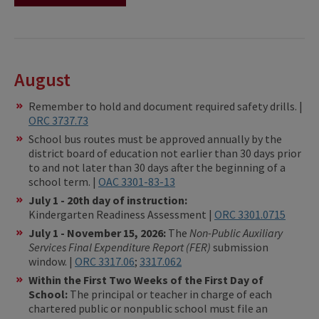
August
Remember to hold and document required safety drills. |
ORC 3737.73
School bus routes must be approved annually by the
district board of education not earlier than 30 days prior
to and not later than 30 days after the beginning of a
school term. |
OAC 3301-83-13
July 1 - 20th day of instruction:
Kindergarten Readiness Assessment |
ORC 3301.0715
July 1 - November 15, 2026:
The
Non-Public Auxiliary
Services Final Expenditure Report (FER)
submission
window. |
ORC 3317.06
;
3317.062
Within the First Two Weeks of the First Day of
School:
The principal or teacher in charge of each
chartered public or nonpublic school must file an