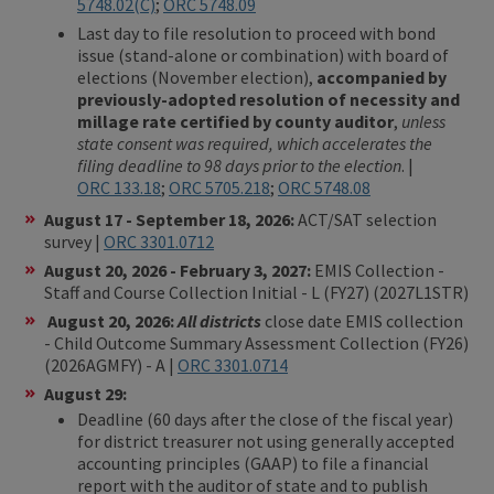
5748.02(C)
;
ORC 5748.09
Last day to file resolution to proceed with bond
issue (stand-alone or combination) with board of
elections (November election),
accompanied by
previously-adopted resolution of necessity and
millage rate certified by county auditor
,
unless
state consent was required, which accelerates the
filing deadline to 98 days prior to the election
. |
ORC 133.18
;
ORC 5705.218
;
ORC 5748.08
August 17 - September 18, 2026:
ACT/SAT selection
survey |
ORC 3301.0712
August 20, 2026 - February 3, 2027:
EMIS Collection -
Staff and Course Collection Initial - L (FY27) (2027L1STR)
August 20, 2026:
All districts
close date EMIS collection
- Child Outcome Summary Assessment Collection (FY26)
(2026AGMFY) - A |
ORC 3301.0714
August 29:
Deadline (60 days after the close of the fiscal year)
for district treasurer not using generally accepted
accounting principles (GAAP) to file a financial
report with the auditor of state and to publish