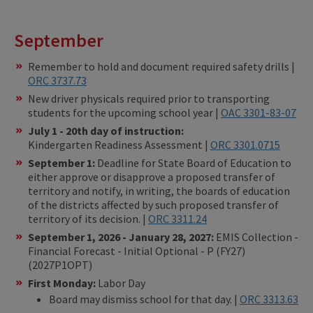
September
Remember to hold and document required safety drills |
ORC 3737.73
New driver physicals required prior to transporting
students for the upcoming school year |
OAC 3301-83-07
July 1 - 20th day of instruction:
Kindergarten Readiness Assessment |
ORC 3301.0715
September 1:
Deadline for State Board of Education to
either approve or disapprove a proposed transfer of
territory and notify, in writing, the boards of education
of the districts affected by such proposed transfer of
territory of its decision. |
ORC 3311.24
September 1, 2026 - January 28, 2027:
EMIS Collection -
Financial Forecast - Initial Optional - P (FY27)
(2027P1OPT)
First Monday:
Labor Day
Board may dismiss school for that day. |
ORC 3313.63