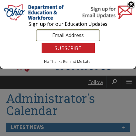
Login
|
State Agencies
|
Employees
Sign up for our Education Updates
No Thanks
Remind Me Later
Follow
Administrator's
Calendar
+
LATEST NEWS