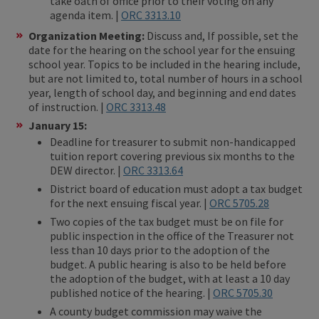
take oath of office prior to their voting on any
agenda item. |
ORC 3313.10
Organization Meeting:
Discuss and, If possible, set the
date for the hearing on the school year for the ensuing
school year. Topics to be included in the hearing include,
but are not limited to, total number of hours in a school
year, length of school day, and beginning and end dates
of instruction. |
ORC 3313.48
January 15:
Deadline for treasurer to submit non-handicapped
tuition report covering previous six months to the
DEW director. |
ORC 3313.64
District board of education must adopt a tax budget
for the next ensuing fiscal year. |
ORC 5705.28
Two copies of the tax budget must be on file for
public inspection in the office of the Treasurer not
less than 10 days prior to the adoption of the
budget. A public hearing is also to be held before
the adoption of the budget, with at least a 10 day
published notice of the hearing. |
ORC 5705.30
A county budget commission may waive the