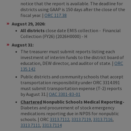
notice that the report is available. The deadline for
districts using GAAP is 150 days after the close of the
fiscal year. |
ORC 117.38
August 29, 2026:
All districts
close date EMIS collection - Financial
Collection (FY26) (2026H0000) - H
August 31:
The treasurer must submit reports listing each
investment of interim funds to the district board of
education, DEW director, and auditor of state. |
ORC
135.142
Public districts and community schools that accept
transportation responsibility under ORC 3314.091
must submit transportation expense (T-2) reports
by August 31.|
OAC 3301-83-01
Chartered
Nonpublic Schools Medical Reporting-
Diabetes and procurement of stock emergency
medications reporting due in NPDS for nonpublic
schools. | ORC
3313.7112
,
3313.7119
,
3313.7116
,
3313.7111
,
3313.7114