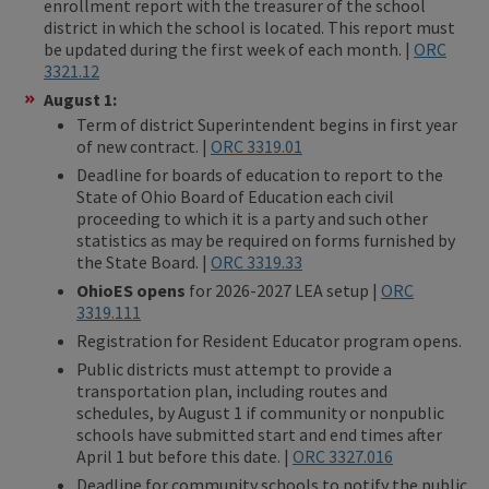
enrollment report with the treasurer of the school
district in which the school is located. This report must
be updated during the first week of each month. |
ORC
3321.12
August 1:
Term of district Superintendent begins in first year
of new contract. |
ORC 3319.01
Deadline for boards of education to report to the
State of Ohio Board of Education each civil
proceeding to which it is a party and such other
statistics as may be required on forms furnished by
the State Board. |
ORC 3319.3
3
OhioES opens
for 2026-2027 LEA setup |
ORC
3319.111
Registration for Resident Educator program opens.
Public districts must attempt to provide a
transportation plan, including routes and
schedules, by August 1 if community or nonpublic
schools have submitted start and end times after
April 1 but before this date. |
ORC 3327.016
Deadline for community schools to notify the public