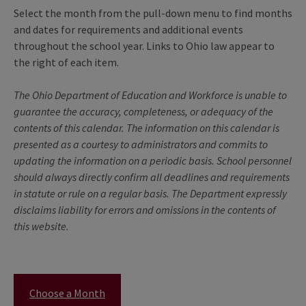
Select the month from the pull-down menu to find months
and dates for requirements and additional events
throughout the school year. Links to Ohio law appear to
the right of each item.
The Ohio Department of Education and Workforce is unable to
guarantee the accuracy, completeness, or adequacy of the
contents of this calendar. The information on this calendar is
presented as a courtesy to administrators and commits to
updating the information on a periodic basis. School personnel
should always directly confirm all deadlines and requirements
in statute or rule on a regular basis. The Department expressly
disclaims liability for errors and omissions in the contents of
this website.
Choose a Month