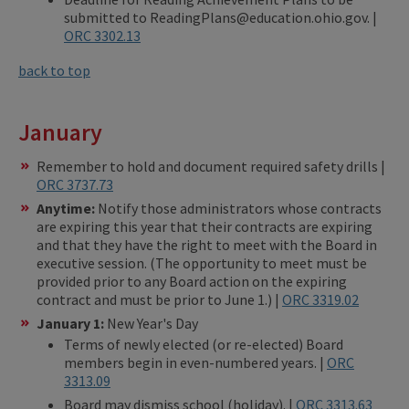
submitted to ReadingPlans@education.ohio.gov. |
ORC 3302.13
back to top
January
Remember to hold and document required safety drills |
ORC 3737.73
Anytime:
Notify those administrators whose contracts
are expiring this year that their contracts are expiring
and that they have the right to meet with the Board in
executive session. (The opportunity to meet must be
provided prior to any Board action on the expiring
contract and must be prior to June 1.) |
ORC 3319.02
January 1:
New Year's Day
Terms of newly elected (or re-elected) Board
members begin in even-numbered years. |
ORC
3313.09
Board may dismiss school (holiday). |
ORC 3313.63