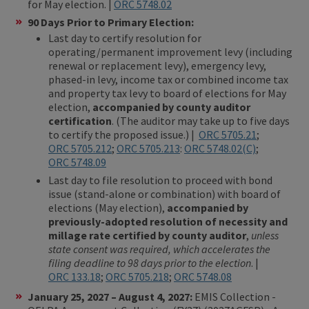
for May election. |
ORC 5748.02
90 Days Prior to Primary Election:
Last day to certify resolution for
operating/permanent improvement levy (including
renewal or replacement levy), emergency levy,
phased-in levy, income tax or combined income tax
and property tax levy to board of elections for May
election,
accompanied by county auditor
certification
. (The auditor may take up to five days
to certify the proposed issue.) |
ORC 5705.21
;
ORC 5705.212
;
ORC 5705.213
:
ORC 5748.02(C)
;
ORC 5748.09
Last day to file resolution to proceed with bond
issue (stand-alone or combination) with board of
elections (May election),
accompanied by
previously-adopted resolution of necessity and
millage rate certified by county auditor
,
unless
state consent was required, which accelerates the
filing deadline to 98 days prior to the election
. |
ORC 133.18
;
ORC 5705.218
;
ORC 5748.08
January 25, 2027 – August 4, 2027:
EMIS Collection -