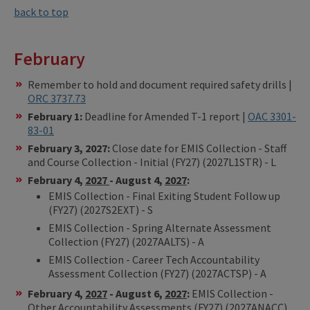
back to top
February
Remember to hold and document required safety drills |
ORC 3737.73
February 1:
Deadline for Amended T-1 report |
OAC 3301-
83-01
February 3, 2027:
Close date for EMIS Collection - Staff
and Course Collection - Initial (FY27) (2027L1STR) - L
February 4,
2027
- August 4,
2027
:
EMIS Collection - Final Exiting Student Follow up
(FY27) (2027S2EXT) - S
EMIS Collection - Spring Alternate Assessment
Collection (FY27) (2027AALTS) - A
EMIS Collection - Career Tech Accountability
Assessment Collection (FY27) (2027ACTSP) - A
February 4,
2027
- August 6,
2027
:
EMIS Collection -
Other Accountability Assessments (FY27) (2027ANACC)