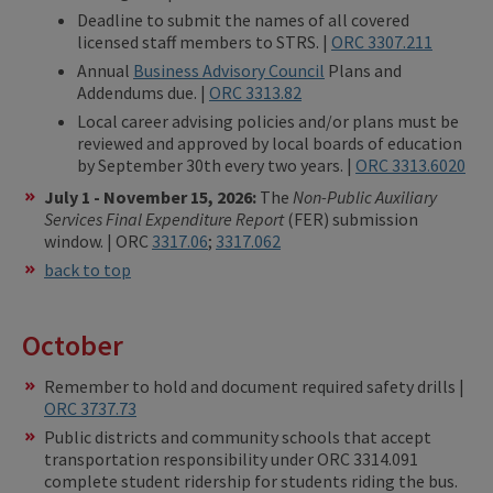
Deadline to submit the names of all covered
licensed staff members to STRS. |
ORC 3307.211
Annual
Business Advisory Council
Plans and
Addendums due. |
ORC 3313.82
Local career advising policies and/or plans must be
reviewed and approved by local boards of education
by September 30th every two years. |
ORC 3313.6020
July 1 - November 15, 2026:
The
Non-Public Auxiliary
Services Final Expenditure Report
(FER) submission
window. | ORC
3317.06
;
3317.062
back to top
October
Remember to hold and document required safety drills |
ORC 3737.73
Public districts and community schools that accept
transportation responsibility under ORC 3314.091
complete student ridership for students riding the bus.