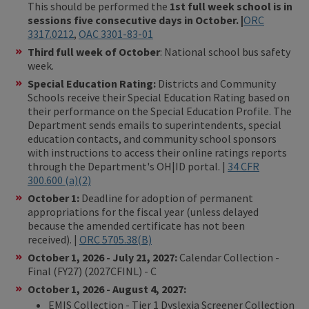
This should be performed the
1st full week school is in
sessions five consecutive days in October. |
ORC
3317.0212
,
OAC 3301-83-01
Third full week of October
: National school bus safety
week.
Special Education Rating:
Districts and Community
Schools receive their Special Education Rating
based on
their performance on the Special Education Profile. The
Department sends emails to superintendents, special
education contacts, and community school sponsors
with instructions to access their online ratings reports
through the Department's OH|ID portal. |
34 CFR
300.600 (a)(2)
October 1:
Deadline for adoption of permanent
appropriations for the fiscal year (unless delayed
because the amended certificate has not been
received). |
ORC
5705.38(B)
October 1, 2026 - July 21, 2027:
Calendar Collection -
Final (FY27) (2027CFINL) - C
October 1, 2026 - August 4, 2027:
EMIS Collection - Tier 1 Dyslexia Screener Collection