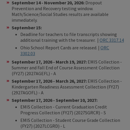
September 14 - November 20, 2026:
Dropout
Prevention and Recovery testing window.
Math/Science/Social Studies results are available
immediately.
September 15:
Deadline for teachers to file transcripts showing
additional training with the treasurer. |
ORC 3317.1
4
Ohio School Report Cards are released. |
ORC
3302.03
September 17, 2026 - March 19, 2027:
EMIS Collection -
Summer and Fall End of Course Assessment Collection
(FY27) (2027AGEFL) - A
September 17, 2026 - March 26, 2027:
EMIS Collection -
Kindergarten Readiness Assessment Collection (FY27)
(2927AGOFL) - A
September 17, 2026 - September 10, 2027:
EMIS Collection - Current Graduation Credit
Progress Collection (FY27) (2027SGRCR) - S
EMIS Collection - Student Course Grade Collection
(FY27) (2027LCGRD) - L