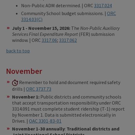
Non-Public ADM determined. | ORC
3317.024
Community School budget submissions. |
ORC
3314.03(C)
July 1 - November 15, 2026:
The
Non-Public Auxiliary
Services Final Expenditure Report
(FER) submission
window. | ORC
3317.06
;
3317.062
back to top
November
Remember to hold and document required safety
drills |
ORC 3737.73
November 1:
Public districts and community schools
that accept transportation responsibility under ORC
3314.091 must complete student ridership (T-1) report
by November 1. Data is submitted electronically in
Drives. |
OAC 3301-83-01
November 1-30 annually
:
Traditional districts and
Joint Vocational School Districts