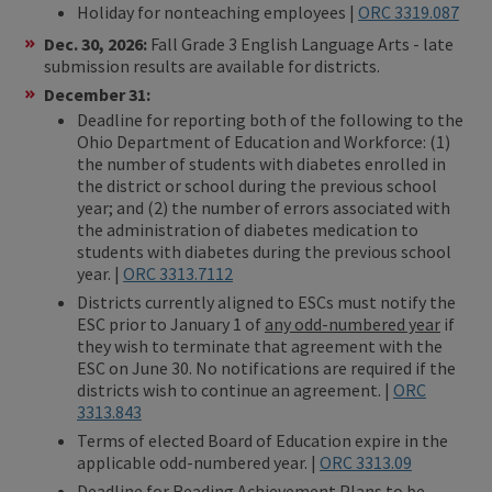
Holiday for nonteaching employees |
ORC 3319.087
Dec. 30, 2026:
Fall Grade 3 English Language Arts - late
submission results are available for districts.
December 31:
Deadline for reporting both of the following to the
Ohio Department of Education and Workforce: (1)
the number of students with diabetes enrolled in
the district or school during the previous school
year; and (2) the number of errors associated with
the administration of diabetes medication to
students with diabetes during the previous school
year. |
ORC 3313.7112
Districts currently aligned to ESCs must notify the
ESC prior to January 1 of
any odd-numbered year
if
they wish to terminate that agreement with the
ESC on June 30. No notifications are required if the
districts wish to continue an agreement. |
ORC
3313.843
Terms of elected Board of Education expire in the
applicable odd-numbered year. |
ORC 3313.09
Deadline for Reading Achievement Plans to be