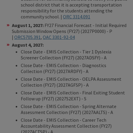
school district that it is accepting transportation
responsibility for the students attending the
community school. |
ORC 3314.091
August 1, 2027:
FY27 Financial Forecast - Initial Required
Submission Window Opens (FY27) (2027P0000) - P
|
ORC5705.391
,
OAC 3301-92-04
August 4, 2027:
Close Date - EMIS Collection - Tier 1 Dyslexia
Screener Collection (FY27) (2027ADSFY) - A
Close Date - EMIS Collection - Diagnostics
Collection (FY27) (2027ARDFY) - A
Close Date - EMIS Collection - OELPA Assessment
Collection (FY27) (2027AGFSP) - A
Close Date - EMIS Collection - Final Exiting Student
Follow up (FY27) (2027S2EXT) - S
Close Date - EMIS Collection - Spring Alternate
Assessment Collection (FY27) (2027AALTS) - A
Close Date - EMIS Collection - Career Tech
Accountability Assessment Collection (FY27)
(2027ACTSP) - A