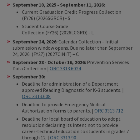
September 18, 2025 - September 11, 2026:
Current Graduation Credit Progress Collection
(FY26) (2026SGRCR) - S
Student Course Grade
Collection (FY26) (2026LCGRD) - L
September 24, 2026:
Calendar Collection – Initial
submission window opens. Due no later than September
24, 2026. (FY27) (2027CINIT) – C
September 28 - October 16, 2026:
Prevention Services
Data Collection |
ORC 3313.6024
September 30:
Deadline for administration of a Department
approved Reading Diagnostic for K-3 students
. |
ORC 3313.608
Deadline to provide Emergency Medical
Authorization forms to parents. |
ORC 3313.712
Deadline for local board of education to adopt
resolution declaring its intent not to provide
career-technical education to students in grades 7
through 12. |
ORC 3313.90