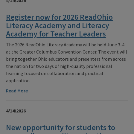
4/14/2026
Register now for 2026 ReadOhio
Literacy Academy and Literacy
Academy for Teacher Leaders
The 2026 ReadOhio Literacy Academy will be held June 3-4
at the Greater Columbus Convention Center. The event will
bring together Ohio educators and presenters from across
the nation for two days of high-quality professional
learning focused on collaboration and practical
application.
Read More
4/14/2026
New opportunity for students to