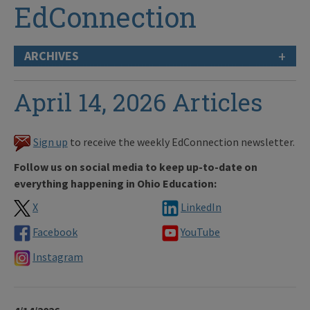
EdConnection
+
ARCHIVES
April 14, 2026 Articles
Sign up
to receive the weekly EdConnection newsletter.
Follow us on social media to keep up-to-date on
everything happening in Ohio Education:
X
LinkedIn
Facebook
YouTube
Instagram