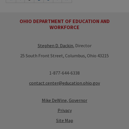
OHIO DEPARTMENT OF EDUCATION AND
WORKFORCE
Stephen D. Dackin
, Director
25 South Front Street, Columbus, Ohio 43215
1-877-644-6338
contact.center@education.ohio.gov
Mike DeWine, Governor
Privacy
Site Map