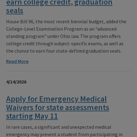
earn college credit, graduation
seals
House Bill 96, the most recent biennial budget, added the
College-Level Examination Program as an “advanced
standing program” under Ohio law. The program offers
college credit through subject-specific exams, as well as
the chance to earn four state-defined graduation seals.
Read More
4/14/2026
Apply for Emergency Medical
Waivers for state assessments
starting May 11
In rare cases, a significant and unexpected medical
emergency may prevent a student from participating in