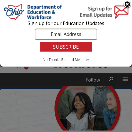
Login
|
State Agencies
|
Employees
Sign up for our Education Updates
No Thanks
Remind Me Later
Follow