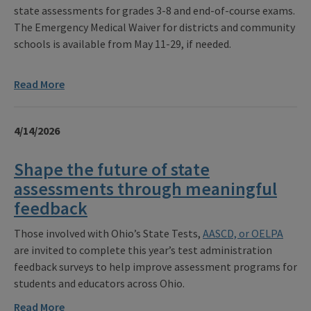
state assessments for grades 3-8 and end-of-course exams.
The Emergency Medical Waiver for districts and community
schools is available from May 11-29, if needed.
Read More
4/14/2026
Shape the future of state
assessments through meaningful
feedback
Those involved with Ohio’s State Tests,
AASCD, or OELPA
are invited to complete this year’s test administration
feedback surveys to help improve assessment programs for
students and educators across Ohio.
Read More