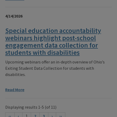
4/14/2026
Special education accountability
webinars highlight post-school
engagement data collection for
students with disabilities
Upcoming webinars offer an in-depth overview of Ohio’s
Exiting Student Data Collection for students with
disabilities.
Read More
Displaying results 1-5 (of 11)
‹‹
‹
1
2
3
›
››