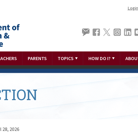
Logi
EACHERS
PARENTS
TOPICS
HOW DO I?
ABOU
TION
l 28, 2026