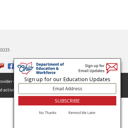
43215
Sign up for our Education Updates
ovider of
ADA services.
 activities.
No Thanks
Remind Me Later