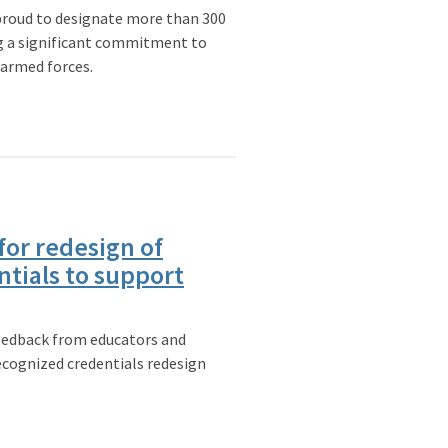
roud to designate more than 300
 a significant commitment to
 armed forces.
for redesign of
tials to support
feedback from educators and
ecognized credentials redesign