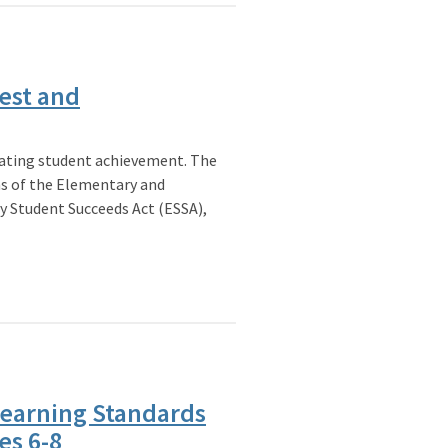
est and
vating student achievement. The
ns of the Elementary and
y Student Succeeds Act (ESSA),
Learning Standards
es 6-8