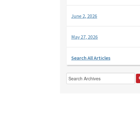
June 2, 2026
May 27, 2026
Search All Articles