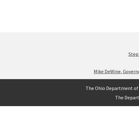
Step
Mike DeWine, Govern
The Ohio Department of 
The Depar