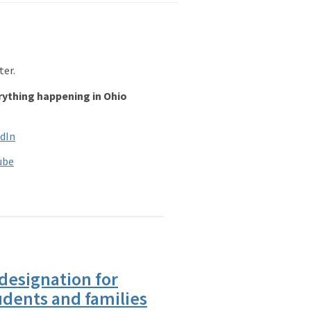
ter.
rything happening in Ohio
dIn
ube
designation for
udents and families