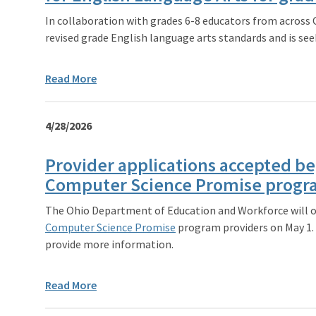
In collaboration with grades 6-8 educators from across
revised grade English language arts standards and is see
Read More
4/28/2026
Provider applications accepted be
Computer Science Promise prog
The Ohio Department of Education and Workforce will o
Computer Science Promise
program providers on May 1. 
provide more information.
Read More