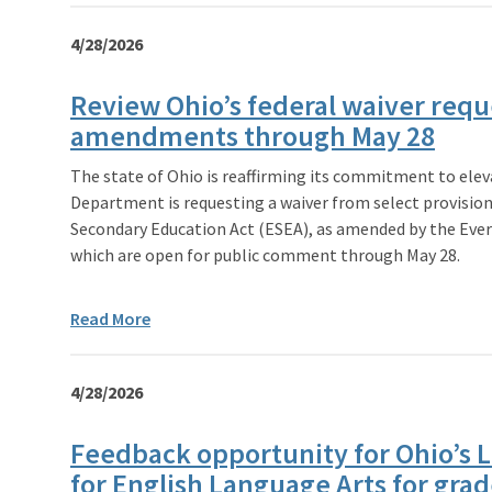
4/28/2026
Review Ohio’s federal waiver requ
amendments through May 28
The state of Ohio is reaffirming its commitment to ele
Department is requesting a waiver from select provisio
Secondary Education Act (ESEA), as amended by the Ever
which are open for public comment through May 28.
Read More
4/28/2026
Feedback opportunity for Ohio’s 
for English Language Arts for grad