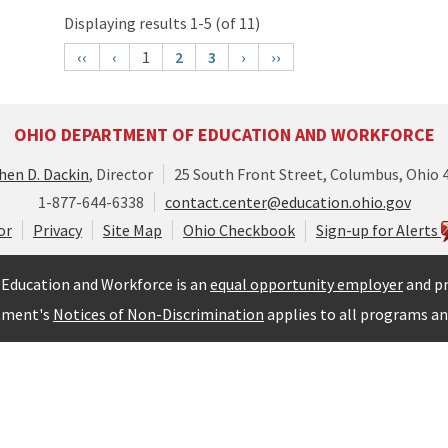
Displaying results 1-5 (of 11)
‹‹
‹
1
2
3
›
››
OHIO DEPARTMENT OF EDUCATION AND WORKFORCE
hen D. Dackin
, Director
25 South Front Street, Columbus, Ohio 
1-877-644-6338
contact.center@education.ohio.gov
or
Privacy
Site Map
Ohio Checkbook
Sign-up for Alerts
Education and Workforce is an
equal opportunity employer
and pr
tment's
Notices of Non-Discrimination
applies to all programs and