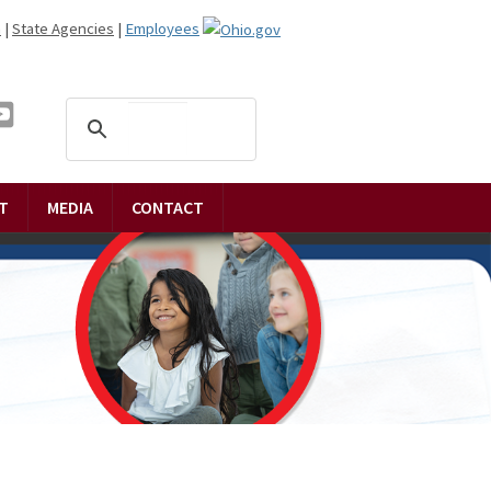
n
|
State Agencies
|
Employees
T
MEDIA
CONTACT