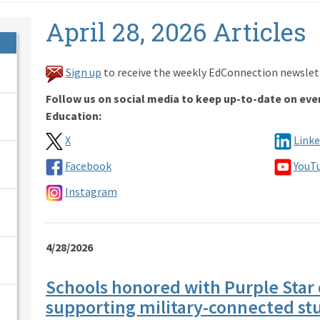
April 28, 2026 Articles
Sign up
to receive the weekly EdConnection newslet
Follow us on social media to keep up-to-date on eve
Education:
X
Linke
Facebook
YouT
Instagram
4/28/2026
Schools honored with Purple Star 
supporting military-connected st