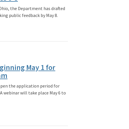
 Ohio, the Department has drafted
king public feedback by May 8.
ginning May 1 for
ram
pen the application period for
A webinar will take place May 6 to