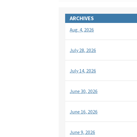
ARCHIVES
Aug. 4, 2026
July 28, 2026
July 14, 2026
June 30, 2026
June 16, 2026
June 9, 2026