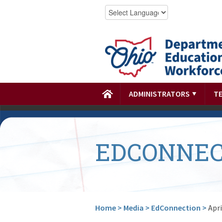
ADMINISTRATORS
T
EDCONNEC
Home
>
Media
>
EdConnection
>
Apri