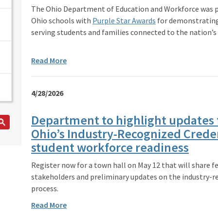
The Ohio Department of Education and Workforce was p
Ohio schools with
Purple Star Awards
for demonstrating
serving students and families connected to the nation’s
Read More
4/28/2026
Department to highlight updates 
Ohio’s Industry-Recognized Creden
student workforce readiness
Register now for a town hall on May 12 that will share 
stakeholders and preliminary updates on the industry-r
process.
Read More