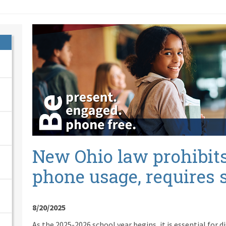
New Ohio law prohibits
phone usage, requires 
8/20/2025
As the 2025-2026 school year begins, it is essential for d