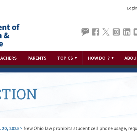
Logi
EACHERS
PARENTS
TOPICS
HOW DO I?
ABOU
TION
 20, 2025
>
New Ohio law prohibits student cell phone usage, requ