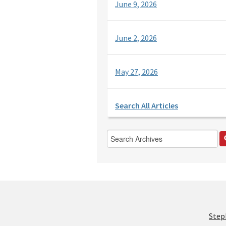
June 9, 2026
June 2, 2026
May 27, 2026
Search All Articles
Step