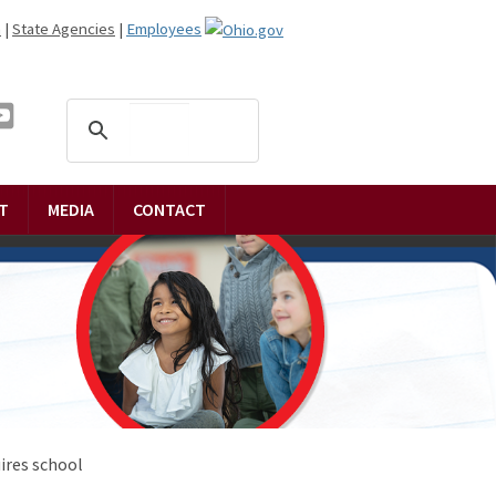
n
|
State Agencies
|
Employees
T
MEDIA
CONTACT
ires school