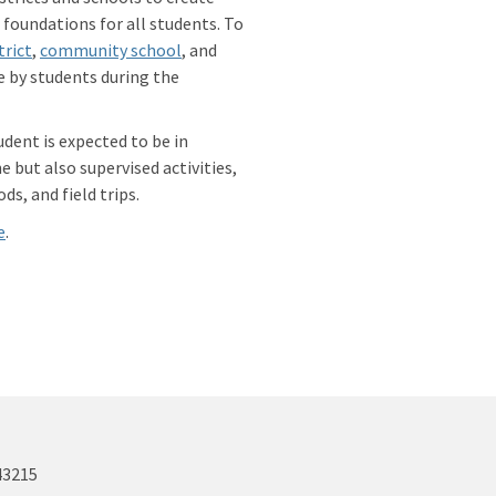
foundations for all students. To
trict
,
community school
, and
e by students during the
udent is expected to be in
 but also supervised activities,
ds, and field trips.
e
.
43215