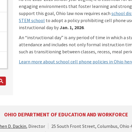
engaging environments that foster learning and strong 
support this goal, Ohio law now requires each
school dis
STEM school
to adopt a policy prohibiting cell phone us
instructional day by
Jan. 1, 2026
.
An “instructional day” is any period of time in which a st
attendance and includes not only formal instruction time
such as transitioning between classes, recess, meal perio
Learn more about school cell phone policies in Ohio her
OHIO DEPARTMENT OF EDUCATION AND WORKFORCE
hen D. Dackin
, Director
25 South Front Street, Columbus, Ohio 