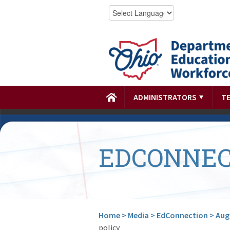
ADMINISTRATORS
T
EDCONNEC
Home
>
Media
>
EdConnection
>
Aug.
policy