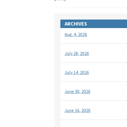
ARCHIVES
Aug. 4, 2026
July 28, 2026
July 14, 2026
June 30, 2026
June 16, 2026