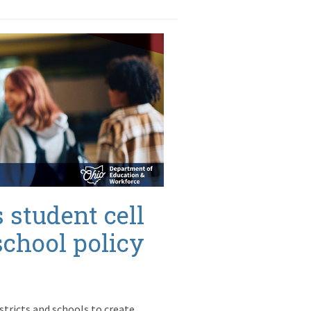
 student cell
school policy
istricts and schools to create