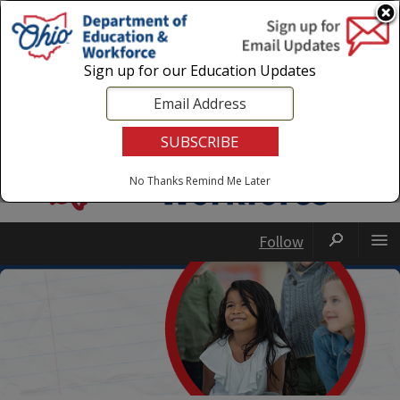
Login
|
State Agencies
|
Employees
Sign up for our Education Updates
No Thanks
Remind Me Later
Follow