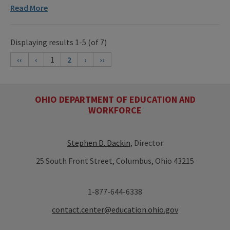
Read More
Displaying results 1-5 (of 7)
‹‹
‹
1
2
›
››
OHIO DEPARTMENT OF EDUCATION AND
WORKFORCE
Stephen D. Dackin
, Director
25 South Front Street, Columbus, Ohio 43215
1-877-644-6338
contact.center@education.ohio.gov