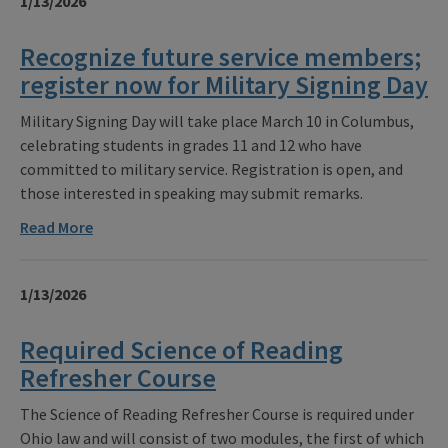
1/13/2026
Recognize future service members;
register now for Military Signing Day
Military Signing Day will take place March 10 in Columbus,
celebrating students in grades 11 and 12 who have
committed to military service. Registration is open, and
those interested in speaking may submit remarks.
Read More
1/13/2026
Required Science of Reading
Refresher Course
The Science of Reading Refresher Course is required under
Ohio law and will consist of two modules, the first of which