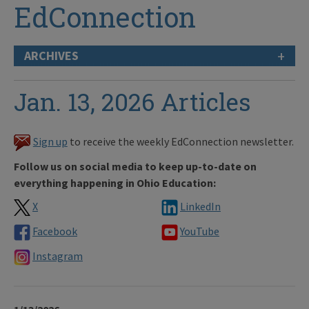
EdConnection
+
ARCHIVES
Jan. 13, 2026 Articles
Sign up
to receive the weekly EdConnection newsletter.
Follow us on social media to keep up-to-date on
everything happening in Ohio Education:
X
LinkedIn
Facebook
YouTube
Instagram