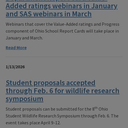
Added ratings webinars in January
and SAS webinars in March
Webinars that cover the Value-Added ratings and Progress
component of Ohio School Report Cards will take place in
January and March.
Read More
1/13/2026
Student proposals accepted
through Feb. 6 for wildlife research
symposium
th
Student proposals can be submitted for the 8
Ohio
Student Wildlife Research Symposium through Feb. 6. The
event takes place April 9-12.