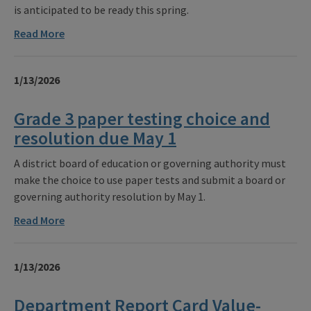
is anticipated to be ready this spring.
Read More
1/13/2026
Grade 3 paper testing choice and
resolution due May 1
A district board of education or governing authority must
make the choice to use paper tests and submit a board or
governing authority resolution by May 1.
Read More
1/13/2026
Department Report Card Value-