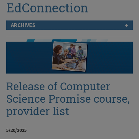
EdConnection
+
ARCHIVES
Release of Computer
Science Promise course,
provider list
5/20/2025