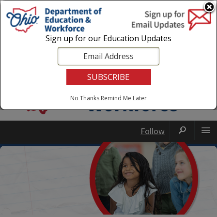
Login
|
State Agencies
|
Employees
Sign up for our Education Updates
No Thanks
Remind Me Later
Follow