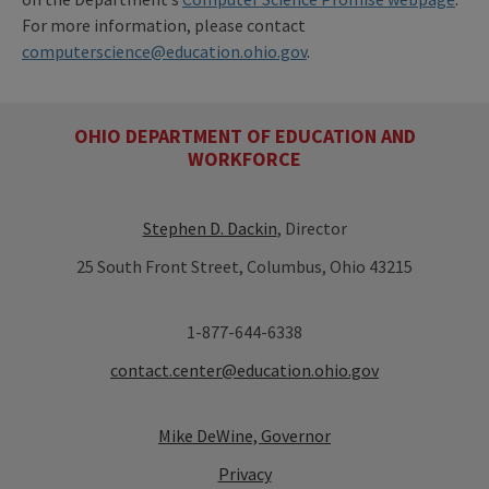
For more information, please contact
computerscience@education.ohio.gov
.
OHIO DEPARTMENT OF EDUCATION AND
WORKFORCE
Stephen D. Dackin
, Director
25 South Front Street, Columbus, Ohio 43215
1-877-644-6338
contact.center@education.ohio.gov
Mike DeWine, Governor
Privacy