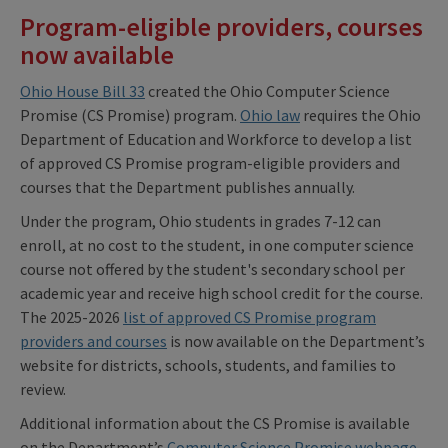
Program-eligible providers, courses
now available
Ohio House Bill 33
created the Ohio Computer Science
Promise (CS Promise) program.
Ohio law
requires the Ohio
Department of Education and Workforce to develop a list
of approved CS Promise program-eligible providers and
courses that the Department publishes annually.
Under the program, Ohio students in grades 7-12 can
enroll, at no cost to the student, in one computer science
course not offered by the student's secondary school per
academic year and receive high school credit for the course.
The 2025-2026
list of approved CS Promise program
providers and courses
is now available on the Department’s
website for districts, schools, students, and families to
review.
Additional information about the CS Promise is available
on the Department’s
Computer Science Promise webpage
.