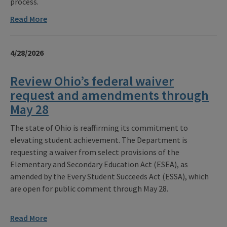
process.
Read More
4/28/2026
Review Ohio’s federal waiver
request and amendments through
May 28
The state of Ohio is reaffirming its commitment to
elevating student achievement. The Department is
requesting a waiver from select provisions of the
Elementary and Secondary Education Act (ESEA), as
amended by the Every Student Succeeds Act (ESSA), which
are open for public comment through May 28.
Read More