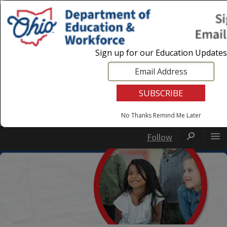
Login
|
State Agencies
|
Employees
Sign up for our Education Updates
No Thanks
Remind Me Later
Follow