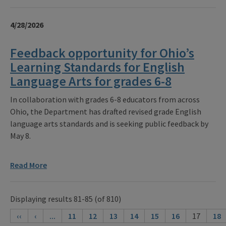
4/28/2026
Feedback opportunity for Ohio’s
Learning Standards for English
Language Arts for grades 6-8
In collaboration with grades 6-8 educators from across
Ohio, the Department has drafted revised grade English
language arts standards and is seeking public feedback by
May 8.
Read More
Displaying results 81-85 (of 810)
‹‹
‹
...
11
12
13
14
15
16
17
18