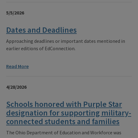
5/5/2026
Dates and Deadlines
Approaching deadlines or important dates mentioned in
earlier editions of EdConnection.
Read More
4/28/2026
Schools honored with Purple Star
designation for supporting military-
connected students and families
The Ohio Department of Education and Workforce was