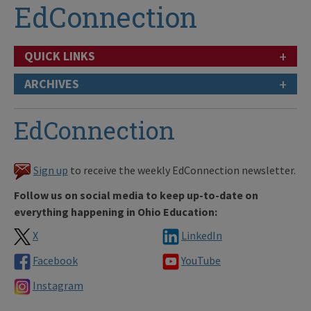
EdConnection
+
QUICK LINKS
+
ARCHIVES
EdConnection
Sign up
to receive the weekly EdConnection newsletter.
Follow us on social media to keep up-to-date on
everything happening in Ohio Education:
X
LinkedIn
Facebook
YouTube
Instagram