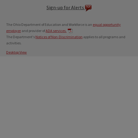
Sign-up for Alerts
The Ohio Department of Education and Workforce is an
equal opportunity
employer
and provider of
ADA services.
The Department's
Notices of Non-Discrimination
applies to all programs and
activities.
Desktop View