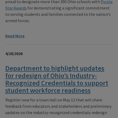
proud to designate more than 300 Ohio schools with
Purple
Star Awards
for demonstrating a significant commitment
to serving students and families connected to the nation’s
armed forces.
Read More
4/28/2026
Department to highlight updates
for redesign of Ohio’s Industry-
Recognized Credentials to support
student workforce readiness
Register now for a town hall on May 12 that will share
feedback from educators and stakeholders and preliminary
updates on the industry-recognized credentials redesign