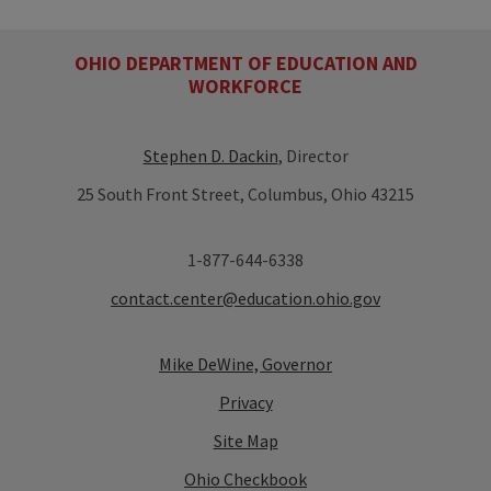
OHIO DEPARTMENT OF EDUCATION AND
WORKFORCE
Stephen D. Dackin
, Director
25 South Front Street, Columbus, Ohio 43215
1-877-644-6338
contact.center@education.ohio.gov
Mike DeWine, Governor
Privacy
Site Map
Ohio Checkbook