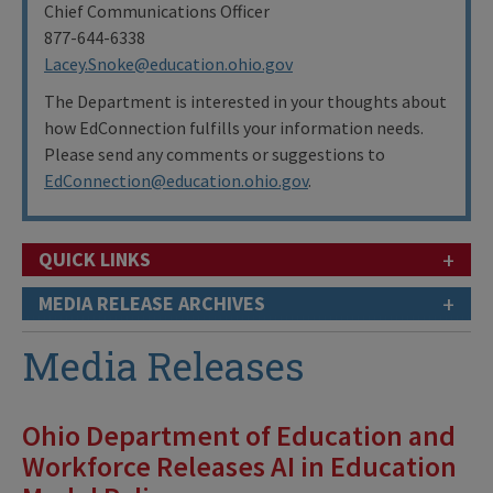
Chief Communications Officer
877-644-6338
Lacey.Snoke@education.ohio.gov
The Department is interested in your thoughts about
how EdConnection fulfills your information needs.
Please send any comments or suggestions to
EdConnection@education.ohio.gov
.
+
QUICK LINKS
+
MEDIA RELEASE ARCHIVES
Media Releases
Ohio Department of Education and
Workforce Releases AI in Education