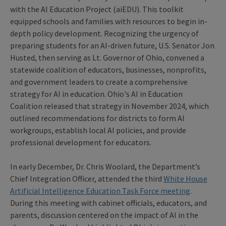
with the AI Education Project (aiEDU). This toolkit
equipped schools and families with resources to begin in-
depth policy development. Recognizing the urgency of
preparing students for an AI-driven future, U.S. Senator Jon
Husted, then serving as Lt. Governor of Ohio, convened a
statewide coalition of educators, businesses, nonprofits,
and government leaders to create a comprehensive
strategy for AI in education. Ohio's AI in Education
Coalition released that strategy in November 2024, which
outlined recommendations for districts to form AI
workgroups, establish local AI policies, and provide
professional development for educators.
In early December, Dr. Chris Woolard, the Department’s
Chief Integration Officer, attended the third
White House
Artificial Intelligence Education Task Force meeting
.
During this meeting with cabinet officials, educators, and
parents, discussion centered on the impact of AI in the