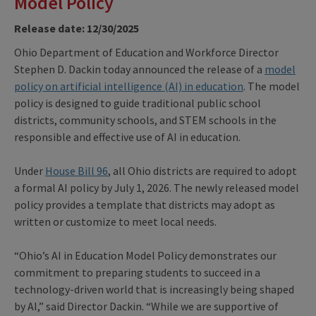
Model Policy
Release date: 12/30/2025
Ohio Department of Education and Workforce Director
Stephen D. Dackin today announced the release of a
model
policy on artificial intelligence (AI) in education
. The model
policy is designed to guide traditional public school
districts, community schools, and STEM schools in the
responsible and effective use of AI in education.
Under
House Bill 96
, all Ohio districts are required to adopt
a formal AI policy by July 1, 2026. The newly released model
policy provides a template that districts may adopt as
written or customize to meet local needs.
“Ohio’s AI in Education Model Policy demonstrates our
commitment to preparing students to succeed in a
technology-driven world that is increasingly being shaped
by AI,” said Director Dackin. “While we are supportive of