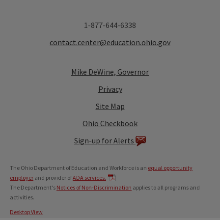
1-877-644-6338
contact.center@education.ohio.gov
Mike DeWine, Governor
Privacy
Site Map
Ohio Checkbook
Sign-up for Alerts
The Ohio Department of Education and Workforce is an
equal opportunity
employer
and provider of
ADA services.
The Department's
Notices of Non-Discrimination
applies to all programs and
activities.
Desktop View