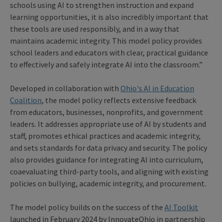
schools using AI to strengthen instruction and expand
learning opportunities, it is also incredibly important that
these tools are used responsibly, and in a way that
maintains academic integrity. This model policy provides
school leaders and educators with clear, practical guidance
to effectively and safely integrate AI into the classroom.”
Developed in collaboration with
Ohio's AI in Education
Coalition
, the model policy reflects extensive feedback
from educators, businesses, nonprofits, and government
leaders. It addresses appropriate use of AI by students and
staff, promotes ethical practices and academic integrity,
and sets standards for data privacy and security. The policy
also provides guidance for integrating AI into curriculum,
coaevaluating third-party tools, and aligning with existing
policies on bullying, academic integrity, and procurement.
The model policy builds on the success of the
AI Toolkit
launched in February 2024 by InnovateOhio in partnership