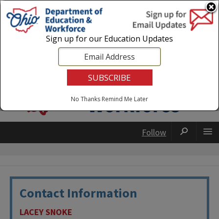
Login
|
State Agencies
|
Employees
Sign up for our Education Updates
No Thanks
Remind Me Later
Follow
Contact Information
LACEY SNOKE