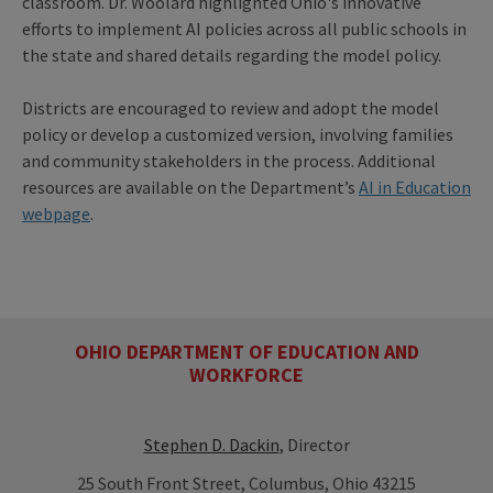
classroom. Dr. Woolard highlighted Ohio's innovative
efforts to implement AI policies across all public schools in
the state and shared details regarding the model policy.
Districts are encouraged to review and adopt the model
policy or develop a customized version, involving families
and community stakeholders in the process. Additional
resources are available on the Department’s
AI in Education
webpage
.
OHIO DEPARTMENT OF EDUCATION AND
WORKFORCE
Stephen D. Dackin
, Director
25 South Front Street, Columbus, Ohio 43215