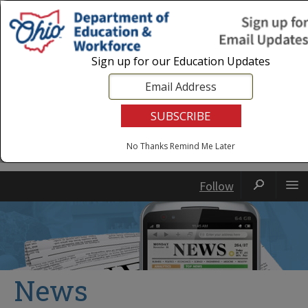
Login
|
State Agencies
|
Employees
Sign up for our Education Updates
No Thanks
Remind Me Later
Follow
News