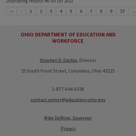
Displaying results 46-50 (of 202)
‹‹
‹
1
2
3
4
5
6
7
8
9
10
...
OHIO DEPARTMENT OF EDUCATION AND
WORKFORCE
Stephen D. Dackin
, Director
25 South Front Street, Columbus, Ohio 43215
1-877-644-6338
contact.center@education.ohio.gov
Mike DeWine, Governor
Privacy