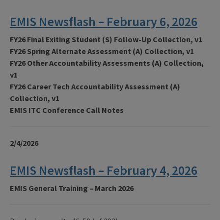
EMIS Newsflash – February 6, 2026
FY26 Final Exiting Student (S) Follow-Up Collection, v1
FY26 Spring Alternate Assessment (A) Collection, v1
FY26 Other Accountability Assessments (A) Collection,
v1
FY26 Career Tech Accountability Assessment (A)
Collection, v1
EMIS ITC Conference Call Notes
2/4/2026
EMIS Newsflash – February 4, 2026
EMIS General Training – March 2026