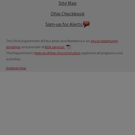
Site Map
Ohio Checkbook
Sign-up for Alerts
The Ohio Department of Education and Workforce is an
equal opportunity
employer
and provider of
ADA services.
The Department's
Notices of Non-Discrimination
applies to all programs and
activities.
Desktop View