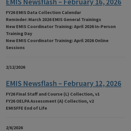
EMIS Newsflash – February 16, 2026
FY26 EMIS Data Collection Calendar
Reminder: March 2026 EMIS General Trainings
New EMIS Coordinator Training: April 2026 In-Person
Training Day
New EMIS Coordinator Training: April 2026 Online
Sessions
2/12/2026
EMIS Newsflash – February 12, 2026
FY26 Final Staff and Course (L) Collection, v1
FY26 OELPA Assessment (A) Collection, v2
EMISFFE End of Life
2/6/2026