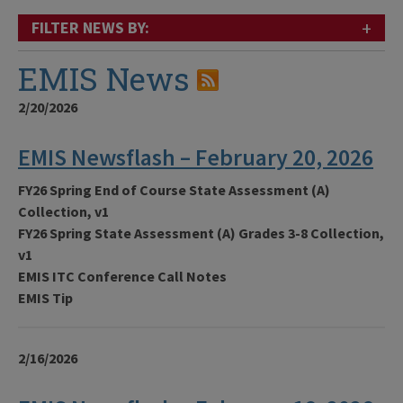
+
FILTER NEWS BY:
EMIS News
2/20/2026
EMIS Newsflash – February 20, 2026
FY26 Spring End of Course State Assessment (A)
Collection, v1
FY26 Spring State Assessment (A) Grades 3-8 Collection,
v1
EMIS ITC Conference Call Notes
EMIS Tip
2/16/2026