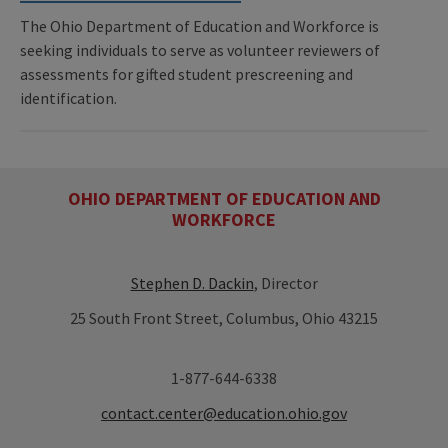
The Ohio Department of Education and Workforce is
seeking individuals to serve as volunteer reviewers of
assessments for gifted student prescreening and
identification.
OHIO DEPARTMENT OF EDUCATION AND
WORKFORCE
Stephen D. Dackin
, Director
25 South Front Street, Columbus, Ohio 43215
1-877-644-6338
contact.center@education.ohio.gov