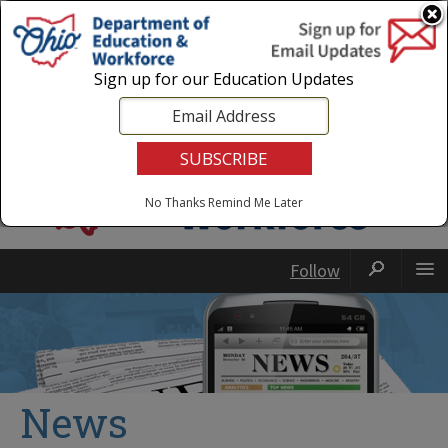
Login
|
State Agencies
|
Employees
Sign up for our Education Updates
No Thanks
Remind Me Later
Follow
News