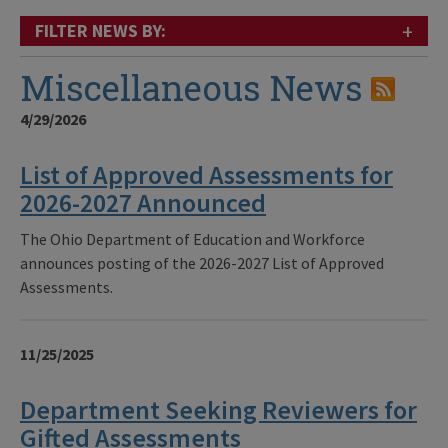
+
FILTER NEWS BY:
Miscellaneous News
4/29/2026
List of Approved Assessments for
2026-2027 Announced
The Ohio Department of Education and Workforce
announces posting of the 2026-2027 List of Approved
Assessments.
11/25/2025
Department Seeking Reviewers for
Gifted Assessments