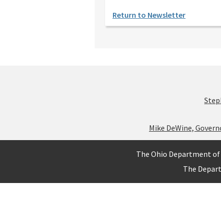
Return to Newsletter
Step
Mike DeWine, Govern
The Ohio Department of 
The Depar