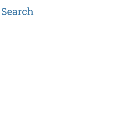
 Search