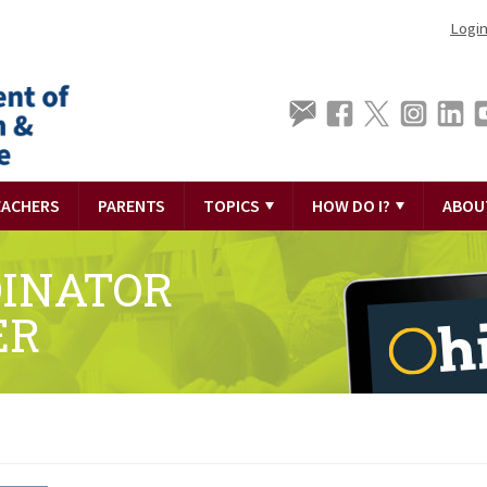
Logi
EACHERS
PARENTS
TOPICS
HOW DO I?
ABOU
DINATOR
ER