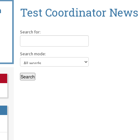
n
Test Coordinator News
Search for:
Search mode: