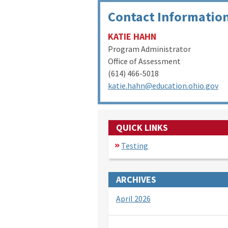
Contact Informatio
KATIE HAHN
Program Administrator
Office of Assessment
(614) 466-5018
katie.hahn@education.ohio.gov
QUICK LINKS
Testing
ARCHIVES
April 2026