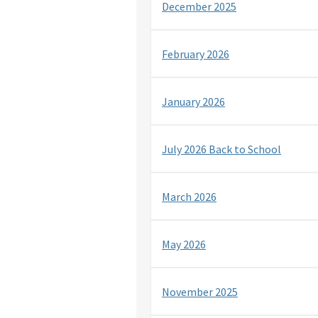
December 2025
February 2026
January 2026
July 2026 Back to School
March 2026
May 2026
November 2025