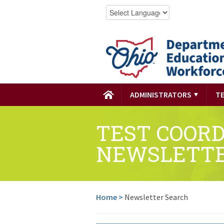
ADMINISTRATORS
T
TEST COOR
NEWSLETT
Home
>
Newsletter Search