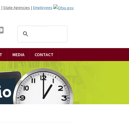
n
|
State Agencies
|
Employees
T
MEDIA
CONTACT