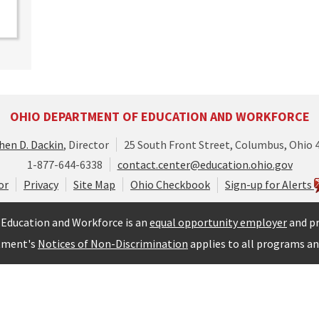
OHIO DEPARTMENT OF EDUCATION AND WORKFORCE
hen D. Dackin
, Director
25 South Front Street, Columbus, Ohio 
1-877-644-6338
contact.center@education.ohio.gov
or
Privacy
Site Map
Ohio Checkbook
Sign-up for Alerts
Education and Workforce is an
equal opportunity employer
and pr
tment's
Notices of Non-Discrimination
applies to all programs and