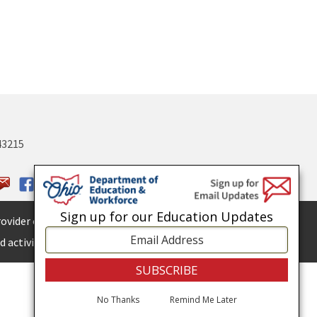
43215
Sign up for our Education Updates
ovider of
ADA services.
 activities.
No Thanks
Remind Me Later