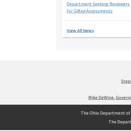
Department Seeking Reviewers
for Gifted Assessments
View All News
Step
Mike DeWine, Govern
The Ohio Department of 
The Depar