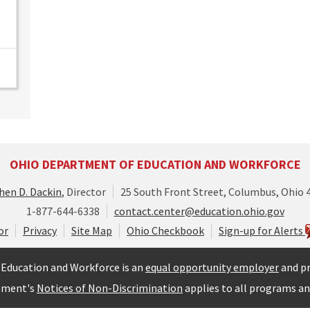
OHIO DEPARTMENT OF EDUCATION AND WORKFORCE
hen D. Dackin
, Director
25 South Front Street, Columbus, Ohio 
1-877-644-6338
contact.center@education.ohio.gov
or
Privacy
Site Map
Ohio Checkbook
Sign-up for Alerts
Education and Workforce is an
equal opportunity employer
and pr
tment's
Notices of Non-Discrimination
applies to all programs and