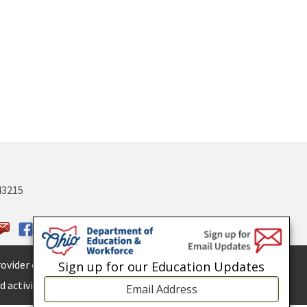
43215
ovider of
ADA services.
Sign up for our Education Updates
 activities.