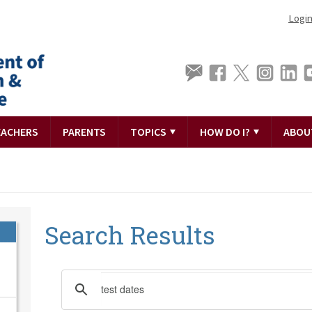
Logi
EACHERS
PARENTS
TOPICS
HOW DO I?
ABOU
Search Results