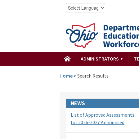
ADMINISTRATORS
T
Home
>
Search Results
NEWS
List of Approved Assessments
for 2026-2027 Announced