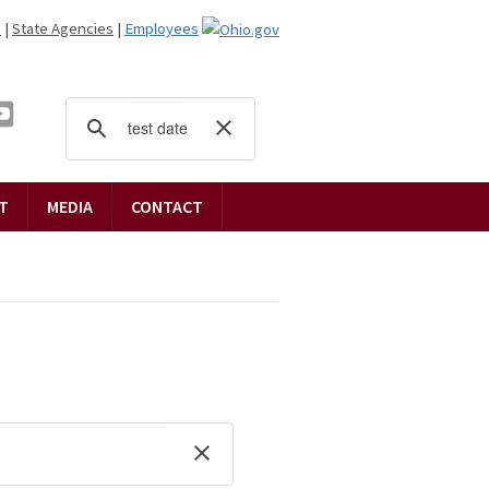
n
|
State Agencies
|
Employees
T
MEDIA
CONTACT