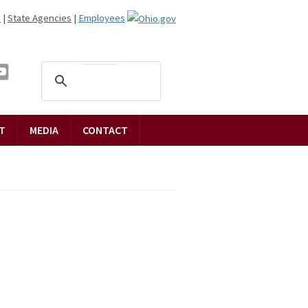
n
|
State Agencies
|
Employees
T
MEDIA
CONTACT