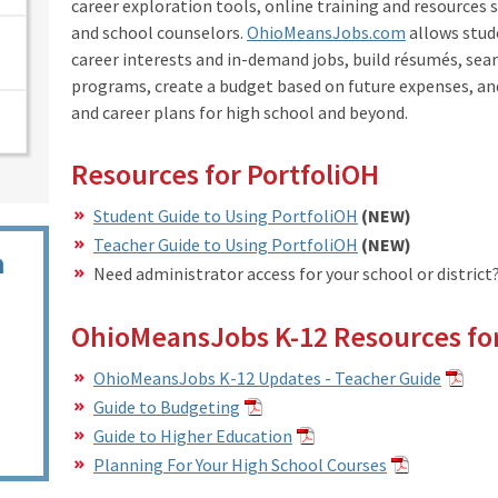
career exploration tools, online training and resources s
and school counselors.
OhioMeansJobs.com
allows stud
career interests and in-demand jobs, build résumés, sear
programs, create a budget based on future expenses, a
and career plans for high school and beyond.
Resources for PortfoliOH
Student Guide to Using PortfoliOH
(NEW)
Teacher Guide to Using PortfoliOH
(NEW)
n
Need administrator access for your school or district
OhioMeansJobs K-12 Resources for
OhioMeansJobs K-12 Updates - Teacher Guide
Guide to Budgeting
Guide to Higher Education
Planning For Your High School Courses