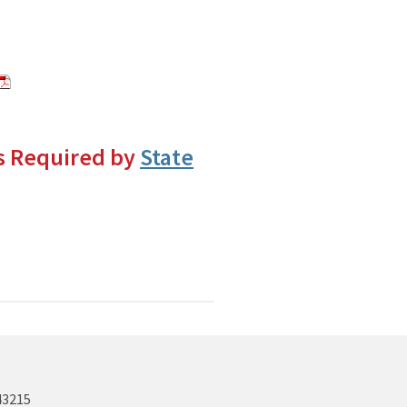
s Required by
State
43215