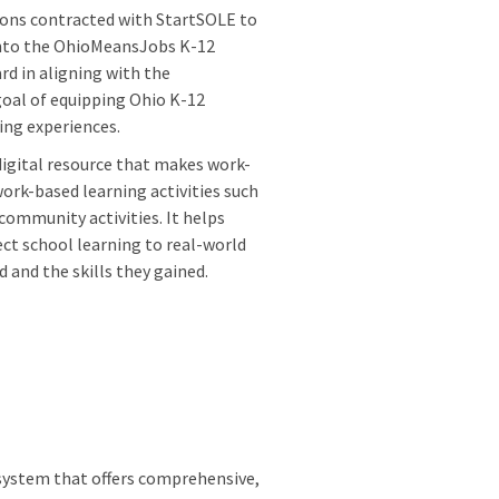
ons contracted with StartSOLE to
into the OhioMeansJobs K-12
ard in aligning with the
oal of equipping Ohio K-12
ning experiences.
digital resource that makes work-
ork-based learning activities such
community activities. It helps
ect school learning to real-world
 and the skills they gained.
 system that offers comprehensive,