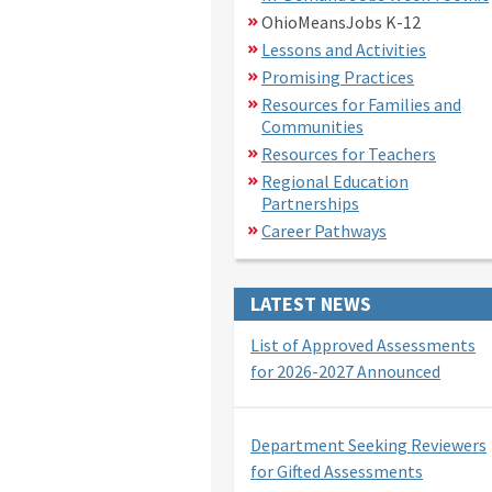
OhioMeansJobs K-12
Lessons and Activities
Promising Practices
Resources for Families and
Communities
Resources for Teachers
Regional Education
Partnerships
Career Pathways
LATEST NEWS
List of Approved Assessments
for 2026-2027 Announced
Department Seeking Reviewers
for Gifted Assessments