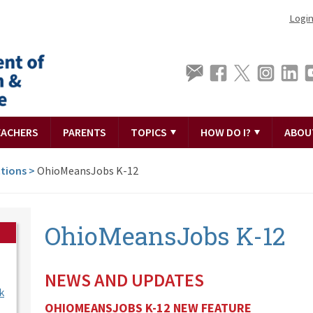
Logi
EACHERS
PARENTS
TOPICS
HOW DO I?
ABOU
tions
>
OhioMeansJobs K-12
OhioMeansJobs K-12
NEWS AND UPDATES
k
OHIOMEANSJOBS K-12 NEW FEATURE