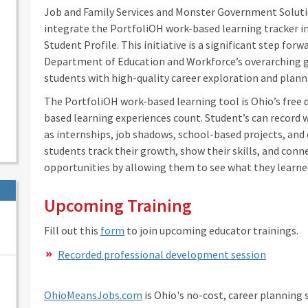
Job and Family Services and Monster Government Soluti
integrate the PortfoliOH work-based learning tracker 
Student Profile. This initiative is a significant step forw
Department of Education and Workforce’s overarching g
students with high-quality career exploration and plan
The PortfoliOH work-based learning tool is Ohio’s free 
based learning experiences count. Student’s can record w
as internships, job shadows, school-based projects, and 
students track their growth, show their skills, and conn
opportunities by allowing them to see what they learned
Upcoming Training
Fill out this
form
to join upcoming educator trainings.
Recorded professional development session
OhioMeansJobs.com
is Ohio's no-cost, career planning