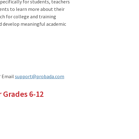
pecifically for students, teachers
ents to learn more about their
ch for college and training
nd develop meaningful academic
? Email
support@probada.com
 Grades 6-12