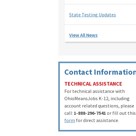
State Testing Updates
View All News
Contact Informatio
TECHNICAL ASSISTANCE
For technical assistance with
OhioMeansJobs K-12, including
account related questions, please
call:
1-888-296-7541
or fill out this
form
for direct assistance.