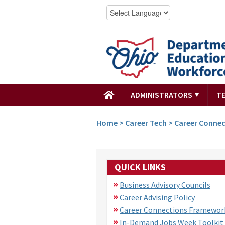
ADMINISTRATORS
T
Home
>
Career Tech
>
Career Connec
QUICK LINKS
Business Advisory Councils
Career Advising Policy
Career Connections Framewor
In-Demand Jobs Week Toolkit