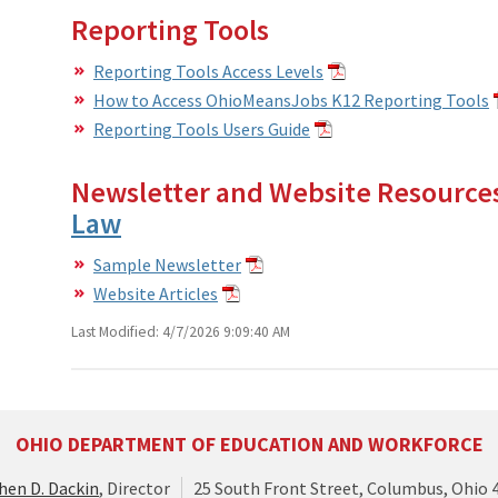
Reporting Tools
Reporting Tools Access Levels
How to Access OhioMeansJobs K12 Reporting Tools
Reporting Tools Users Guide
Newsletter and Website Resource
Law
Sample Newsletter
Website Articles
Last Modified: 4/7/2026 9:09:40 AM
OHIO DEPARTMENT OF EDUCATION AND WORKFORCE
hen D. Dackin
, Director
25 South Front Street, Columbus, Ohio 