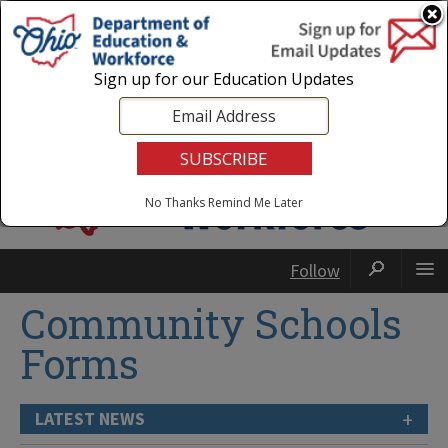
Login
|
State Agencies
|
Employees
Sign up for our Education Updates
No Thanks
Remind Me Later
Follow
Community Schools
Forms
+
LATEST NEWS