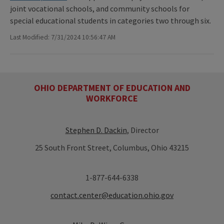
joint vocational schools, and community schools for
special educational students in categories two through six.
Last Modified: 7/31/2024 10:56:47 AM
OHIO DEPARTMENT OF EDUCATION AND
WORKFORCE
Stephen D. Dackin
, Director
25 South Front Street, Columbus, Ohio 43215
1-877-644-6338
contact.center@education.ohio.gov