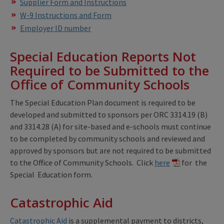
Supplier Form and Instructions
W-9 Instructions and Form
Employer ID number
Special Education Reports Not
Required to be Submitted to the
Office of Community Schools
The Special Education Plan document is required to be
developed and submitted to sponsors per ORC 3314.19 (B)
and 3314.28 (A) for site-based and e-schools must continue
to be completed by community schools and reviewed and
approved by sponsors but are not required to be submitted
to the Office of Community Schools. Click
here
for the
Special Education form.
Catastrophic Aid
Catastrophic Aid
is a supplemental payment to districts,