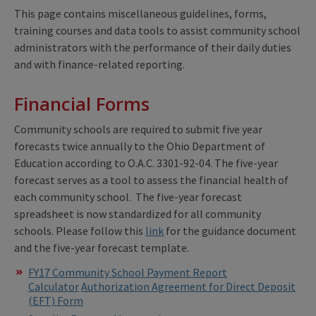
This page contains miscellaneous guidelines, forms,
training courses and data tools to assist community school
administrators with the performance of their daily duties
and with finance-related reporting.
Financial Forms
Community schools are required to submit five year
forecasts twice annually to the Ohio Department of
Education according to O.A.C. 3301-92-04. The five-year
forecast serves as a tool to assess the financial health of
each community school. The five-year forecast
spreadsheet is now standardized for all community
schools. Please follow this
link
for the guidance document
and the five-year forecast template.
FY17 Community School Payment Report
Calculator
Authorization Agreement for Direct Deposit
(EFT) Form