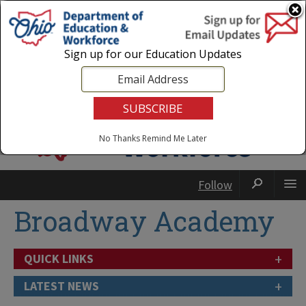
Login
|
State Agencies
|
Employees
Sign up for our Education Updates
No Thanks
Remind Me Later
Follow
Broadway Academy
+
QUICK LINKS
+
LATEST NEWS