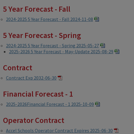
5 Year Forecast - Fall
2024-2025 5 Year Forecast - Fall 2024-11-08
5 Year Forecast - Spring
2024-2025 5 Year Forecast - Spring 2025-05-27
2025-2026 5 Year Forecast - May-Update 2025-08-29
Contract
Contract Exp 2032-06-30
Financial Forecast - 1
2025-2026Financial Forecast - 1 2025-10-09
Operator Contract
Accel Schools Operator Contract Expires 2025-06-30