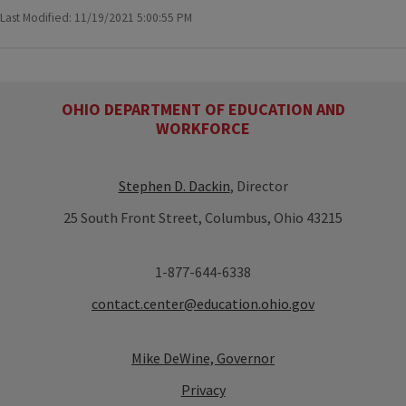
Last Modified: 11/19/2021 5:00:55 PM
OHIO DEPARTMENT OF EDUCATION AND
WORKFORCE
Stephen D. Dackin
, Director
25 South Front Street, Columbus, Ohio 43215
1-877-644-6338
contact.center@education.ohio.gov
Mike DeWine, Governor
Privacy