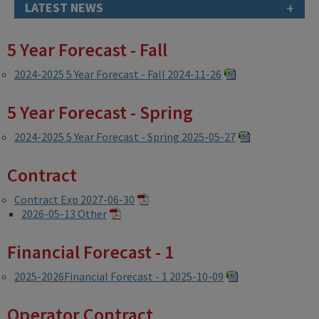
+
LATEST NEWS
5 Year Forecast - Fall
2024-2025 5 Year Forecast - Fall 2024-11-26
5 Year Forecast - Spring
2024-2025 5 Year Forecast - Spring 2025-05-27
Contract
Contract Exp 2027-06-30
2026-05-13 Other
Financial Forecast - 1
2025-2026Financial Forecast - 1 2025-10-09
Operator Contract