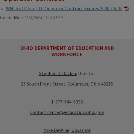
WHLS of Ohio, LLC Operator Contract Expires 2030-06-30
Last Modified: 9/24/2024 12:10:06 PM
OHIO DEPARTMENT OF EDUCATION AND
WORKFORCE
Stephen D. Dackin
, Director
25 South Front Street, Columbus, Ohio 43215
1-877-644-6338
contact.center@education.ohio.gov
Mike DeWine, Governor