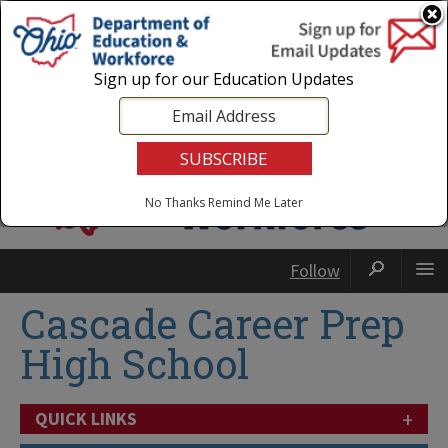
Login
|
State Agencies
|
Employees
Sign up for our Education Updates
No Thanks
Remind Me Later
Follow
Cascade Career Prep
High School
+
QUICK LINKS