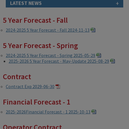
+
LATEST NEWS
5 Year Forecast - Fall
2024-2025 5 Year Forecast - Fall 2024-11-13
5 Year Forecast - Spring
2024-2025 5 Year Forecast - Spring 2025-05-29
2025-2026 5 Year Forecast - May-Update 2025-08-29
Contract
Contract Exp 2029-06-30
Financial Forecast - 1
2025-2026Financial Forecast - 1 2025-10-13
Operator Contract