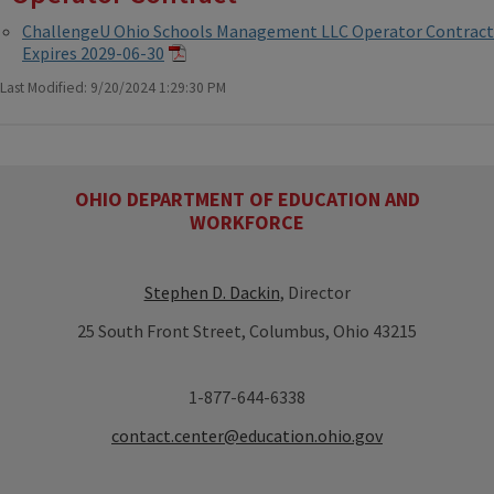
ChallengeU Ohio Schools Management LLC Operator Contract
Expires 2029-06-30
Last Modified: 9/20/2024 1:29:30 PM
OHIO DEPARTMENT OF EDUCATION AND
WORKFORCE
Stephen D. Dackin
, Director
25 South Front Street, Columbus, Ohio 43215
1-877-644-6338
contact.center@education.ohio.gov