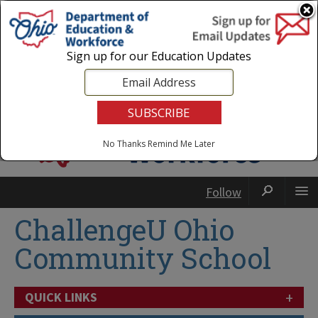
Login
|
State Agencies
|
Employees
Sign up for our Education Updates
No Thanks
Remind Me Later
Follow
ChallengeU Ohio
Community School
+
QUICK LINKS