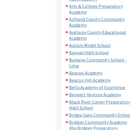
Arts & College Preparatory
Academy
Ashland County Community
Academy
Auglaize County Educational
Academy
Autism Model School
Banyan High School
Buckeye Community School -
Lima
Beacon Academy
Beacon Hill Academy
Bella Academy of Excellence
Bennett Venture Academy
Black River Career Preparator
High School
Bridge Gate Community Schoo
Bridges Community Academy
dba Bridges Preparatory