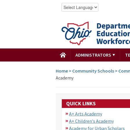
ADMINISTRATORS
T
Home
>
Community Schools
>
Comm
Academy
QUICK LINKS
A+ Arts Academy
A+ Children's Academy
Academy for Urban Scholars