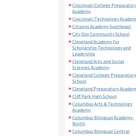
Cincinnati College Preparator
Academy
Cincinnati Technology Acade
Citizens Academy Southeast
City Day Community School
Cleveland Academy for
Scholarship Technology and
Leadership
Cleveland Arts and Social
Sciences Academy
Cleveland College Preparatory
School
Cleveland Preparatory Acade
Cliff Park High School
Columbus Arts & Technology
Academy
Columbus Bilingual Academy-
North
Columbus Bilingual Central