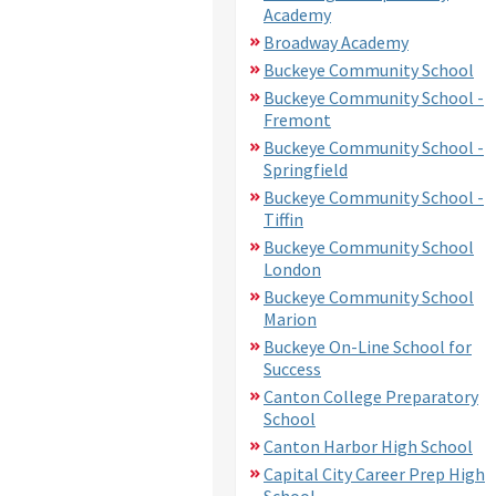
Academy
Broadway Academy
Buckeye Community School
Buckeye Community School -
Fremont
Buckeye Community School -
Springfield
Buckeye Community School -
Tiffin
Buckeye Community School
London
Buckeye Community School
Marion
Buckeye On-Line School for
Success
Canton College Preparatory
School
Canton Harbor High School
Capital City Career Prep High
School