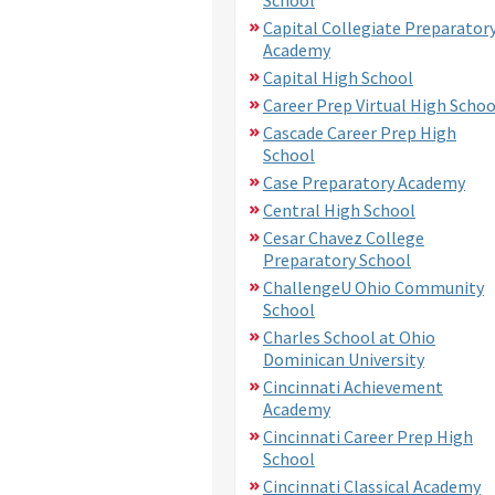
Capital Collegiate Preparator
Academy
Capital High School
Career Prep Virtual High Schoo
Cascade Career Prep High
School
Case Preparatory Academy
Central High School
Cesar Chavez College
Preparatory School
ChallengeU Ohio Community
School
Charles School at Ohio
Dominican University
Cincinnati Achievement
Academy
Cincinnati Career Prep High
School
Cincinnati Classical Academy