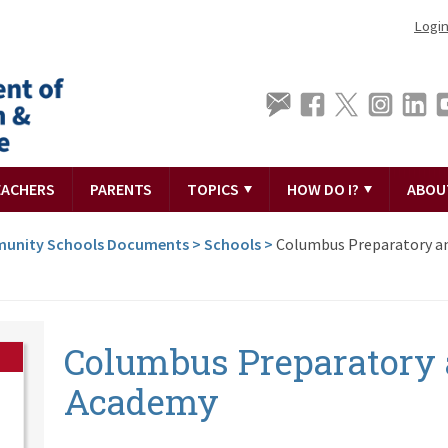
Logi
EACHERS
PARENTS
TOPICS
HOW DO I?
ABOU
unity Schools Documents
>
Schools
>
Columbus Preparatory an
Columbus Preparatory 
Academy