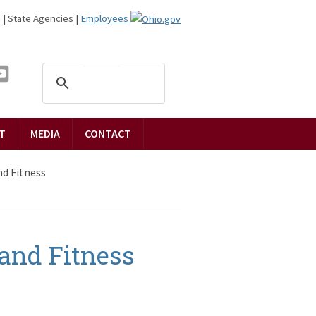
n
|
State Agencies
|
Employees
T
MEDIA
CONTACT
d Fitness
and Fitness