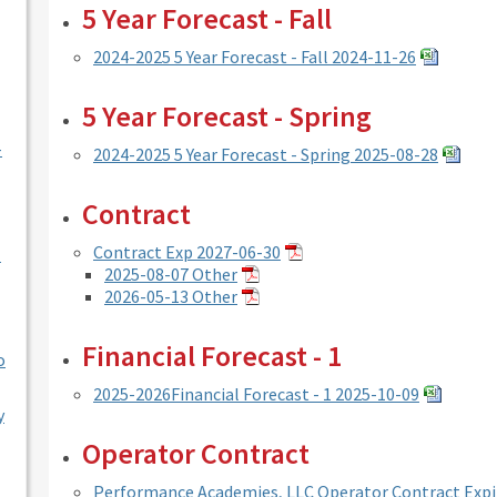
5 Year Forecast - Fall
2024-2025 5 Year Forecast - Fall 2024-11-26
5 Year Forecast - Spring
-
2024-2025 5 Year Forecast - Spring 2025-08-28
Contract
Contract Exp 2027-06-30
l
2025-08-07 Other
2026-05-13 Other
Financial Forecast - 1
o
2025-2026Financial Forecast - 1 2025-10-09
y
Operator Contract
Performance Academies, LLC Operator Contract Expi