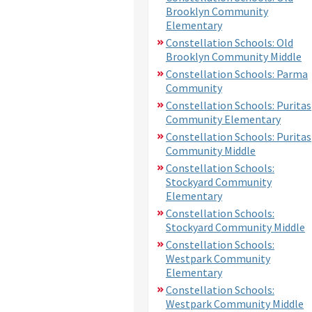
Brooklyn Community
Elementary
Constellation Schools: Old
Brooklyn Community Middle
Constellation Schools: Parma
Community
Constellation Schools: Puritas
Community Elementary
Constellation Schools: Puritas
Community Middle
Constellation Schools:
Stockyard Community
Elementary
Constellation Schools:
Stockyard Community Middle
Constellation Schools:
Westpark Community
Elementary
Constellation Schools:
Westpark Community Middle