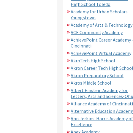
High School Toledo
Academy for Urban Scholars
Youngstown
Academy of Arts & Technology
ACE Community Academy
AchievePoint Career Academy 
Cincinnati
AchievePoint Virtual Academy
AkroTech High School
Akron Career Tech High Schoo
Akron Preparatory School
Akros Middle School
Albert Einstein Academy for
Letters, Arts and Sciences-Ohi
Alliance Academy of Cincinnati
Alternative Education Academ
Ann Jerkins-Harris Academy of
Excellence
Apex Academy