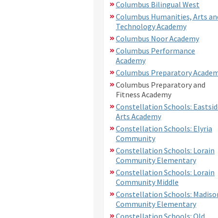
Columbus Bilingual West
Columbus Humanities, Arts an
Technology Academy
Columbus Noor Academy
Columbus Performance
Academy
Columbus Preparatory Acade
Columbus Preparatory and
Fitness Academy
Constellation Schools: Eastsid
Arts Academy
Constellation Schools: Elyria
Community
Constellation Schools: Lorain
Community Elementary
Constellation Schools: Lorain
Community Middle
Constellation Schools: Madiso
Community Elementary
Constellation Schools: Old