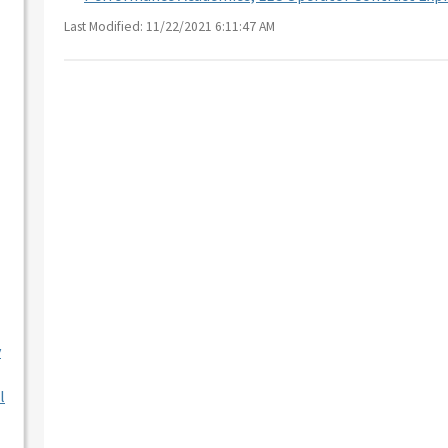
Last Modified: 11/22/2021 6:11:47 AM
y
l