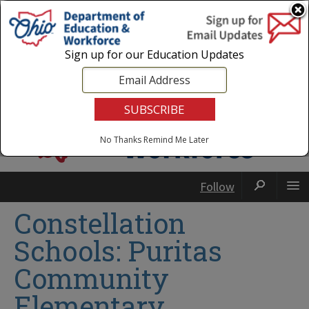
Login
|
State Agencies
|
Employees
Sign up for our Education Updates
No Thanks
Remind Me Later
Follow
Constellation
Schools: Puritas
Community
Elementary