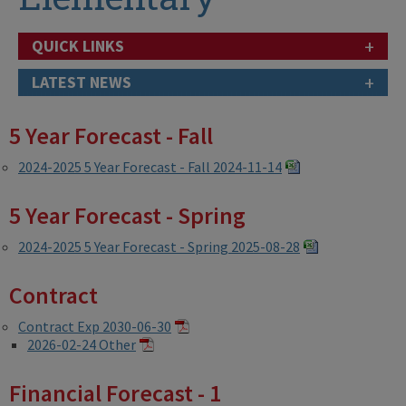
+
QUICK LINKS
+
LATEST NEWS
5 Year Forecast - Fall
2024-2025 5 Year Forecast - Fall 2024-11-14
5 Year Forecast - Spring
2024-2025 5 Year Forecast - Spring 2025-08-28
Contract
Contract Exp 2030-06-30
2026-02-24 Other
Financial Forecast - 1