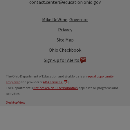
contact.center@education.ohio.gov
Mike DeWine, Governor
Privacy
Site Map
Ohio Checkbook
Sign-up for Alerts
The Ohio Department of Education and Workforce is an
equal opportunity
employer
and provider of
ADA services.
The Department's
Notices of Non-Discrimination
applies to all programs and
activities.
Desktop View