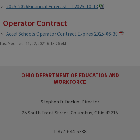
2025-2026Financial Forecast - 1 2025-10-13
Operator Contract
Accel Schools Operator Contract Expires 2025-06-30
Last Modified: 11/22/2021 6:13:26 AM
OHIO DEPARTMENT OF EDUCATION AND
WORKFORCE
Stephen D. Dackin
, Director
25 South Front Street, Columbus, Ohio 43215
1-877-644-6338