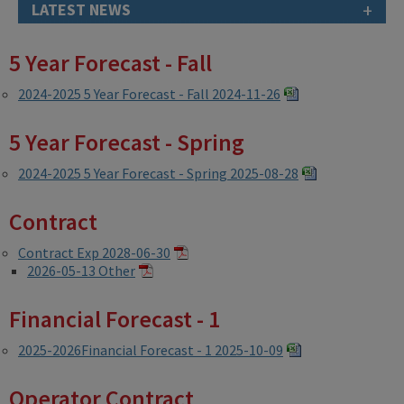
+
LATEST NEWS
5 Year Forecast - Fall
2024-2025 5 Year Forecast - Fall 2024-11-26
5 Year Forecast - Spring
2024-2025 5 Year Forecast - Spring 2025-08-28
Contract
Contract Exp 2028-06-30
2026-05-13 Other
Financial Forecast - 1
2025-2026Financial Forecast - 1 2025-10-09
Operator Contract