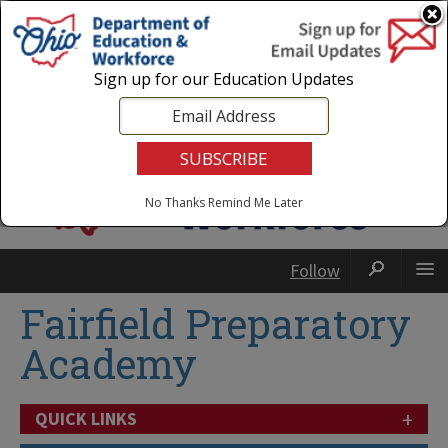
Login
|
State Agencies
|
Employees
Sign up for our Education Updates
No Thanks
Remind Me Later
Follow
Fairfield Preparatory
Academy
+
QUICK LINKS