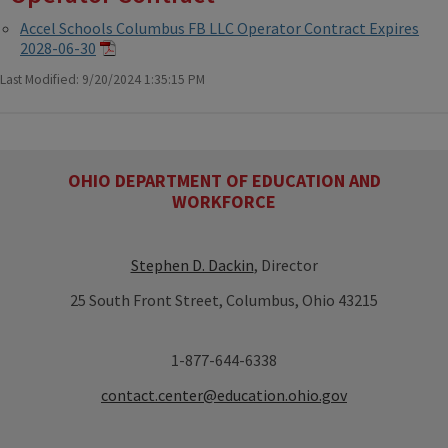
Accel Schools Columbus FB LLC Operator Contract Expires
2028-06-30
Last Modified: 9/20/2024 1:35:15 PM
OHIO DEPARTMENT OF EDUCATION AND
WORKFORCE
Stephen D. Dackin
, Director
25 South Front Street, Columbus, Ohio 43215
1-877-644-6338
contact.center@education.ohio.gov