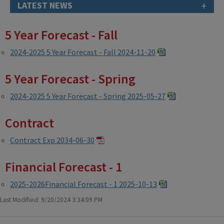
+
LATEST NEWS
5 Year Forecast - Fall
2024-2025 5 Year Forecast - Fall 2024-11-20
5 Year Forecast - Spring
2024-2025 5 Year Forecast - Spring 2025-05-27
Contract
Contract Exp 2034-06-30
Financial Forecast - 1
2025-2026Financial Forecast - 1 2025-10-13
Last Modified: 9/20/2024 3:34:09 PM