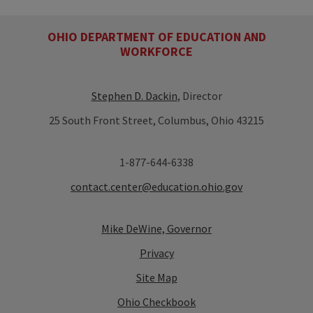
OHIO DEPARTMENT OF EDUCATION AND
WORKFORCE
Stephen D. Dackin
, Director
25 South Front Street, Columbus, Ohio 43215
1-877-644-6338
contact.center@education.ohio.gov
Mike DeWine, Governor
Privacy
Site Map
Ohio Checkbook