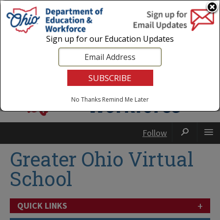
Login
|
State Agencies
|
Employees
Sign up for our Education Updates
No Thanks
Remind Me Later
Follow
Greater Ohio Virtual
School
+
QUICK LINKS