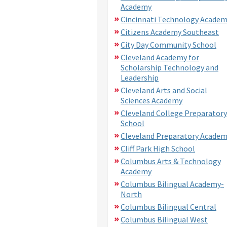
Academy
Cincinnati Technology Acade
Citizens Academy Southeast
City Day Community School
Cleveland Academy for
Scholarship Technology and
Leadership
Cleveland Arts and Social
Sciences Academy
Cleveland College Preparatory
School
Cleveland Preparatory Acade
Cliff Park High School
Columbus Arts & Technology
Academy
Columbus Bilingual Academy-
North
Columbus Bilingual Central
Columbus Bilingual West