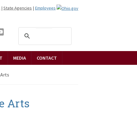
n
|
State Agencies
|
Employees
T
MEDIA
CONTACT
 Arts
e Arts