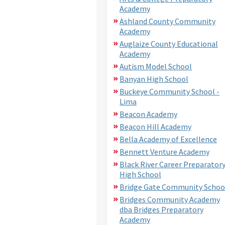
Academy
Ashland County Community
Academy
Auglaize County Educational
Academy
Autism Model School
Banyan High School
Buckeye Community School -
Lima
Beacon Academy
Beacon Hill Academy
Bella Academy of Excellence
Bennett Venture Academy
Black River Career Preparator
High School
Bridge Gate Community Schoo
Bridges Community Academy
dba Bridges Preparatory
Academy