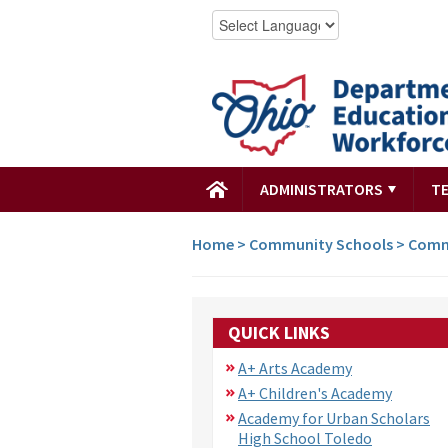
ADMINISTRATORS
T
Home
>
Community Schools
>
Comm
QUICK LINKS
A+ Arts Academy
A+ Children's Academy
Academy for Urban Scholars
High School Toledo