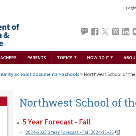
Logi
EACHERS
PARENTS
TOPICS
HOW DO I?
ABOU
unity Schools Documents
>
Schools
>
Northwest School of the
Northwest School of th
5 Year Forecast - Fall
2024-2025 5 Year Forecast - Fall 2024-11-26