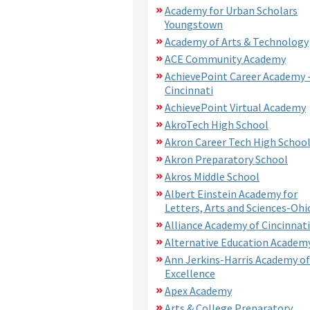
Academy for Urban Scholars
Youngstown
Academy of Arts & Technology
ACE Community Academy
AchievePoint Career Academy 
Cincinnati
AchievePoint Virtual Academy
AkroTech High School
Akron Career Tech High Schoo
Akron Preparatory School
Akros Middle School
Albert Einstein Academy for
Letters, Arts and Sciences-Ohi
Alliance Academy of Cincinnati
Alternative Education Academ
Ann Jerkins-Harris Academy of
Excellence
Apex Academy
Arts & College Preparatory