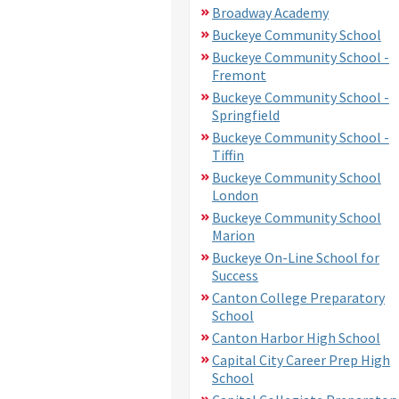
Broadway Academy
Buckeye Community School
Buckeye Community School -
Fremont
Buckeye Community School -
Springfield
Buckeye Community School -
Tiffin
Buckeye Community School
London
Buckeye Community School
Marion
Buckeye On-Line School for
Success
Canton College Preparatory
School
Canton Harbor High School
Capital City Career Prep High
School