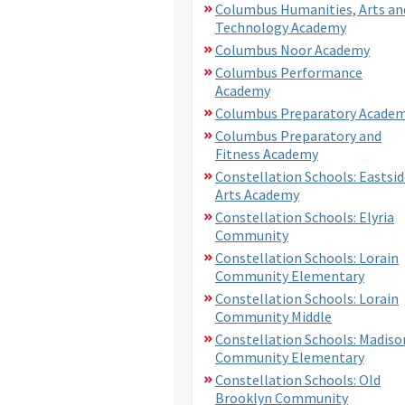
Columbus Humanities, Arts an
Technology Academy
Columbus Noor Academy
Columbus Performance
Academy
Columbus Preparatory Acade
Columbus Preparatory and
Fitness Academy
Constellation Schools: Eastsid
Arts Academy
Constellation Schools: Elyria
Community
Constellation Schools: Lorain
Community Elementary
Constellation Schools: Lorain
Community Middle
Constellation Schools: Madiso
Community Elementary
Constellation Schools: Old
Brooklyn Community