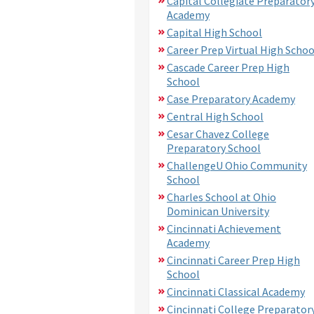
Capital Collegiate Preparator
Academy
Capital High School
Career Prep Virtual High Schoo
Cascade Career Prep High
School
Case Preparatory Academy
Central High School
Cesar Chavez College
Preparatory School
ChallengeU Ohio Community
School
Charles School at Ohio
Dominican University
Cincinnati Achievement
Academy
Cincinnati Career Prep High
School
Cincinnati Classical Academy
Cincinnati College Preparator