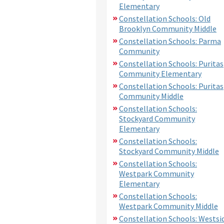
Elementary
Constellation Schools: Old
Brooklyn Community Middle
Constellation Schools: Parma
Community
Constellation Schools: Puritas
Community Elementary
Constellation Schools: Puritas
Community Middle
Constellation Schools:
Stockyard Community
Elementary
Constellation Schools:
Stockyard Community Middle
Constellation Schools:
Westpark Community
Elementary
Constellation Schools:
Westpark Community Middle
Constellation Schools: Westsi