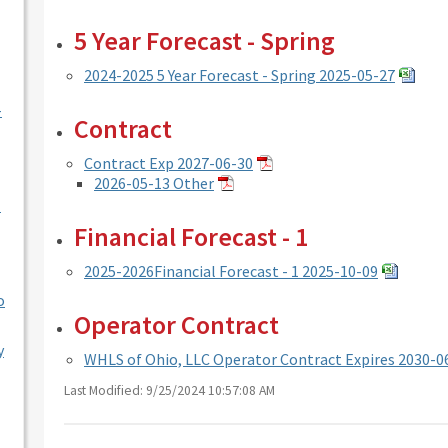
5 Year Forecast - Spring
2024-2025 5 Year Forecast - Spring 2025-05-27
-
Contract
Contract Exp 2027-06-30
2026-05-13 Other
l
Financial Forecast - 1
2025-2026Financial Forecast - 1 2025-10-09
o
Operator Contract
y
WHLS of Ohio, LLC Operator Contract Expires 2030-0
Last Modified: 9/25/2024 10:57:08 AM