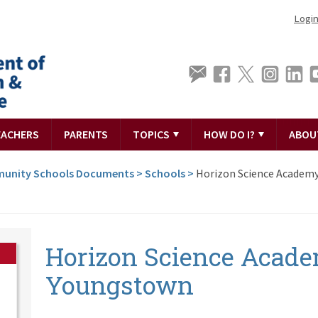
Logi
EACHERS
PARENTS
TOPICS
HOW DO I?
ABOU
unity Schools Documents
>
Schools
>
Horizon Science Academ
Horizon Science Acad
Youngstown