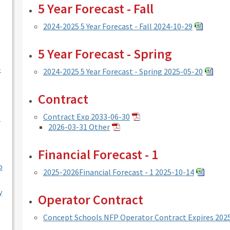
5 Year Forecast - Fall
2024-2025 5 Year Forecast - Fall 2024-10-29
5 Year Forecast - Spring
-
2024-2025 5 Year Forecast - Spring 2025-05-20
Contract
Contract Exp 2033-06-30
l
2026-03-31 Other
Financial Forecast - 1
o
2025-2026Financial Forecast - 1 2025-10-14
y
Operator Contract
Concept Schools NFP Operator Contract Expires 202