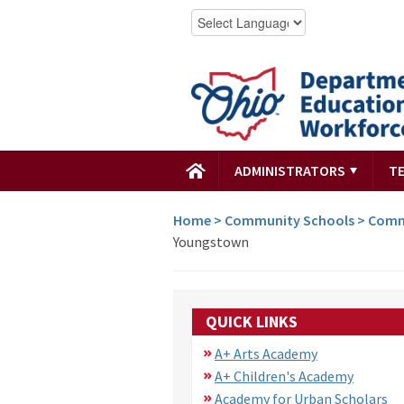
ADMINISTRATORS
T
Home
>
Community Schools
>
Comm
Youngstown
QUICK LINKS
A+ Arts Academy
A+ Children's Academy
Academy for Urban Scholars