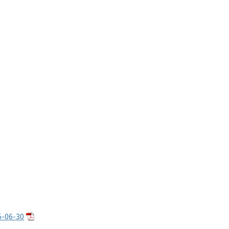
5-06-30