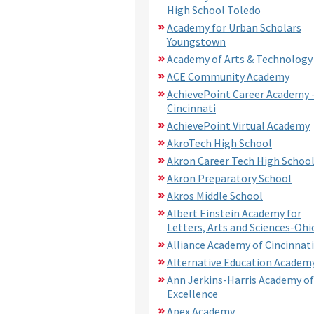
High School Toledo
Academy for Urban Scholars
Youngstown
Academy of Arts & Technology
ACE Community Academy
AchievePoint Career Academy 
Cincinnati
AchievePoint Virtual Academy
AkroTech High School
Akron Career Tech High Schoo
Akron Preparatory School
Akros Middle School
Albert Einstein Academy for
Letters, Arts and Sciences-Ohi
Alliance Academy of Cincinnati
Alternative Education Academ
Ann Jerkins-Harris Academy of
Excellence
Apex Academy