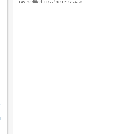
Last Modified: 11/22/2021 6:27:24 AM
y
l