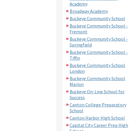
Academy
Broadway Academy
Buckeye Community School
Buckeye Community School -
Fremont
Buckeye Community School -
Springfield
Buckeye Community School -
Tiffin
Buckeye Community School
London
Buckeye Community School
Marion
Buckeye On-Line School for
Success
Canton College Preparatory
School
Canton Harbor High School
Capital City Career Prep High
School