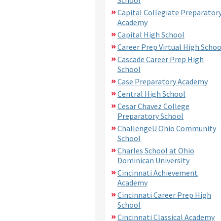
Capital Collegiate Preparator
Academy
Capital High School
Career Prep Virtual High Schoo
Cascade Career Prep High
School
Case Preparatory Academy
Central High School
Cesar Chavez College
Preparatory School
ChallengeU Ohio Community
School
Charles School at Ohio
Dominican University
Cincinnati Achievement
Academy
Cincinnati Career Prep High
School
Cincinnati Classical Academy