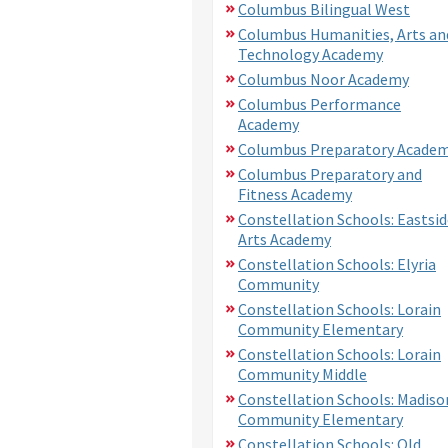
Columbus Bilingual West
Columbus Humanities, Arts an
Technology Academy
Columbus Noor Academy
Columbus Performance
Academy
Columbus Preparatory Acade
Columbus Preparatory and
Fitness Academy
Constellation Schools: Eastsid
Arts Academy
Constellation Schools: Elyria
Community
Constellation Schools: Lorain
Community Elementary
Constellation Schools: Lorain
Community Middle
Constellation Schools: Madiso
Community Elementary
Constellation Schools: Old