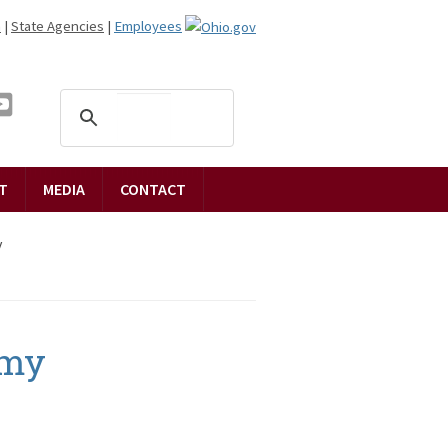
n
|
State Agencies
|
Employees
T
MEDIA
CONTACT
y
emy