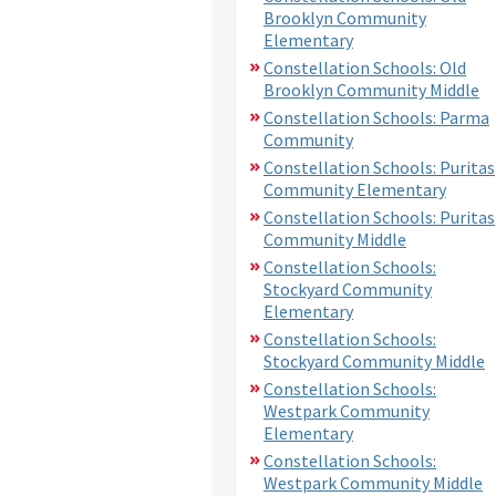
Brooklyn Community
Elementary
Constellation Schools: Old
Brooklyn Community Middle
Constellation Schools: Parma
Community
Constellation Schools: Puritas
Community Elementary
Constellation Schools: Puritas
Community Middle
Constellation Schools:
Stockyard Community
Elementary
Constellation Schools:
Stockyard Community Middle
Constellation Schools:
Westpark Community
Elementary
Constellation Schools:
Westpark Community Middle