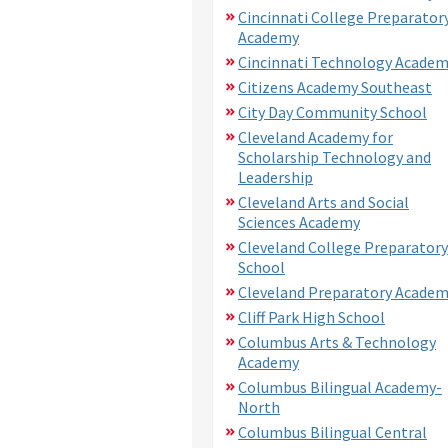
Cincinnati College Preparator
Academy
Cincinnati Technology Acade
Citizens Academy Southeast
City Day Community School
Cleveland Academy for
Scholarship Technology and
Leadership
Cleveland Arts and Social
Sciences Academy
Cleveland College Preparatory
School
Cleveland Preparatory Acade
Cliff Park High School
Columbus Arts & Technology
Academy
Columbus Bilingual Academy-
North
Columbus Bilingual Central