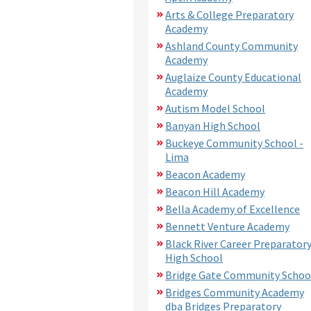
Arts & College Preparatory
Academy
Ashland County Community
Academy
Auglaize County Educational
Academy
Autism Model School
Banyan High School
Buckeye Community School -
Lima
Beacon Academy
Beacon Hill Academy
Bella Academy of Excellence
Bennett Venture Academy
Black River Career Preparator
High School
Bridge Gate Community Schoo
Bridges Community Academy
dba Bridges Preparatory