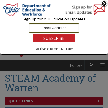
Login
|
State Agencies
|
Employees
Sign up for our Education Updates
No Thanks
Remind Me Later
Follow
STEAM Academy of
Warren
+
QUICK LINKS