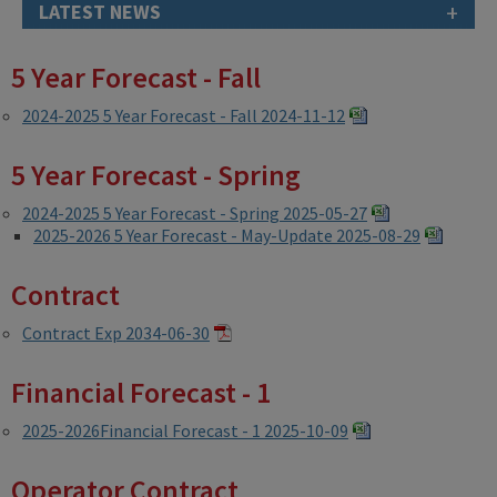
+
LATEST NEWS
5 Year Forecast - Fall
2024-2025 5 Year Forecast - Fall 2024-11-12
5 Year Forecast - Spring
2024-2025 5 Year Forecast - Spring 2025-05-27
2025-2026 5 Year Forecast - May-Update 2025-08-29
Contract
Contract Exp 2034-06-30
Financial Forecast - 1
2025-2026Financial Forecast - 1 2025-10-09
Operator Contract