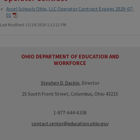
Accel Schools Ohio, LLC Operator Contract Expires 2029-07-
01
Last Modified: 11/19/2020 1:12:11 PM
OHIO DEPARTMENT OF EDUCATION AND
WORKFORCE
Stephen D. Dackin
, Director
25 South Front Street, Columbus, Ohio 43215
1-877-644-6338
contact.center@education.ohio.gov