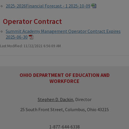
2025-2026Financial Forecast - 1 2025-10-09
Operator Contract
Summit Academy Management Operator Contract Expires
2025-06-30
Last Modified: 11/22/2021 6:56:09 AM
OHIO DEPARTMENT OF EDUCATION AND
WORKFORCE
Stephen D. Dackin
, Director
25 South Front Street, Columbus, Ohio 43215
1-877-644-6338