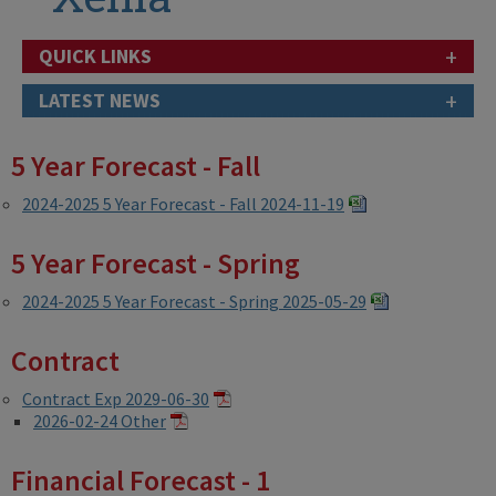
+
QUICK LINKS
+
LATEST NEWS
5 Year Forecast - Fall
2024-2025 5 Year Forecast - Fall 2024-11-19
5 Year Forecast - Spring
2024-2025 5 Year Forecast - Spring 2025-05-29
Contract
Contract Exp 2029-06-30
2026-02-24 Other
Financial Forecast - 1