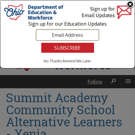
Login
|
State Agencies
|
Employees
Sign up for our Education Updates
No Thanks
Remind Me Later
Follow
Summit Academy
Community School
Alternative Learners
- Xenia