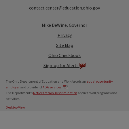
contact.center@education.ohio.gov
Mike DeWine, Governor
Privacy
Site Map
Ohio Checkbook
Sign-up for Alerts
The Ohio Department of Education and Workforce is an
equal opportunity
employer
and provider of
ADA services.
The Department's
Notices of Non-Discrimination
applies to all programs and
activities.
Desktop View