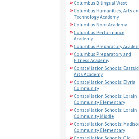
Columbus Bilingual West
Columbus Humanities, Arts an
Technology Academy
Columbus Noor Academy
Columbus Performance
Academy
Columbus Preparatory Acade
Columbus Preparatory and
Fitness Academy
Constellation Schools: Eastsid
Arts Academy
Constellation Schools: Elyria
Community
Constellation Schools: Lorain
Community Elementary
Constellation Schools: Lorain
Community Middle
Constellation Schools: Madiso
Community Elementary
Constellation Schools: Old