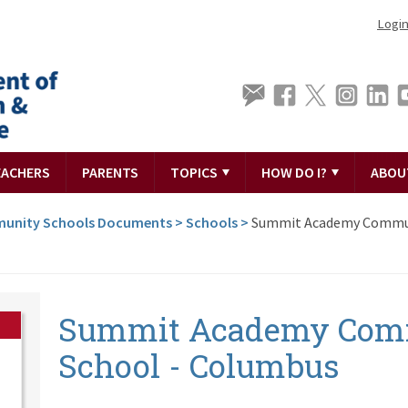
Logi
EACHERS
PARENTS
TOPICS
HOW DO I?
ABOU
unity Schools Documents
>
Schools
>
Summit Academy Commu
Summit Academy Com
School - Columbus