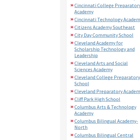
Cincinnati College Preparator
Academy
Cincinnati Technology Acade
Citizens Academy Southeast
City Day Community School
Cleveland Academy for
Scholarship Technology and
Leadership
Cleveland Arts and Social
Sciences Academy
Cleveland College Preparatory
School
Cleveland Preparatory Acade
Cliff Park High School
Columbus Arts & Technology
Academy
Columbus Bilingual Academy-
North
Columbus Bilingual Central