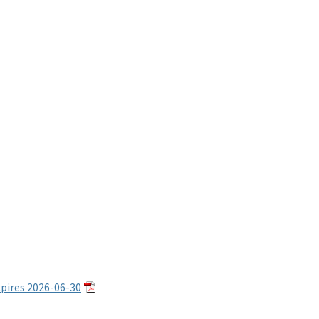
ires 2026-06-30