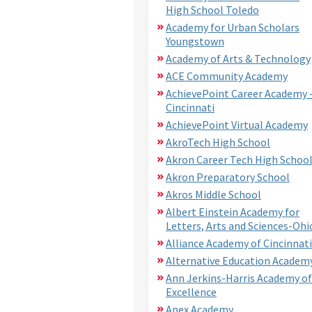
High School Toledo
Academy for Urban Scholars
Youngstown
Academy of Arts & Technology
ACE Community Academy
AchievePoint Career Academy 
Cincinnati
AchievePoint Virtual Academy
AkroTech High School
Akron Career Tech High Schoo
Akron Preparatory School
Akros Middle School
Albert Einstein Academy for
Letters, Arts and Sciences-Ohi
Alliance Academy of Cincinnati
Alternative Education Academ
Ann Jerkins-Harris Academy of
Excellence
Apex Academy