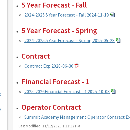
5 Year Forecast - Fall
2024-2025 5 Year Forecast - Fall 2024-11-19
5 Year Forecast - Spring
-
2024-2025 5 Year Forecast - Spring 2025-05-28
Contract
Contract Exp 2028-06-30
l
Financial Forecast - 1
2025-2026Financial Forecast - 1 2025-10-08
o
Operator Contract
y
Summit Academy Management Operator Contract Exp
Last Modified: 11/12/2025 1:11:12 PM