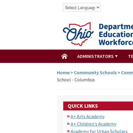
ADMINISTRATORS
T
Home
>
Community Schools
>
Comm
School - Columbus
QUICK LINKS
A+ Arts Academy
A+ Children's Academy
Academy for Urban Scholars