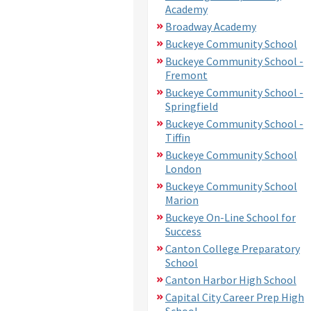
Academy
Broadway Academy
Buckeye Community School
Buckeye Community School -
Fremont
Buckeye Community School -
Springfield
Buckeye Community School -
Tiffin
Buckeye Community School
London
Buckeye Community School
Marion
Buckeye On-Line School for
Success
Canton College Preparatory
School
Canton Harbor High School
Capital City Career Prep High
School