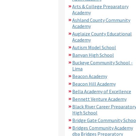
Arts & College Preparatory
Academy
Ashland County Community
Academy
Auglaize County Educational
Academy
Autism Model School
Banyan High School
Buckeye Community School -
Lima
Beacon Academy
Beacon Hill Academy
Bella Academy of Excellence
Bennett Venture Academy
Black River Career Preparator
High School
Bridge Gate Community Schoo
Bridges Community Academy
dba Bridges Preparatory