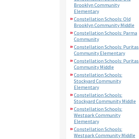
Brooklyn Community
Elementary
Constellation Schools: Old
Brooklyn Community Middle
Constellation Schools: Parma
Community
Constellation Schools: Puritas
Community Elementary
Constellation Schools: Puritas
Community Middle
Constellation Schools:
Stockyard Community
Elementary
Constellation Schools:
Stockyard Community Middle
Constellation Schools:
Westpark Community
Elementary
Constellation Schools:
Westpark Community Middle