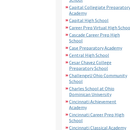
Capital Collegiate Preparator
Academy
Capital High School
Career Prep Virtual High Schoo
Cascade Career Prep High
School
Case Preparatory Academy
Central High School
Cesar Chavez College
Preparatory School
ChallengeU Ohio Community
School
Charles School at Ohio
Dominican University
Cincinnati Achievement
Academy
Cincinnati Career Prep High
School
Cincinnati Classical Academy