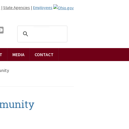
n
|
State Agencies
|
Employees
T
MEDIA
CONTACT
nity
munity