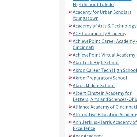
High School Toledo
Academy for Urban Scholars
Youngstown
Academy of Arts & Technology
ACE Community Academy
AchievePoint Career Academy 
Cincinnati
AchievePoint Virtual Academy
AkroTech High School
Akron Career Tech High Schoo
Akron Preparatory School
Akros Middle School
Albert Einstein Academy for
Letters, Arts and Sciences-Ohi
Alliance Academy of Cincinnati
Alternative Education Academ
Ann Jerkins-Harris Academy of
Excellence
Apex Academy