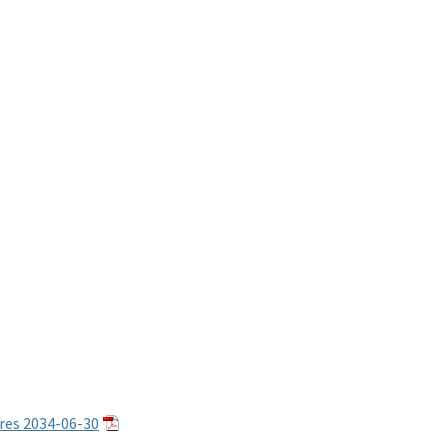
res 2034-06-30