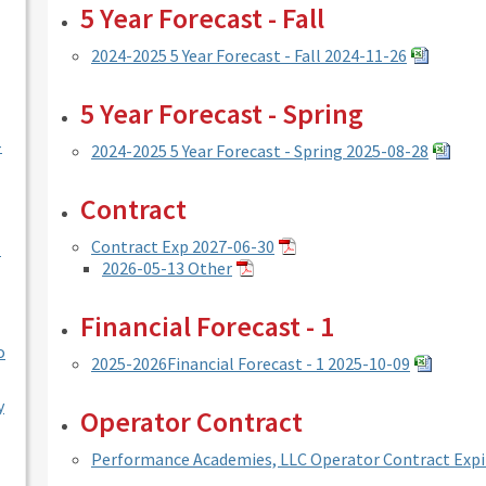
5 Year Forecast - Fall
2024-2025 5 Year Forecast - Fall 2024-11-26
5 Year Forecast - Spring
-
2024-2025 5 Year Forecast - Spring 2025-08-28
Contract
Contract Exp 2027-06-30
l
2026-05-13 Other
Financial Forecast - 1
o
2025-2026Financial Forecast - 1 2025-10-09
y
Operator Contract
Performance Academies, LLC Operator Contract Expi