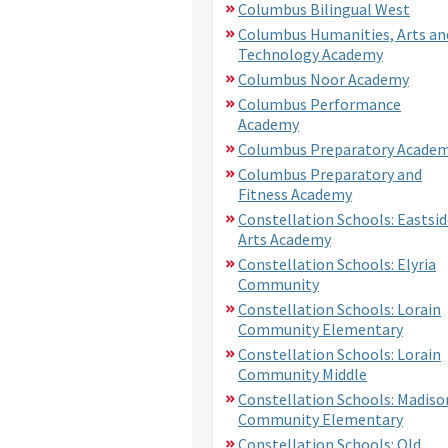
Columbus Bilingual West
Columbus Humanities, Arts an
Technology Academy
Columbus Noor Academy
Columbus Performance
Academy
Columbus Preparatory Acade
Columbus Preparatory and
Fitness Academy
Constellation Schools: Eastsid
Arts Academy
Constellation Schools: Elyria
Community
Constellation Schools: Lorain
Community Elementary
Constellation Schools: Lorain
Community Middle
Constellation Schools: Madiso
Community Elementary
Constellation Schools: Old