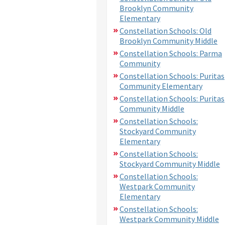
Brooklyn Community
Elementary
Constellation Schools: Old
Brooklyn Community Middle
Constellation Schools: Parma
Community
Constellation Schools: Puritas
Community Elementary
Constellation Schools: Puritas
Community Middle
Constellation Schools:
Stockyard Community
Elementary
Constellation Schools:
Stockyard Community Middle
Constellation Schools:
Westpark Community
Elementary
Constellation Schools:
Westpark Community Middle