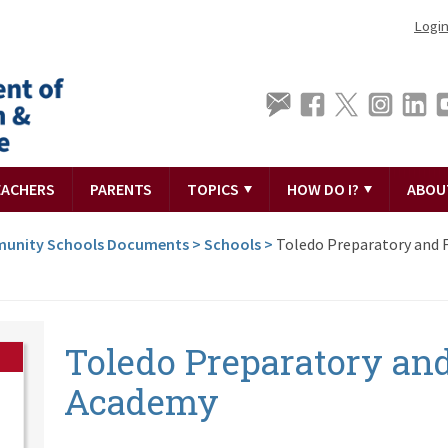
Logi
EACHERS
PARENTS
TOPICS
HOW DO I?
ABOU
unity Schools Documents
>
Schools
>
Toledo Preparatory and 
Toledo Preparatory and
Academy