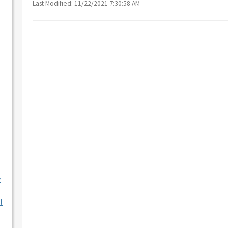
Last Modified: 11/22/2021 7:30:58 AM
y
l