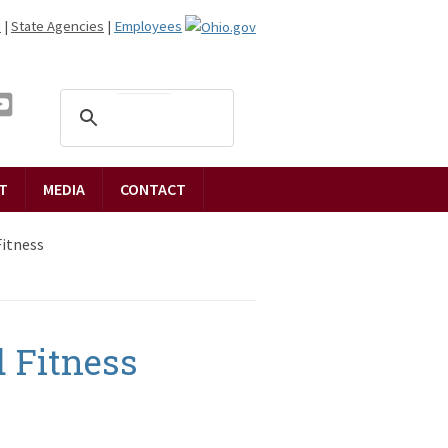
n
|
State Agencies
|
Employees
T
MEDIA
CONTACT
Fitness
 Fitness