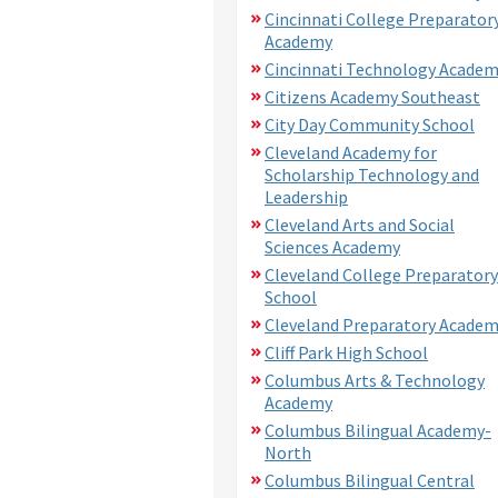
Cincinnati College Preparator
Academy
Cincinnati Technology Acade
Citizens Academy Southeast
City Day Community School
Cleveland Academy for
Scholarship Technology and
Leadership
Cleveland Arts and Social
Sciences Academy
Cleveland College Preparatory
School
Cleveland Preparatory Acade
Cliff Park High School
Columbus Arts & Technology
Academy
Columbus Bilingual Academy-
North
Columbus Bilingual Central