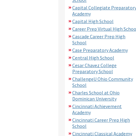
Capital Collegiate Preparator
Academy
Capital High School
Career Prep Virtual High Schoo
Cascade Career Prep High
School
Case Preparatory Academy
Central High School
Cesar Chavez College
Preparatory School
ChallengeU Ohio Community
School
Charles School at Ohio
Dominican University
Cincinnati Achievement
Academy
Cincinnati Career Prep High
School
Cincinnati Classical Academy