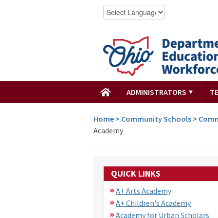
ADMINISTRATORS
T
Home
>
Community Schools
>
Comm
Academy
QUICK LINKS
A+ Arts Academy
A+ Children's Academy
Academy for Urban Scholars