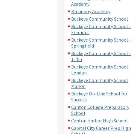
Academy
Broadway Academy
Buckeye Community School
Buckeye Community School -
Fremont
Buckeye Community School -
Springfield
Buckeye Community School -
Tiffin
Buckeye Community School
London
Buckeye Community School
Marion
Buckeye On-Line School for
Success
Canton College Preparatory
School
Canton Harbor High School
Capital City Career Prep High
School