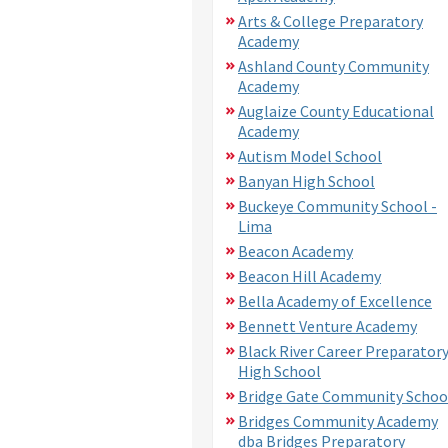
Arts & College Preparatory
Academy
Ashland County Community
Academy
Auglaize County Educational
Academy
Autism Model School
Banyan High School
Buckeye Community School -
Lima
Beacon Academy
Beacon Hill Academy
Bella Academy of Excellence
Bennett Venture Academy
Black River Career Preparator
High School
Bridge Gate Community Schoo
Bridges Community Academy
dba Bridges Preparatory