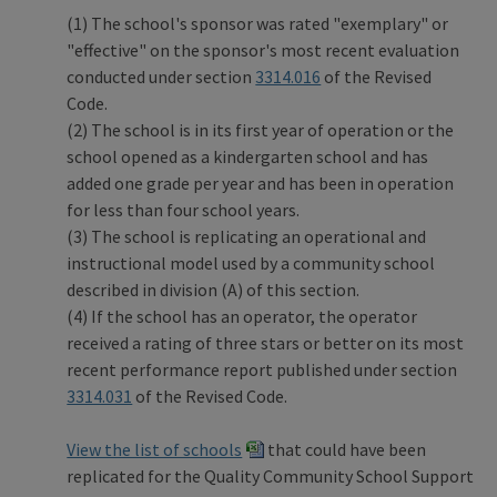
(1) The school's sponsor was rated "exemplary" or
"effective" on the sponsor's most recent evaluation
conducted under section
3314.016
of the Revised
Code.
(2) The school is in its first year of operation or the
school opened as a kindergarten school and has
added one grade per year and has been in operation
for less than four school years.
(3) The school is replicating an operational and
instructional model used by a community school
described in division (A) of this section.
(4) If the school has an operator, the operator
received a rating of three stars or better on its most
recent performance report published under section
3314.031
of the Revised Code.
View the list of schools
that could have been
replicated for the Quality Community School Support