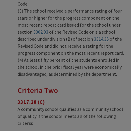
Code.
(3) The school received a performance rating of four
stars or higher for the progress component on the
most recent report card issued for the school under
section
3302.03
of the Revised Code or is a school
described under division (B) of section
3314.35
of the
Revised Code and did not receive a rating for the
progress component on the most recent report card.
(4) At least fifty percent of the students enrolled in
the school in the prior fiscal year were economically
disadvantaged, as determined by the department.
Criteria Two
3317.28 (C)
A community school qualifies as a community school
of quality if the school meets all of the following
criteria: