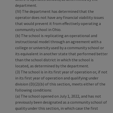
department.
(IV) The department has determined that the
operator does not have any financial viability issues
that would prevent it from effectively operating a
community school in Ohio.
(b) The school is replicating an operational and
instructional model through an agreement with a
college or university used by a community school or
its equivalent in another state that performed better
than the school district in which the school is
located, as determined by the department.
(3) The school is in its first year of operation or, if not
in its first year of operation and qualifying under
division (D)(2)(b) of this section, meets either of the
following conditions:
(a) The school opened on July 1, 2022, and has not
previously been designated as a community school of
quality under this section, in which case the first