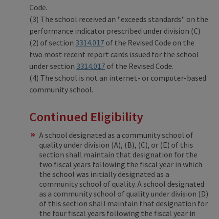
Code.
(3) The school received an "exceeds standards" on the
performance indicator prescribed under division (C)
(2) of section
3314.017
of the Revised Code on the
two most recent report cards issued for the school
under section
3314.017
of the Revised Code.
(4) The school is not an internet- or computer-based
community school.
Continued Eligibility
A school designated as a community school of
quality under division (A), (B), (C), or (E) of this
section shall maintain that designation for the
two fiscal years following the fiscal year in which
the school was initially designated as a
community school of quality. A school designated
as a community school of quality under division (D)
of this section shall maintain that designation for
the four fiscal years following the fiscal year in