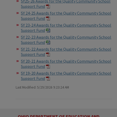
SY25-26 Awards for the Quality Community School
Support Fund
SY 24-25 Awards for the Quality Community School
Support Fund
SY 23-24 Awards for the Quality Community School
Support Fund
SY 22-23 Awards for the Quality Community School
Support Fund
SY 21-22 Awards for the Quality Community School
Support Fund
SY 20-21 Awards for the Quality Community School
Support Fund
SY 19-20 Awards for the Quality Community School
Support Fund
Last Modified: 5/29/2026 9:23:24 AM
OHIO DEPARTMENT OF EDUCATION AND