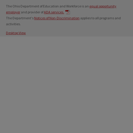
The Ohio Department of Education and Workforce is an
equal opportunity
employer
and provider of
ADA services.
The Department's
Notices of Non-Discrimination
applies to all programs and
activities.
Desktop View