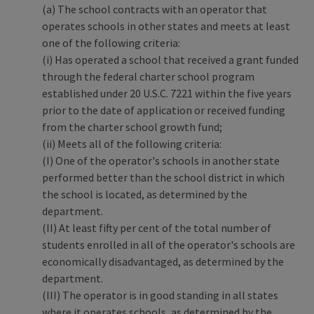
(a) The school contracts with an operator that
operates schools in other states and meets at least
one of the following criteria:
(i) Has operated a school that received a grant funded
through the federal charter school program
established under 20 U.S.C. 7221 within the five years
prior to the date of application or received funding
from the charter school growth fund;
(ii) Meets all of the following criteria:
(I) One of the operator's schools in another state
performed better than the school district in which
the school is located, as determined by the
department.
(II) At least fifty per cent of the total number of
students enrolled in all of the operator's schools are
economically disadvantaged, as determined by the
department.
(III) The operator is in good standing in all states
where it operates schools, as determined by the