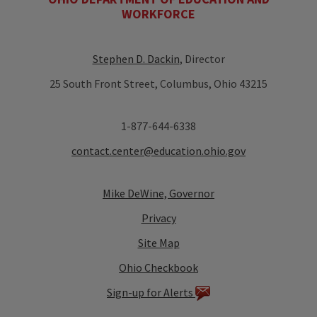
WORKFORCE
Stephen D. Dackin
, Director
25 South Front Street, Columbus, Ohio 43215
1-877-644-6338
contact.center@education.ohio.gov
Mike DeWine, Governor
Privacy
Site Map
Ohio Checkbook
Sign-up for Alerts