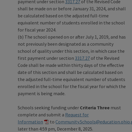
payment under section
3317.27
of the Revised Code
shall be made on or before January 31, 2024, and shall
be calculated based on the adjusted full-time
equivalent number of students enrolled in the school
for fiscal year 2024.
(b) The school opened on or after July 1, 2019, and has
not previously been designated as a community
school of quality under this section, in which case the
first payment under section
3317.27
of the Revised
Code shall be made within thirty days of the effective
date of this section and shall be calculated based on
the adjusted full-time equivalent number of students
enrolled in the school for the fiscal year for which the
payment is being made.
Schools seeking funding under
Criteria Three
must
complete and submit a
Request for
Information
to
Community.Schools@education.ohio.
later than 4:59 pm, December 8, 2025.