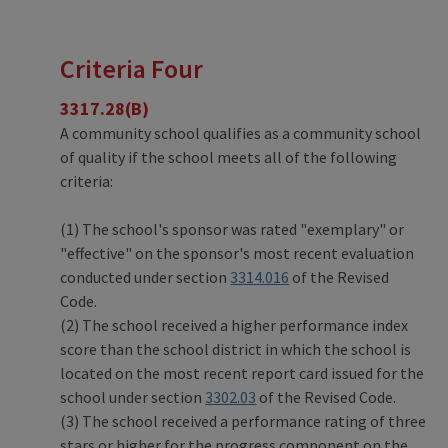
Criteria Four
3317.28(B)
A community school qualifies as a community school
of quality if the school meets all of the following
criteria:
(1) The school's sponsor was rated "exemplary" or
"effective" on the sponsor's most recent evaluation
conducted under section
3314.016
of the Revised
Code.
(2) The school received a higher performance index
score than the school district in which the school is
located on the most recent report card issued for the
school under section
3302.03
of the Revised Code.
(3) The school received a performance rating of three
stars or higher for the progress component on the