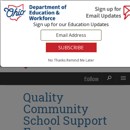
Login
|
State Agencies
|
Employees
Sign up for our Education Updates
No Thanks
Remind Me Later
Follow
Quality
Community
School Support