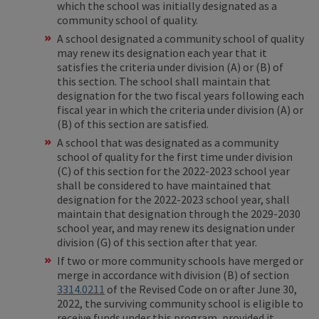
which the school was initially designated as a
community school of quality.
A school designated a community school of quality
may renew its designation each year that it
satisfies the criteria under division (A) or (B) of
this section. The school shall maintain that
designation for the two fiscal years following each
fiscal year in which the criteria under division (A) or
(B) of this section are satisfied.
A school that was designated as a community
school of quality for the first time under division
(C) of this section for the 2022-2023 school year
shall be considered to have maintained that
designation for the 2022-2023 school year, shall
maintain that designation through the 2029-2030
school year, and may renew its designation under
division (G) of this section after that year.
If two or more community schools have merged or
merge in accordance with division (B) of section
3314.0211
of the Revised Code on or after June 30,
2022, the surviving community school is eligible to
receive funds under this program, provided it