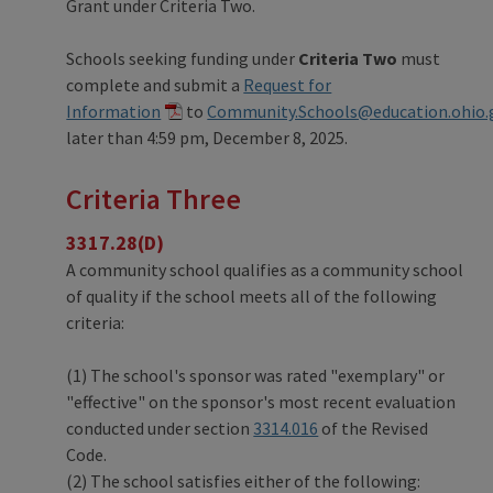
Grant under Criteria Two.
Schools seeking funding under
Criteria Two
must
complete and submit a
Request for
Information
to
Community.Schools@education.ohio.
later than 4:59 pm, December 8, 2025.
Criteria Three
3317.28(D)
A community school qualifies as a community school
of quality if the school meets all of the following
criteria:
(1) The school's sponsor was rated "exemplary" or
"effective" on the sponsor's most recent evaluation
conducted under section
3314.016
of the Revised
Code.
(2) The school satisfies either of the following: