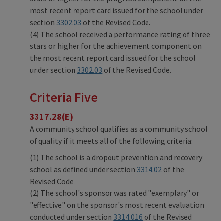
most recent report card issued for the school under
section
3302.03
of the Revised Code.
(4) The school received a performance rating of three
stars or higher for the achievement component on
the most recent report card issued for the school
under section
3302.03
of the Revised Code.
Criteria Five
3317.28(E)
A community school qualifies as a community school
of quality if it meets all of the following criteria:
(1) The school is a dropout prevention and recovery
school as defined under section
3314.02
of the
Revised Code.
(2) The school's sponsor was rated "exemplary" or
"effective" on the sponsor's most recent evaluation
conducted under section
3314.016
of the Revised