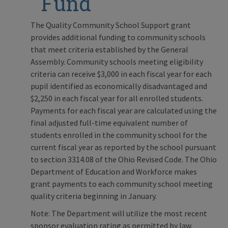
Fund
The Quality Community School Support grant
provides additional funding to community schools
that meet criteria established by the General
Assembly. Community schools meeting eligibility
criteria can receive $3,000 in each fiscal year for each
pupil identified as economically disadvantaged and
$2,250 in each fiscal year for all enrolled students.
Payments for each fiscal year are calculated using the
final adjusted full-time equivalent number of
students enrolled in the community school for the
current fiscal year as reported by the school pursuant
to section 3314.08 of the Ohio Revised Code. The Ohio
Department of Education and Workforce makes
grant payments to each community school meeting
quality criteria beginning in January.
Note: The Department will utilize the most recent
sponsor evaluation rating as permitted by law.