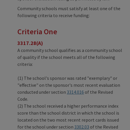
Community schools must satisfy at least one of the
following criteria to receive funding:
Criteria One
3317.28(A)
A community school qualifies as a community school
of quality if the school meets all of the following
criteria:
(1) The school's sponsor was rated "exemplary" or
"effective" on the sponsor's most recent evaluation
conducted under section
3314.016
of the Revised
Code.
(2) The school received a higher performance index
score than the school district in which the school is
located on the two most recent report cards issued
for the school under section
3302.03
of the Revised