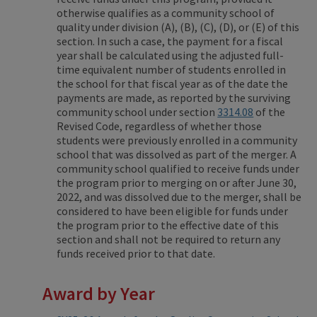
otherwise qualifies as a community school of
quality under division (A), (B), (C), (D), or (E) of this
section. In such a case, the payment for a fiscal
year shall be calculated using the adjusted full-
time equivalent number of students enrolled in
the school for that fiscal year as of the date the
payments are made, as reported by the surviving
community school under section
3314.08
of the
Revised Code, regardless of whether those
students were previously enrolled in a community
school that was dissolved as part of the merger. A
community school qualified to receive funds under
the program prior to merging on or after June 30,
2022, and was dissolved due to the merger, shall be
considered to have been eligible for funds under
the program prior to the effective date of this
section and shall not be required to return any
funds received prior to that date.
Award by Year