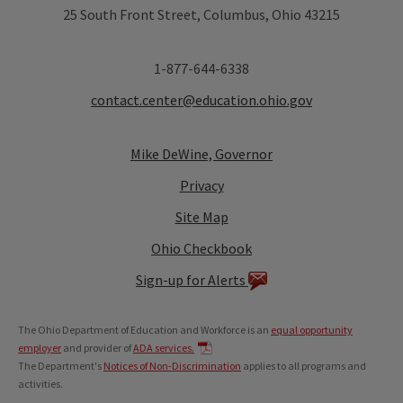
25 South Front Street, Columbus, Ohio 43215
1-877-644-6338
contact.center@education.ohio.gov
Mike DeWine, Governor
Privacy
Site Map
Ohio Checkbook
Sign-up for Alerts
The Ohio Department of Education and Workforce is an
equal opportunity
employer
and provider of
ADA services.
The Department's
Notices of Non-Discrimination
applies to all programs and
activities.