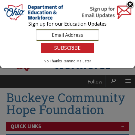
Login
|
State Agencies
|
Employees
Sign up for our Education Updates
No Thanks
Remind Me Later
Follow
Buckeye Community
Hope Foundation
+
QUICK LINKS