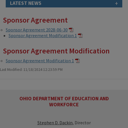
+
LATEST NEWS
Sponsor Agreement
Sponsor Agreement 2028-06-30
Sponsor Agreement Modification 1
Sponsor Agreement Modification
Sponsor Agreement Modification 1
Last Modified: 11/18/2024 12:23:59 PM
OHIO DEPARTMENT OF EDUCATION AND
WORKFORCE
Stephen D. Dackin
, Director