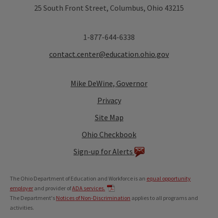
25 South Front Street, Columbus, Ohio 43215
1-877-644-6338
contact.center@education.ohio.gov
Mike DeWine, Governor
Privacy
Site Map
Ohio Checkbook
Sign-up for Alerts
The Ohio Department of Education and Workforce is an
equal opportunity
employer
and provider of
ADA services.
The Department's
Notices of Non-Discrimination
applies to all programs and
activities.