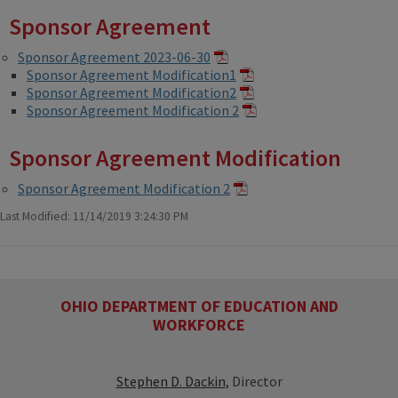
Sponsor Agreement
Sponsor Agreement 2023-06-30
Sponsor Agreement Modification1
Sponsor Agreement Modification2
Sponsor Agreement Modification 2
Sponsor Agreement Modification
Sponsor Agreement Modification 2
Last Modified: 11/14/2019 3:24:30 PM
OHIO DEPARTMENT OF EDUCATION AND
WORKFORCE
Stephen D. Dackin
, Director