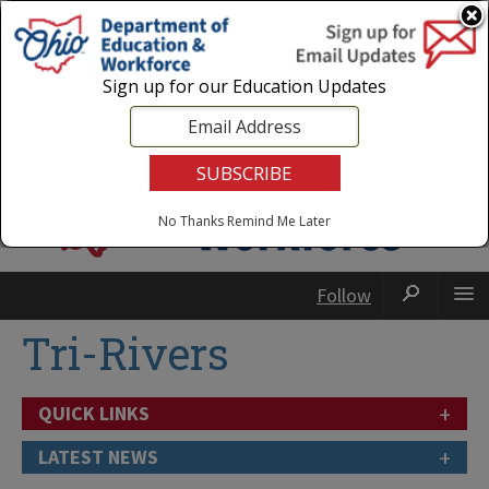
Login
|
State Agencies
|
Employees
Sign up for our Education Updates
No Thanks
Remind Me Later
Follow
Tri-Rivers
+
QUICK LINKS
+
LATEST NEWS