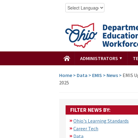
ADMINISTRATORS
T
Home
>
Data
>
EMIS
>
News
>
EMIS Up
2025
FILTER NEWS BY:
Ohio's Learning Standards
Career Tech
Data