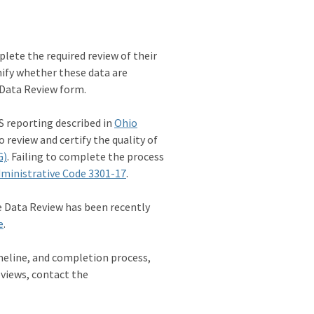
plete the required review of their
nify whether these data are
 Data Review form.
S reporting described in
Ohio
o review and certify the quality of
G)
. Failing to complete the process
ministrative Code 3301-17
.
e Data Review has been recently
e
.
meline, and completion process,
eviews, contact the