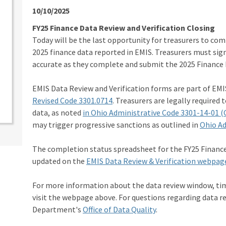
10/10/2025
FY25 Finance Data Review and Verification Closing
Today will be the last opportunity for treasurers to com
2025 finance data reported in EMIS. Treasurers must sig
accurate as they complete and submit the 2025 Finance
EMIS Data Review and Verification forms are part of EMI
Revised Code 3301.0714
. Treasurers are legally required t
data, as noted
in Ohio Administrative Code 3301-14-01 (
may trigger progressive sanctions as outlined in
Ohio Ad
The completion status spreadsheet for the FY25 Financ
updated on the
EMIS Data Review & Verification webpag
For more information about the data review window, ti
visit the webpage above. For questions regarding data r
Department's
Office of Data Quality
.