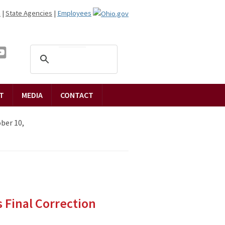
n
|
State Agencies
|
Employees
T
MEDIA
CONTACT
ber 10,
 Final Correction