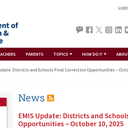
Logi
EACHERS
PARENTS
TOPICS
HOW DO I?
ABOU
date: Districts and Schools Final Correction Opportunities – Octo
News
EMIS Update: Districts and Schools
Opportunities – October 10, 2025