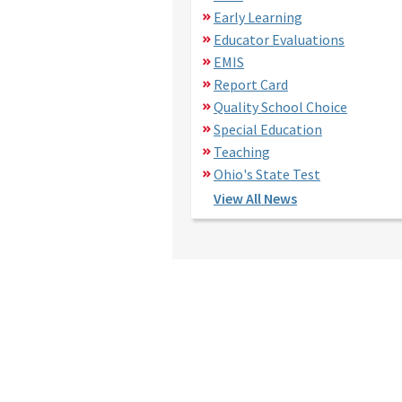
Early Learning
Educator Evaluations
EMIS
Report Card
Quality School Choice
Special Education
Teaching
Ohio's State Test
View All News