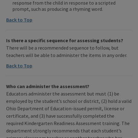
response from the child in response to a scripted
prompt, such as producing a rhyming word.
Back to Top
Is there a specific sequence for assessing students?
There will be a recommended sequence to follow, but
teachers will be able to administer the items in any order.
Back to Top
Who can administer the assessment?
Educators administer the assessment but must (1) be
employed by the student’s school or district, (2) hold a valid
Ohio Department of Education-issued permit, license or
certificate, and (3) have successfully completed the
required Kindergarten Readiness Assessment training. The
department strongly recommends that each student’s
primary classroom teacher or another teacher who has