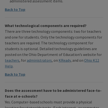
administered assessment items.
Back to Top
What technological components are required?
There are three technology components: two for teachers
and one for students. Only the technology components for
teachers are required. The technology component for
students is optional. Detailed technology guidelines are
posted on the Ohio Department of Education’s website for
teachers
, for
administrators
, on
KReady
, and on
Ohio K12
Help
.
Back to Top
Does the assessment have to be administered face-to-
face at e-schools?
Yes. Computer-based schools must provide a physical
location for statewide tests. Each internet- or computer-