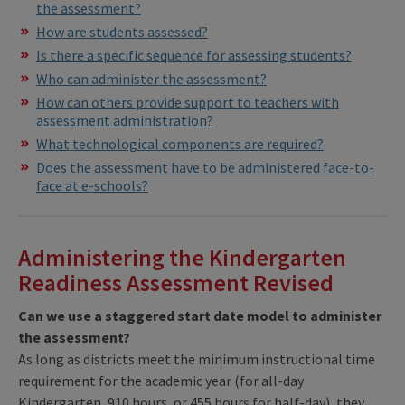
the assessment?
How are students assessed?
Is there a specific sequence for assessing students?
Who can administer the assessment?
How can others provide support to teachers with
assessment administration?
What technological components are required?
Does the assessment have to be administered face-to-
face at e-schools?
Administering the Kindergarten
Readiness Assessment Revised
Can we use a staggered start date model to administer
the assessment?
As long as districts meet the minimum instructional time
requirement for the academic year (for all-day
Kindergarten, 910 hours, or 455 hours for half-day), they