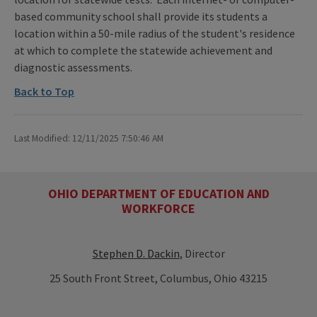
based community school shall provide its students a
location within a 50-mile radius of the student's residence
at which to complete the statewide achievement and
diagnostic assessments.
Back to Top
Last Modified: 12/11/2025 7:50:46 AM
OHIO DEPARTMENT OF EDUCATION AND
WORKFORCE
Stephen D. Dackin
, Director
25 South Front Street, Columbus, Ohio 43215