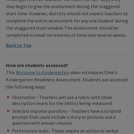
may begin to give the assessment during the staggered
start time. However, districts should not expect teachers to
complete the entire assessment for any one student during
the staggered start window. The assessment should be
completed in small increments of time over several weeks.
Back to Top
How are students assessed?
This
Welcome to Kindergarten
video introduces Ohio's
Kindergarten Readiness Assessment. Students are assessed
the following ways:
Observation
- Teachers will use a rubric with three
description levels for the skill(s) being measured.
Selected response questions
– Teachers have a scripted
prompt that could include a story or pictures and a
question with answer choices.
Performance task
s- These require an action or verbal