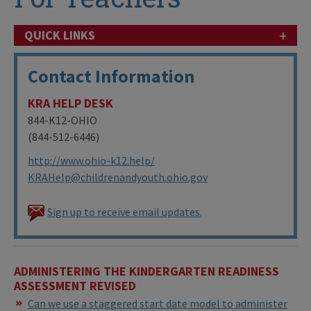
+
QUICK LINKS
Contact Information
KRA HELP DESK
844-K12-OHIO
(844-512-6446)
http://www.ohio-k12.help/
KRAHelp@childrenandyouth.ohio.gov
Sign up to receive email updates.
ADMINISTERING THE KINDERGARTEN READINESS
ASSESSMENT REVISED
Can we use a staggered start date model to administer