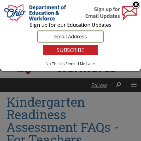
Login
|
State Agencies
|
Employees
Sign up for our Education Updates
No Thanks
Remind Me Later
Follow
Kindergarten
Readiness
Assessment FAQs -
For Teachers