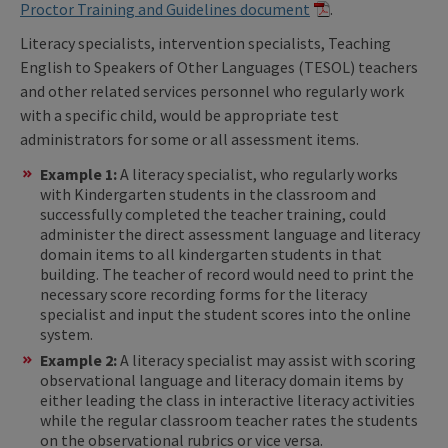
Proctor Training and Guidelines document
.
Literacy specialists, intervention specialists, Teaching
English to Speakers of Other Languages (TESOL) teachers
and other related services personnel who regularly work
with a specific child, would be appropriate test
administrators for some or all assessment items.
Example 1:
A literacy specialist, who regularly works
with Kindergarten students in the classroom and
successfully completed the teacher training, could
administer the direct assessment language and literacy
domain items to all kindergarten students in that
building. The teacher of record would need to print the
necessary score recording forms for the literacy
specialist and input the student scores into the online
system.
Example 2:
A literacy specialist may assist with scoring
observational language and literacy domain items by
either leading the class in interactive literacy activities
while the regular classroom teacher rates the students
on the observational rubrics or vice versa.