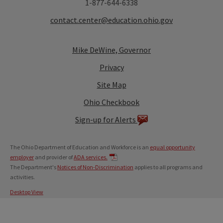
1-877-644-6338
contact.center@education.ohio.gov
Mike DeWine, Governor
Privacy
Site Map
Ohio Checkbook
Sign-up for Alerts
The Ohio Department of Education and Workforce is an
equal opportunity
employer
and provider of
ADA services.
The Department's
Notices of Non-Discrimination
applies to all programs and
activities.
Desktop View