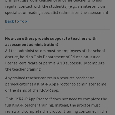
regular contact with the student(s) (e.g., an intervention
specialist or reading specialist) administer the assessment.
Back to Top
How can others provide support to teachers with
assessment administration?
All test administrators must be employees of the school
district, hold an Ohio Department of Education-issued
license, certificate or permit, AND successfully complete
the teacher training.
Any trained teacher can train a resource teacher or
paraeducator as a KRA-R App Proctor to administer some
of the items of the KRA-R app.
This "KRA-R App Proctor" does not need to complete the
full KRA-R teacher training. Instead, the proctor must
review and complete the proctor training contained in the