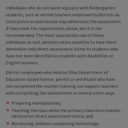
Individuals who do not work regularly with Kindergarten
students, such as retired teachers employed by districts as
contractors or substitutes may administer the assessment
if they meet the requirements above, but it is not
recommended. The most appropriate use of these
individuals as test administrators would be to have them
administer only direct assessment items to students who
have not been identified as students with disabilities or
English learners.
District employees who hold an Ohio Department of
Education-issued license, permit or certificate who have
not completed the teacher training can support teachers
with completing the assessments in several other ways:
Preparing manipulatives;
Teaching the class while the primary classroom teacher
administers direct assessment items; and
Monitoring children completing technology-