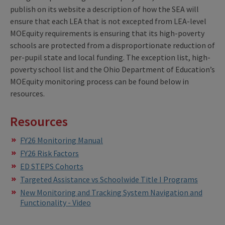
publish on its website a description of how the SEA will
ensure that each LEA that is not excepted from LEA-level
MOEquity requirements is ensuring that its high-poverty
schools are protected from a disproportionate reduction of
per-pupil state and local funding. The exception list, high-
poverty school list and the Ohio Department of Education’s
MOEquity monitoring process can be found below in
resources.
Resources
FY26 Monitoring Manual
FY26 Risk Factors
ED STEPS Cohorts
Targeted Assistance vs Schoolwide Title I Programs
New Monitoring and Tracking System Navigation and
Functionality - Video