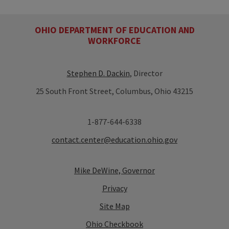
OHIO DEPARTMENT OF EDUCATION AND
WORKFORCE
Stephen D. Dackin
, Director
25 South Front Street, Columbus, Ohio 43215
1-877-644-6338
contact.center@education.ohio.gov
Mike DeWine, Governor
Privacy
Site Map
Ohio Checkbook