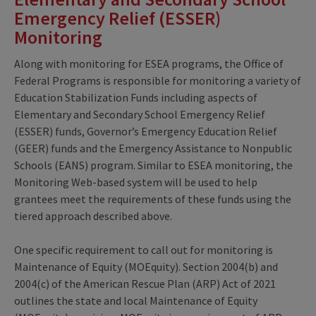
Emergency Relief (ESSER)
Monitoring
Along with monitoring for ESEA programs, the Office of
Federal Programs is responsible for monitoring a variety of
Education Stabilization Funds including aspects of
Elementary and Secondary School Emergency Relief
(ESSER) funds, Governor’s Emergency Education Relief
(GEER) funds and the Emergency Assistance to Nonpublic
Schools (EANS) program. Similar to ESEA monitoring, the
Monitoring Web-based system will be used to help
grantees meet the requirements of these funds using the
tiered approach described above.
One specific requirement to call out for monitoring is
Maintenance of Equity (MOEquity). Section 2004(b) and
2004(c) of the American Rescue Plan (ARP) Act of 2021
outlines the state and local Maintenance of Equity