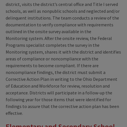
district, visits the district’s central office and Title I served
schools, as well as nonpublic schools and neglected and/or
delinquent institutions. The team conducts a review of the
documentation to verify compliance with requirements
outlined in the onsite survey available in the
Monitoring system. After the onsite review, the Federal
Programs specialist completes the survey in the
Monitoring system, shares it with the district and identifies
areas of compliance or noncompliance with the
requirements to become compliant. If there are
noncompliance findings, the district must submit a
Corrective Action Plan in writing to the Ohio Department
of Education and Workforce for review, resolution and
acceptance. Districts will participate in a follow-up the
following year for those items that were identified for
findings to assure that the corrective action plan has been
effective.
Elementary and Secondary School