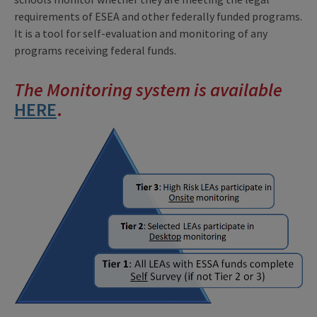
requirements of ESEA and other federally funded programs.
It is a tool for self-evaluation and monitoring of any
programs receiving federal funds.
The Monitoring system is available
H
ERE
.