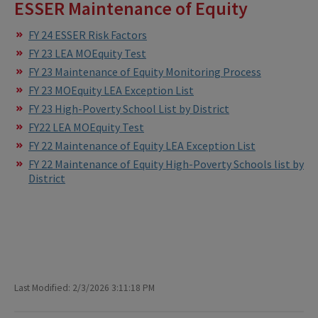
ESSER Maintenance of Equity
FY 24 ESSER Risk Factors
FY 23 LEA MOEquity Test
FY 23 Maintenance of Equity Monitoring Process
FY 23 MOEquity LEA Exception List
FY 23 High-Poverty School List by District
FY22 LEA MOEquity Test
FY 22 Maintenance of Equity LEA Exception List
FY 22 Maintenance of Equity High-Poverty Schools list by
District
Last Modified: 2/3/2026 3:11:18 PM