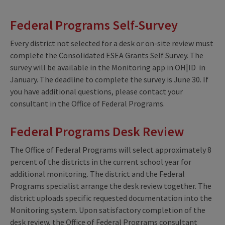
Federal Programs Self-Survey
Every district not selected for a desk or on-site review must
complete the Consolidated ESEA Grants Self Survey. The
survey will be available in the Monitoring app in OH|ID in
January. The deadline to complete the survey is June 30. If
you have additional questions, please contact your
consultant in the Office of Federal Programs.
Federal Programs Desk Review
The Office of Federal Programs will select approximately 8
percent of the districts in the current school year for
additional monitoring. The district and the Federal
Programs specialist arrange the desk review together. The
district uploads specific requested documentation into the
Monitoring system. Upon satisfactory completion of the
desk review, the Office of Federal Programs consultant