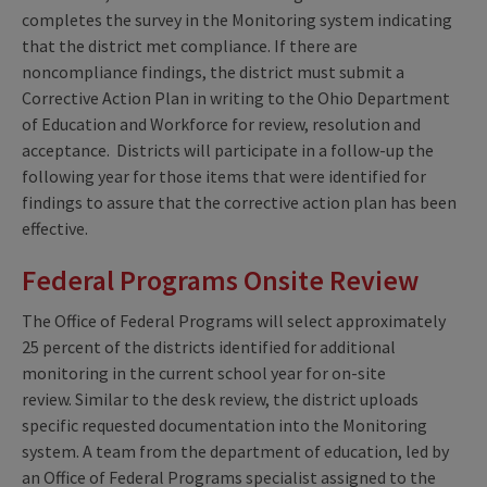
completes the survey in the Monitoring system indicating
that the district met compliance. If there are
noncompliance findings, the district must submit a
Corrective Action Plan in writing to the Ohio Department
of Education and Workforce for review, resolution and
acceptance. Districts will participate in a follow-up the
following year for those items that were identified for
findings to assure that the corrective action plan has been
effective.
Federal Programs Onsite Review
The Office of Federal Programs will select approximately
25 percent of the districts identified for additional
monitoring in the current school year for on-site
review. Similar to the desk review, the district uploads
specific requested documentation into the Monitoring
system. A team from the department of education, led by
an Office of Federal Programs specialist assigned to the