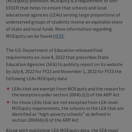
(MOEquity) provision. MOEquity is a requirement of ARP
ESSER that helps to ensure that schools and local
educational agencies (LEAs) serving large proportions of
underserved groups of students receive an equitable share
of state and local funds. More information regarding
MOEquity can be found
HERE
.
The U.S. Department of Education released final
requirements on June 8, 2022 that prescribes State
Education Agencies (SEA) to publicly report on its website
by July 8, 2022 for FY22 and November 1, 2022 for FY23 the
following LEAs MOEquity data:
LEAs that are exempt from MOEquity and the reason for
the exception under section 2004(c)(2) of the ARP Act
For those LEAs that are not excepted from LEA-level
MOEquity requirements, the schools in the LEA that are
identified as “high-poverty schools” as defined in
section 2004(d)(4) of the ARP Act
Along with publishing LEA MOEquity data, the SEA must