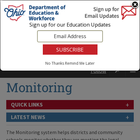
Login
|
State Agencies
|
Employees
Sign up for our Education Updates
No Thanks
Remind Me Later
Follow
Monitoring
+
QUICK LINKS
+
LATEST NEWS
The Monitoring system helps districts and community
schools monitor whether they are meeting the legal