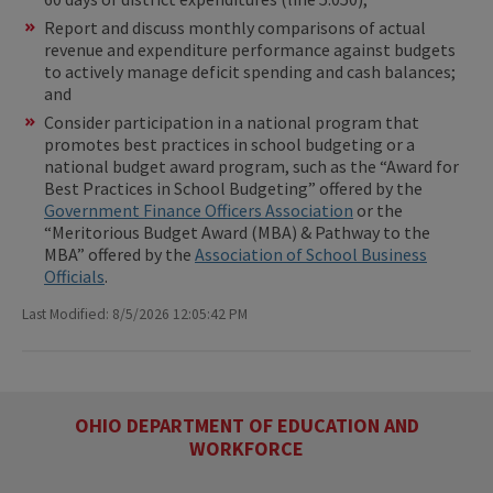
Report and discuss monthly comparisons of actual
revenue and expenditure performance against budgets
to actively manage deficit spending and cash balances;
and
Consider participation in a national program that
promotes best practices in school budgeting or a
national budget award program, such as the “Award for
Best Practices in School Budgeting” offered by the
Government Finance Officers Association
or the
“Meritorious Budget Award (MBA) & Pathway to the
MBA” offered by the
Association of School Business
Officials
.
Last Modified: 8/5/2026 12:05:42 PM
OHIO DEPARTMENT OF EDUCATION AND
WORKFORCE