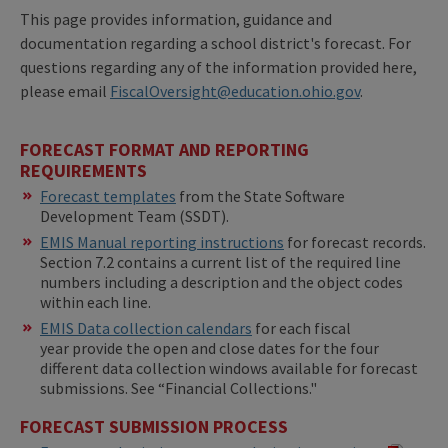
This page provides information, guidance and
documentation regarding a school district's forecast. For
questions regarding any of the information provided here,
please email
FiscalOversight@education.ohio.gov
.
FORECAST FORMAT AND REPORTING
REQUIREMENTS
​​Forecast templates
from the State Software
Development Team (SSDT).
EMIS Manual reporting instructions
for forecast records.
Section 7.2 contains a current list of the required line
numbers including a description and the object codes
within each line.
EMIS Data collection calendars
for each fiscal
year provide the open and close dates for the four
different data collection windows available for forecast
submissions. See “Financial Collections."
FORECAST SUBMISSION PROCESS