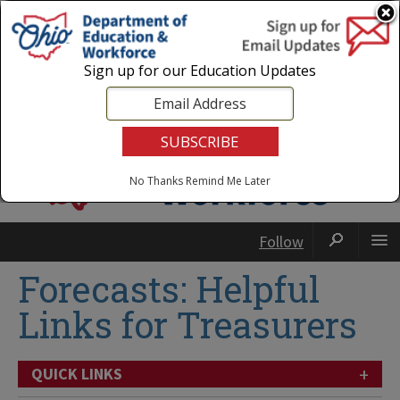
Login
|
State Agencies
|
Employees
Sign up for our Education Updates
No Thanks
Remind Me Later
Follow
Forecasts: Helpful
Links for Treasurers
+
QUICK LINKS