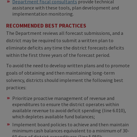
Department fiscal consultants
provide technical
assistance with these tools, plan development and
implementation monitoring.
RECOMMENDED BEST PRACTICES
The Department reviews all forecast submissions, and a
district may be required to submit a written plan to
eliminate deficits any time the district forecasts deficits
within the first three years of the forecast period.
To avoid the need to develop written plans and to promote
goals of obtaining and then maintaining long-term
solvency, districts should implement the following best
practices:
Prioritize proactive management of revenue and
expenditures to ensure the district operates within
available revenue to avoid deficit spending (line 6.010),
which depletes available fund balances;
Implement board policies to achieve and then maintain
minimum cash balances equivalent to a minimum of 30-
60 days of district expenditures (line 5.050);