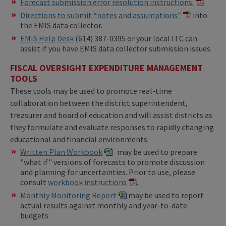
Forecast submission error resolution instructions.
Directions to submit “notes and assumptions”
into
the EMIS data collector.
EMIS Help Desk
(614) 387-0395 or your local ITC can
assist if you have EMIS data collector submission issues.
FISCAL OVERSIGHT EXPENDITURE MANAGEMENT
TOOLS
These tools may be used to promote real-time
collaboration between the district superintendent,
treasurer and board of education and will assist districts as
they formulate and evaluate responses to rapidly changing
educational and financial environments.
Written Plan Workbook
may be used to prepare
"what if" versions of forecasts to promote discussion
and planning for uncertainties. Prior to use, please
consult
workbook instructions
.
Monthly Monitoring Report
may be used to report
actual results against monthly and year-to-date
budgets.