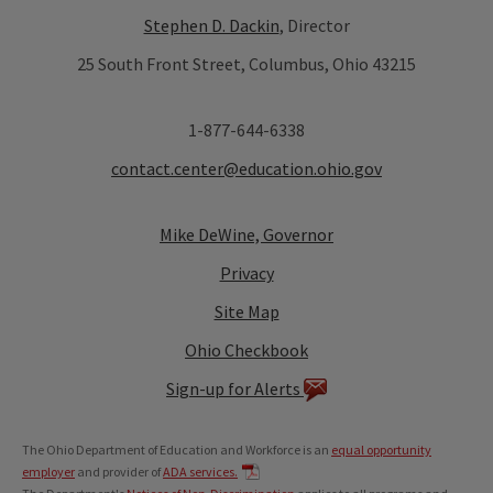
Stephen D. Dackin
, Director
25 South Front Street, Columbus, Ohio 43215
1-877-644-6338
contact.center@education.ohio.gov
Mike DeWine, Governor
Privacy
Site Map
Ohio Checkbook
Sign-up for Alerts
The Ohio Department of Education and Workforce is an
equal opportunity
employer
and provider of
ADA services.