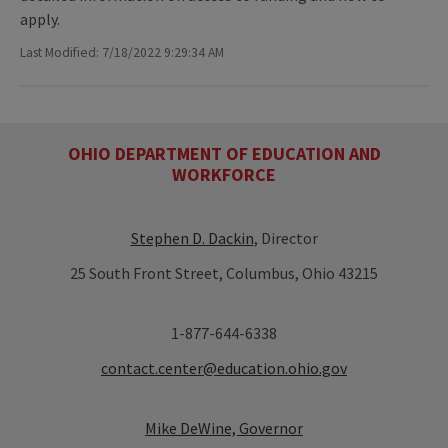
apply.
Last Modified: 7/18/2022 9:29:34 AM
OHIO DEPARTMENT OF EDUCATION AND
WORKFORCE
Stephen D. Dackin
, Director
25 South Front Street, Columbus, Ohio 43215
1-877-644-6338
contact.center@education.ohio.gov
Mike DeWine, Governor