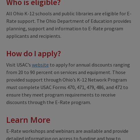
Who is eligible?
All Ohio K-12 schools and public libraries are eligible for E-
Rate support. The Ohio Department of Education provides
planning, support and information to E-Rate program
applicants and recipients.
How do I apply?
Visit USAC’s
website
to apply for annual discounts ranging
from 20 to 90 percent on services and equipment. Those
provided support through Ohio’s K-12 Network Program
must complete USAC Forms 470, 471, 479, 486, and 472 to
ensure they meet program requirements to receive
discounts through the E-Rate program.
Learn More
E-Rate workshops and webinars are available and provide
detailed information on access to funding and how to