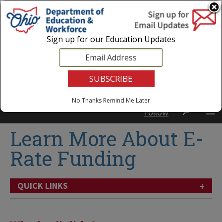
Login
|
State Agencies
|
Employees
Sign up for our Education Updates
No Thanks
Remind Me Later
Follow
Learn More About E-
Rate Funding
+
QUICK LINKS