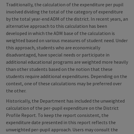
Traditionally, the calculation of the expenditure per pupil
involved dividing the total of the category of expenditure
by the total year-end ADM of the district. In recent years, an
alternative approach to this calculation has been
developed in which the ADM base of the calculation is
weighted based on various measures of student need. Under
this approach, students who are economically
disadvantaged, have special needs or participate in
additional educational programs are weighted more heavily
than other students based on the notion that these
students require additional expenditures. Depending on the
context, one of these calculations may be preferred over
the other.
Historically, the Department has included the unweighted
calculation of the per-pupil expenditure on the District
Profile Report. To keep the report consistent, the
expenditure date presented in this report reflects the
unweighted per-pupil approach. Users may consult the