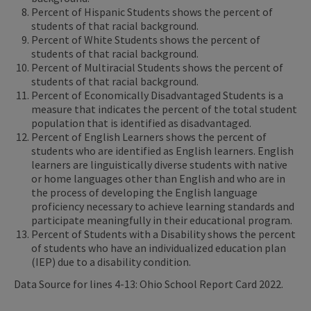
Percent of Hispanic Students shows the percent of
students of that racial background.
Percent of White Students shows the percent of
students of that racial background.
Percent of Multiracial Students shows the percent of
students of that racial background.
Percent of Economically Disadvantaged Students is a
measure that indicates the percent of the total student
population that is identified as disadvantaged.
Percent of English Learners shows the percent of
students who are identified as English learners. English
learners are linguistically diverse students with native
or home languages other than English and who are in
the process of developing the English language
proficiency necessary to achieve learning standards and
participate meaningfully in their educational program.
Percent of Students with a Disability shows the percent
of students who have an individualized education plan
(IEP) due to a disability condition.
Data Source for lines 4-13: Ohio School Report Card 2022.