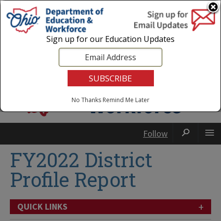
Login
|
State Agencies
|
Employees
Sign up for our Education Updates
No Thanks
Remind Me Later
Follow
FY2022 District
Profile Report
+
QUICK LINKS