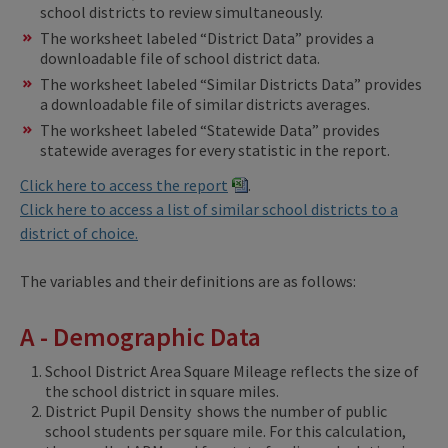
school districts to review simultaneously.
The worksheet labeled “District Data” provides a
downloadable file of school district data.
The worksheet labeled “Similar Districts Data” provides
a downloadable file of similar districts averages.
The worksheet labeled “Statewide Data” provides
statewide averages for every statistic in the report.
Click here to access the report
.
Click here to access a list of similar school districts to a
district of choice.
The variables and their definitions are as follows:
A - Demographic Data
School District Area Square Mileage reflects the size of
the school district in square miles.
District Pupil Density shows the number of public
school students per square mile. For this calculation,