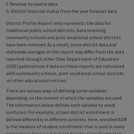
F. Revenue by source data
G. District financial status from five year forecast data
District Profile Report only represents the data for
traditional public school districts. Data involving
community schools and joint vocational school districts
have been removed. As a result, some district data and
statewide averages in this report may differ from the data
reported through other Ohio Department of Education
(ODE) publications if data on those reports are calculated
with community schools, joint vocational school districts
or other educational entities.
There are various ways of defining some variables
depending on the context in which the variables are used.
The information below defines each variable to avoid
confusion. For example, school district enrollment is
defined differently in different contexts. Here, enrolled ADM
is the measure of student enrollment that is used in many
calculations because it is most directly aligned with state