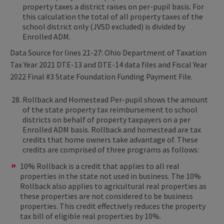
property taxes a district raises on per-pupil basis. For
this calculation the total of all property taxes of the
school district only (JVSD excluded) is divided by
Enrolled ADM.
Data Source for lines 21-27: Ohio Department of Taxation
Tax Year 2021 DTE-13 and DTE-14 data files and Fiscal Year
2022 Final #3 State Foundation Funding Payment File.
Rollback and Homestead Per-pupil shows the amount
of the state property tax reimbursement to school
districts on behalf of property taxpayers on a per
Enrolled ADM basis. Rollback and homestead are tax
credits that home owners take advantage of. These
credits are comprised of three programs as follows:
10% Rollback is a credit that applies to all real
properties in the state not used in business. The 10%
Rollback also applies to agricultural real properties as
these properties are not considered to be business
properties. This credit effectively reduces the property
tax bill of eligible real properties by 10%.