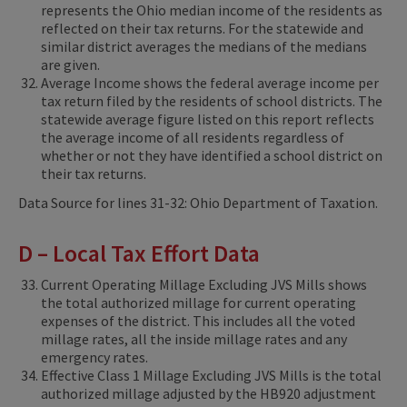
represents the Ohio median income of the residents as
reflected on their tax returns. For the statewide and
similar district averages the medians of the medians
are given.
Average Income shows the federal average income per
tax return filed by the residents of school districts. The
statewide average figure listed on this report reflects
the average income of all residents regardless of
whether or not they have identified a school district on
their tax returns.
Data Source for lines 31-32: Ohio Department of Taxation.
D – Local Tax Effort Data
Current Operating Millage Excluding JVS Mills shows
the total authorized millage for current operating
expenses of the district. This includes all the voted
millage rates, all the inside millage rates and any
emergency rates.
Effective Class 1 Millage Excluding JVS Mills is the total
authorized millage adjusted by the HB920 adjustment