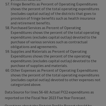
Fringe Benefits as Percent of Operating Expenditures
shows the percent of the total operating expenditures
(excludes capital outlay) of the districts that goes to
provision of fringe benefits such as health insurance
and retirement benefits.
Purchased Services as Percent of Operating
Expenditures shows the percent of the total operating
expenditures (excludes capital outlay) devoted to the
purchase of various services such as contractual
obligations and agreements.
Supplies and Materials as Percent of Operating
Expenditures shows the percent of the operating
expenditures (excludes capital outlay) devoted to the
purchase of supplies and materials.
Other Expenses as Percent of Operating Expenditures
shows the percent of the total operating expenditures
(excludes capital outlay) devoted to other expenses not
categorized above.
Data Source for lines 56-60: Actual FY22 expenditures as
reported on the Fiscal Year 2023 Five Year Forecast.
Questions about the District Profile Report should be