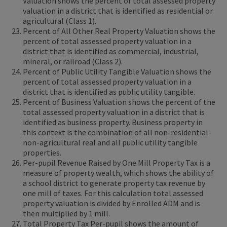
Valuation shows the percent of total assessed property
valuation in a district that is identified as residential or
agricultural (Class 1).
Percent of All Other Real Property Valuation shows the
percent of total assessed property valuation in a
district that is identified as commercial, industrial,
mineral, or railroad (Class 2).
Percent of Public Utility Tangible Valuation shows the
percent of total assessed property valuation in a
district that is identified as public utility tangible.
Percent of Business Valuation shows the percent of the
total assessed property valuation in a district that is
identified as business property. Business property in
this context is the combination of all non-residential-
non-agricultural real and all public utility tangible
properties.
Per-pupil Revenue Raised by One Mill Property Tax is a
measure of property wealth, which shows the ability of
a school district to generate property tax revenue by
one mill of taxes. For this calculation total assessed
property valuation is divided by Enrolled ADM and is
then multiplied by 1 mill.
Total Property Tax Per-pupil shows the amount of