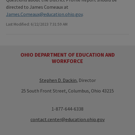
directed to James Comeaux at
James.Comeaux@education.ohio.gov
.
Last Modified: 6/22/2023 7:31:59 AM
OHIO DEPARTMENT OF EDUCATION AND
WORKFORCE
Stephen D. Dackin
, Director
25 South Front Street, Columbus, Ohio 43215
1-877-644-6338
contact.center@education.ohio.gov