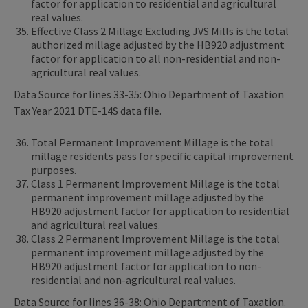
factor for application to residential and agricultural
real values.
Effective Class 2 Millage Excluding JVS Mills is the total
authorized millage adjusted by the HB920 adjustment
factor for application to all non-residential and non-
agricultural real values.
Data Source for lines 33-35: Ohio Department of Taxation
Tax Year 2021 DTE-14S data file.
Total Permanent Improvement Millage is the total
millage residents pass for specific capital improvement
purposes.
Class 1 Permanent Improvement Millage is the total
permanent improvement millage adjusted by the
HB920 adjustment factor for application to residential
and agricultural real values.
Class 2 Permanent Improvement Millage is the total
permanent improvement millage adjusted by the
HB920 adjustment factor for application to non-
residential and non-agricultural real values.
Data Source for lines 36-38: Ohio Department of Taxation.