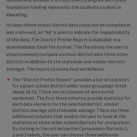
foundation funding represents the students a school is
educating.
In cases where school district data could not be compiled or
was irrelevant, an ‘NA’ is used to indicate the inapplicability
of the data. The District Profile Report is available in a
downloadable Excel file format. The file allows the user to
simultaneously compare a school district with three other
districts in addition to the statewide and similar districts
averages. The report contains four worksheets:
The “District Profile Report” provides a list of statistics
for a given school district under seven groupings listed
above (A-G). There are six columns of data in this
worksheet. The first three columns provide statistics for
each data element for the selected district, similar
districts average and statewide average. There are three
additional columns that enable the user to look at the
statistics of three other school districts for comparison.
By clicking in the cell below the Comparison Districts 1,
2 and 3 labels, the user can choose three additional