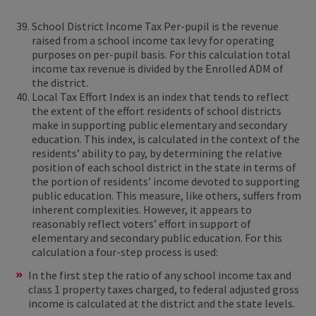
School District Income Tax Per-pupil is the revenue
raised from a school income tax levy for operating
purposes on per-pupil basis. For this calculation total
income tax revenue is divided by the Enrolled ADM of
the district.
Local Tax Effort Index is an index that tends to reflect
the extent of the effort residents of school districts
make in supporting public elementary and secondary
education. This index, is calculated in the context of the
residents’ ability to pay, by determining the relative
position of each school district in the state in terms of
the portion of residents’ income devoted to supporting
public education. This measure, like others, suffers from
inherent complexities. However, it appears to
reasonably reflect voters’ effort in support of
elementary and secondary public education. For this
calculation a four-step process is used:
In the first step the ratio of any school income tax and
class 1 property taxes charged, to federal adjusted gross
income is calculated at the district and the state levels.