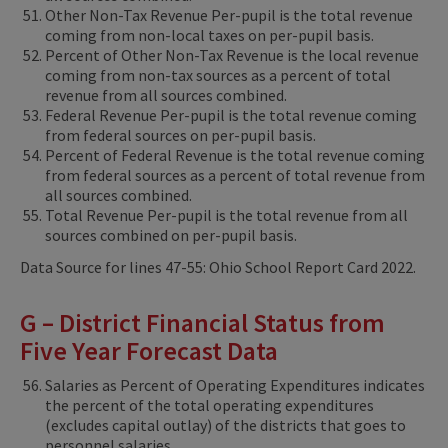
Other Non-Tax Revenue Per-pupil is the total revenue
coming from non-local taxes on per-pupil basis.
Percent of Other Non-Tax Revenue is the local revenue
coming from non-tax sources as a percent of total
revenue from all sources combined.
Federal Revenue Per-pupil is the total revenue coming
from federal sources on per-pupil basis.
Percent of Federal Revenue is the total revenue coming
from federal sources as a percent of total revenue from
all sources combined.
Total Revenue Per-pupil is the total revenue from all
sources combined on per-pupil basis.
Data Source for lines 47-55: Ohio School Report Card 2022.
G – District Financial Status from
Five Year Forecast Data
Salaries as Percent of Operating Expenditures indicates
the percent of the total operating expenditures
(excludes capital outlay) of the districts that goes to
personnel salaries.