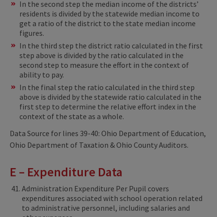
In the second step the median income of the districts’
residents is divided by the statewide median income to
get a ratio of the district to the state median income
figures.
In the third step the district ratio calculated in the first
step above is divided by the ratio calculated in the
second step to measure the effort in the context of
ability to pay.
In the final step the ratio calculated in the third step
above is divided by the statewide ratio calculated in the
first step to determine the relative effort index in the
context of the state as a whole.
Data Source for lines 39-40: Ohio Department of Education,
Ohio Department of Taxation & Ohio County Auditors.
E – Expenditure Data
Administration Expenditure Per Pupil covers
expenditures associated with school operation related
to administrative personnel, including salaries and