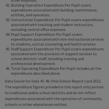
other expenses.
Building Operation Expenditure Per Pupil covers
expenditures associated with building maintenance,
utilities, and operation.
Instructional Expenditure Per Pupil covers expenditures
associated with teaching and student instruction,
excluding central office expenses.
Pupil Support Expenditure Per Pupil covers
expenditures associated with non-instructional services
to students, such as counseling and health services.
Staff Support Expenditure Per Pupil covers expenditures
associated with the provision of support services to
school districts’ staff, including training and
professional development.
Total Operating Expenditure Per Pupil includes all the
expenditures described above.
Data Source for lines 41-46: Ohio School Report Card 2022.
The expenditure figures provided in this report only pertain
to traditional public school districts and do not reflect
expenditures associated with the operation of community
schools or other educational entities.