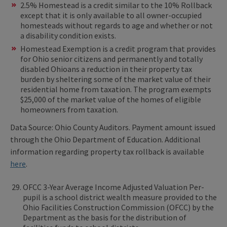
2.5% Homestead is a credit similar to the 10% Rollback
except that it is only available to all owner-occupied
homesteads without regards to age and whether or not
a disability condition exists.
Homestead Exemption is a credit program that provides
for Ohio senior citizens and permanently and totally
disabled Ohioans a reduction in their property tax
burden by sheltering some of the market value of their
residential home from taxation. The program exempts
$25,000 of the market value of the homes of eligible
homeowners from taxation.
Data Source: Ohio County Auditors. Payment amount issued
through the Ohio Department of Education. Additional
information regarding property tax rollback is available
here
.
OFCC 3-Year Average Income Adjusted Valuation Per-
pupil is a school district wealth measure provided to the
Ohio Facilities Construction Commission (OFCC) by the
Department as the basis for the distribution of