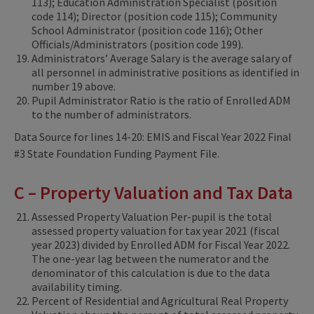
113); Education Administration Specialist (position
code 114); Director (position code 115); Community
School Administrator (position code 116); Other
Officials/Administrators (position code 199).
Administrators’ Average Salary is the average salary of
all personnel in administrative positions as identified in
number 19 above.
Pupil Administrator Ratio is the ratio of Enrolled ADM
to the number of administrators.
Data Source for lines 14-20: EMIS and Fiscal Year 2022 Final
#3 State Foundation Funding Payment File.
C – Property Valuation and Tax Data
Assessed Property Valuation Per-pupil is the total
assessed property valuation for tax year 2021 (fiscal
year 2023) divided by Enrolled ADM for Fiscal Year 2022.
The one-year lag between the numerator and the
denominator of this calculation is due to the data
availability timing.
Percent of Residential and Agricultural Real Property