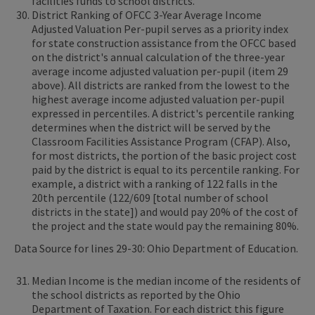
facilities funds to school districts.
District Ranking of OFCC 3-Year Average Income
Adjusted Valuation Per-pupil serves as a priority index
for state construction assistance from the OFCC based
on the district's annual calculation of the three-year
average income adjusted valuation per-pupil (item 29
above). All districts are ranked from the lowest to the
highest average income adjusted valuation per-pupil
expressed in percentiles. A district's percentile ranking
determines when the district will be served by the
Classroom Facilities Assistance Program (CFAP). Also,
for most districts, the portion of the basic project cost
paid by the district is equal to its percentile ranking. For
example, a district with a ranking of 122 falls in the
20th percentile (122/609 [total number of school
districts in the state]) and would pay 20% of the cost of
the project and the state would pay the remaining 80%.
Data Source for lines 29-30: Ohio Department of Education.
Median Income is the median income of the residents of
the school districts as reported by the Ohio
Department of Taxation. For each district this figure