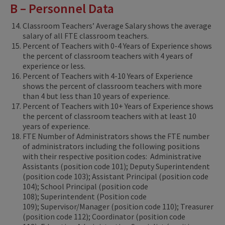
B – Personnel Data
Classroom Teachers’ Average Salary shows the average
salary of all FTE classroom teachers.
Percent of Teachers with 0-4 Years of Experience shows
the percent of classroom teachers with 4 years of
experience or less.
Percent of Teachers with 4-10 Years of Experience
shows the percent of classroom teachers with more
than 4 but less than 10 years of experience.
Percent of Teachers with 10+ Years of Experience shows
the percent of classroom teachers with at least 10
years of experience.
FTE Number of Administrators shows the FTE number
of administrators including the following positions
with their respective position codes: Administrative
Assistants (position code 101); Deputy Superintendent
(position code 103); Assistant Principal (position code
104); School Principal (position code
108); Superintendent (Position code
109); Supervisor/Manager (position code 110); Treasurer
(position code 112); Coordinator (position code