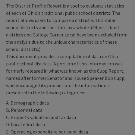
The District Profile Report is a tool to evaluate statistics
of each of Ohio’s traditional public school districts. The
report allows users to compare a district with similar
school districts and the state as a whole. (Ohio’s island
districts and College Corner Local have been excluded from
the analysis due to the unique characteristics of these
school districts.)
This document provides a compilation of data on Ohio
public school districts. A portion of this information was
formerly released in what was known as the Cupp Report,
named after former Senator and House Speaker Bob Cupp,
who encouraged its production. The information is
presented in the following categories:
A. Demographic data
B. Personnel data
C. Property valuation and tax data
D. Local effort data
E. Operating expenditure per-pupil data