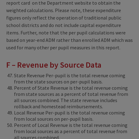
report card on the Department website to obtain the
weighted calculations. Please note, these expenditure
figures only reflect the operation of traditional public
school districts and do not include capital expenditure
items. Further, note that the per pupil calculations were
based on year-end ADM rather than enrolled ADM which was
used for many other per pupil measures in this report.
F – Revenue by Source Data
State Revenue Per-pupil is the total revenue coming
from the state sources on per-pupil basis.
Percent of State Revenue is the total revenue coming
from state sources as a percent of total revenue from
all sources combined. The state revenue includes
rollback and homestead reimbursements.
Local Revenue Per-pupil is the total revenue coming
from local sources on per-pupil basis.
Percent of Local Revenue is the total revenue coming
from local sources as a percent of total revenue from
all sources combined.