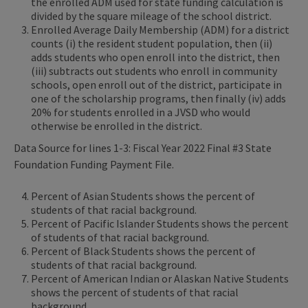
the enrolled ADM used for state funding calculation is
divided by the square mileage of the school district.
Enrolled Average Daily Membership (ADM) for a district
counts (i) the resident student population, then (ii)
adds students who open enroll into the district, then
(iii) subtracts out students who enroll in community
schools, open enroll out of the district, participate in
one of the scholarship programs, then finally (iv) adds
20% for students enrolled in a JVSD who would
otherwise be enrolled in the district.
Data Source for lines 1-3: Fiscal Year 2022 Final #3 State
Foundation Funding Payment File.
Percent of Asian Students shows the percent of
students of that racial background.
Percent of Pacific Islander Students shows the percent
of students of that racial background.
Percent of Black Students shows the percent of
students of that racial background.
Percent of American Indian or Alaskan Native Students
shows the percent of students of that racial
background.