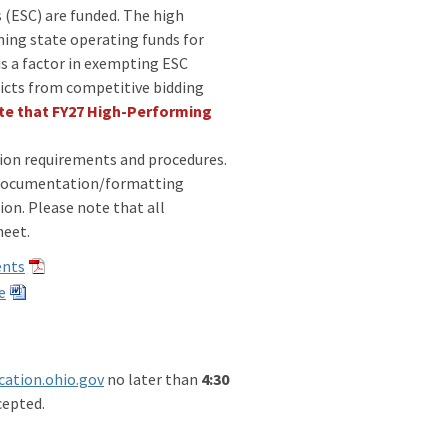
 (ESC) are funded. The high
ning state operating funds for
s a factor in exempting ESC
ricts from competitive bidding
te that FY27 High-Performing
ation requirements and procedures.
, documentation/formatting
on. Please note that all
sheet.
ents
e
ation.ohio.gov
no later than
4:30
cepted.