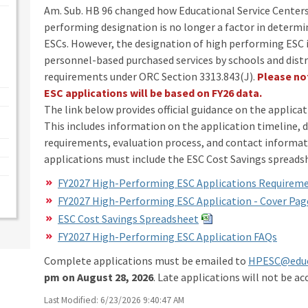
Am. Sub. HB 96 changed how Educational Service Centers
performing designation is no longer a factor in determi
ESCs. However, the designation of high performing ESC i
personnel-based purchased services by schools and dist
requirements under ORC Section 3313.843(J).
Please no
ESC applications will be based on FY26 data.
The link below provides official guidance on the applic
This includes information on the application timeline
requirements, evaluation process, and contact informati
applications must include the ESC Cost Savings spread
FY2027 High-Performing ESC Applications Requirem
FY2027 High-Performing ESC Application - Cover Pag
ESC Cost Savings Spreadsheet
FY2027 High-Performing ESC Application FAQs
Complete applications must be emailed to
HPESC@educ
pm on August 28, 2026
. Late applications will not be ac
Last Modified: 6/23/2026 9:40:47 AM