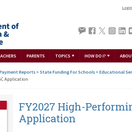
Logi
EACHERS
PARENTS
TOPICS
HOW DO I?
ABOU
 Payment Reports
>
State Funding For Schools
>
Educational Ser
C Application
FY2027 High-Performi
Application