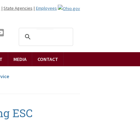
n
|
State Agencies
|
Employees
T
MEDIA
CONTACT
vice
ng ESC