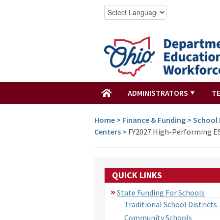
ADMINISTRATORS
T
Home
>
Finance & Funding
>
School
Centers
>
FY2027 High-Performing ES
QUICK LINKS
State Funding For Schools
Traditional School Districts
Community Schools