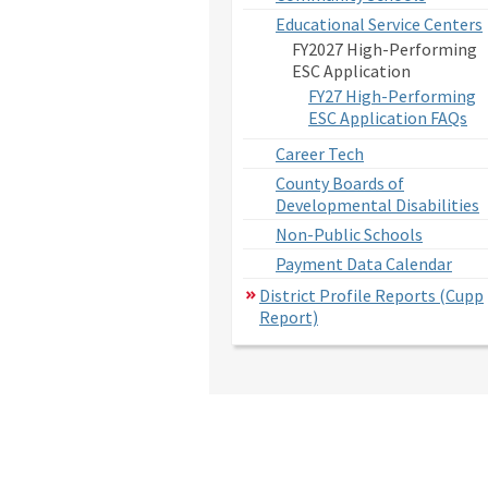
Educational Service Centers
FY2027 High-Performing
ESC Application
FY27 High-Performing
ESC Application FAQs
Career Tech
County Boards of
Developmental Disabilities
Non-Public Schools
Payment Data Calendar
District Profile Reports (Cupp
Report)