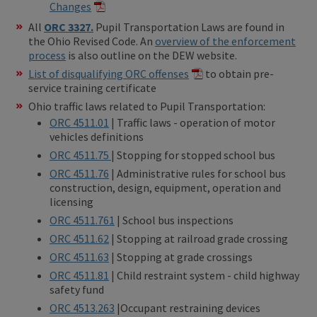
Changes
All
ORC 3327.
Pupil Transportation Laws are found in
the Ohio Revised Code. An
overview of the enforcement
process
is also outline on the DEW website.
List of disqualifying ORC offenses
to obtain pre-
service training certificate
Ohio traffic laws related to Pupil Transportation:
ORC 4511.01
| Traffic laws - operation of motor
vehicles definitions
ORC 4511.75
| Stopping for stopped school bus
ORC 4511.76
| Administrative rules for school bus
construction, design, equipment, operation and
licensing
ORC 4511.761
| School bus inspections
ORC 4511.62
| Stopping at railroad grade crossing
ORC 4511.63
| Stopping at grade crossings
ORC 4511.81
| Child restraint system - child highway
safety fund
ORC 4513.263
|Occupant restraining devices