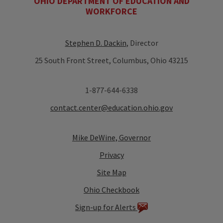
OHIO DEPARTMENT OF EDUCATION AND
WORKFORCE
Stephen D. Dackin
, Director
25 South Front Street, Columbus, Ohio 43215
1-877-644-6338
contact.center@education.ohio.gov
Mike DeWine, Governor
Privacy
Site Map
Ohio Checkbook
Sign-up for Alerts