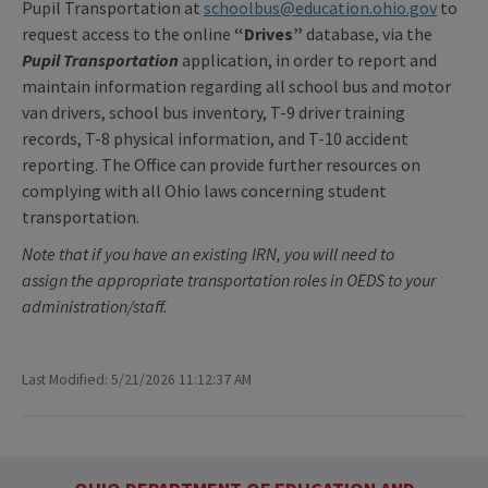
Pupil Transportation at
schoolbus@education.ohio.gov
to
request access to the online
“Drives”
database, via the
Pupil Transportation
application, in order to report and
maintain information regarding all school bus and motor
van drivers, school bus inventory, T-9 driver training
records, T-8 physical information, and T-10 accident
reporting. The Office can provide further resources on
complying with all Ohio laws concerning student
transportation.
Note that if you have an existing IRN, you will need to
assign the appropriate transportation roles in OEDS to your
administration/staff.
Last Modified: 5/21/2026 11:12:37 AM