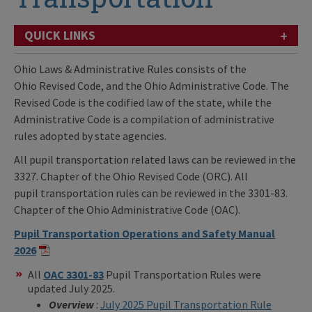
+
QUICK LINKS
Ohio Laws & Administrative Rules consists of the
Ohio Revised Code, and the Ohio Administrative Code. The
Revised Code is the codified law of the state, while the
Administrative Code is a compilation of administrative
rules adopted by state agencies.
All pupil transportation related laws can be reviewed in the
3327. Chapter of the Ohio Revised Code (ORC). All
pupil transportation rules can be reviewed in the 3301-83.
Chapter of the Ohio Administrative Code (OAC).
Pupil Transportation Operations and Safety Manual
2026
All
OAC 3301-83
Pupil Transportation Rules were
updated July 2025.
Overview
:
July 2025 Pupil Transportation Rule