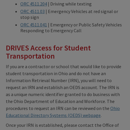
ORC 4511.204
| Driving while texting
ORC 4511.03
| Emergency Vehicles at red signal or
stop sign
ORC 4511.041
| Emergency or Public Safety Vehicles
Responding to Emergency Call
DRIVES Access for Student
Transportation
If you are a contractor or school that would like to provide
student transportation in Ohio and do not have an
Information Retrieval Number (IRN), you will need to
request an IRN and establish an OEDS account. The IRN is
as a unique numeric identifier granted to do business with
the Ohio Department of Education and Workforce. The
procedures to request an IRN can be reviewed on the
Ohio
Educational Directory Systems (OEDS) webpage
.
Once your IRN is established, please contact the Office of