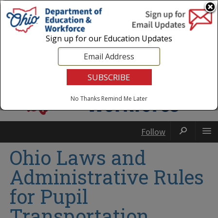
Login
|
State Agencies
|
Employees
Sign up for our Education Updates
No Thanks
Remind Me Later
Follow
Ohio Laws and
Administrative Rules
for Pupil
Transportation