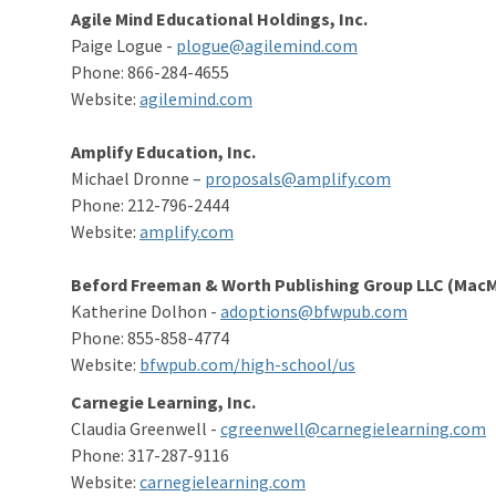
Agile Mind Educational Holdings, Inc.
Paige Logue -
plogue@agilemind.com
Phone: 866-284-4655
Website:
agilemind.com
Amplify Education, Inc.
Michael Dronne –
proposals@amplify.com
Phone: 212-796-2444
Website:
amplify.com
Beford Freeman & Worth Publishing Group LLC (MacMi
Katherine Dolhon -
adoptions@bfwpub.com
Phone: 855-858-4774
Website:
bfwpub.com/high-school/us
Carnegie Learning, Inc.
Claudia Greenwell -
cgreenwell@carnegielearning.com
Phone: 317-287-9116
Website:
carnegielearning.com