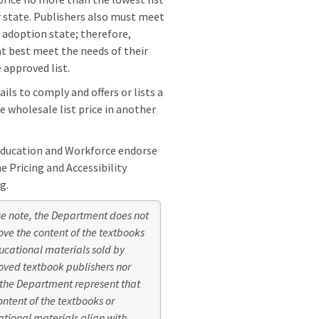
er state. Publishers also must meet
l adoption state; therefore,
at best meet the needs of their
 approved list.
ls to comply and offers or lists a
e wholesale list price in another
Education and Workforce endorse
 Pricing and Accessibility
g.
e note, the Department does not
ve the content of the textbooks
ucational materials sold by
ved textbook publishers nor
the Department represent that
ontent of the textbooks or
tional materials align with