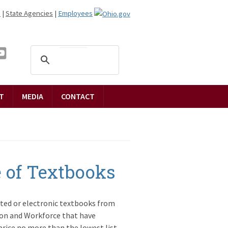
n
|
State Agencies
|
Employees
T
MEDIA
CONTACT
 of Textbooks
nted or electronic textbooks from
on and Workforce that have
 price no more than the lowest list