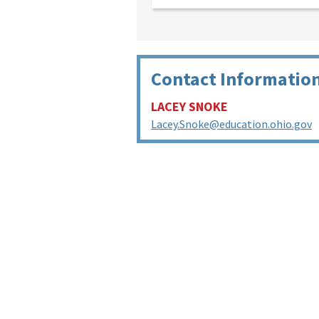
Contact Informatio
LACEY SNOKE
Lacey.Snoke@education.ohio.gov