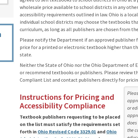
wholesale price available to school districts in any oth
accessibility requirements outlined in law. Ohio is a loca
individual school districts may choose the textbooks th
curriculum, as long as all publishers are chosen from the
n
Please notify the Department if an approved publisher fai
price for a printed or electronic textbook higher than th
state.
Neither the State of Ohio nor the Ohio Department of 
or recommend textbooks or publishers. Please review the
Compliant List and contact publishers directly for pricin
Pleas
Instructions for Pricing and
appro
Accessibility Compliance
or ed
appro
Textbook publishers requesting to be placed
does 
on the list must satisfy the requirements set
the c
forth in
Ohio Revised Code 3329.01
and
Ohio
educa