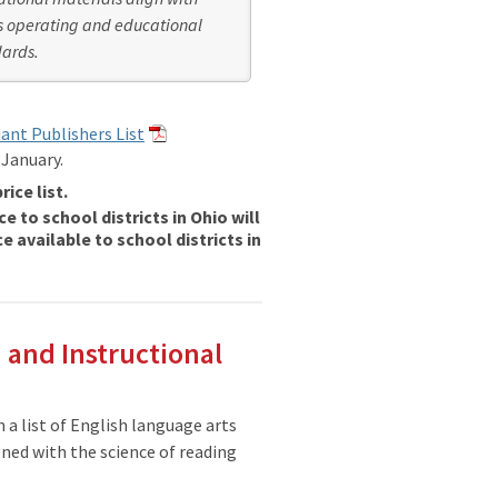
s operating and educational
ards.
iant Publishers List
 January.
rice list.
e to school districts in Ohio will
e available to school districts in
 and Instructional
 a list of English language arts
gned with the science of reading