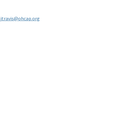
-
jtravis@ohcap.org