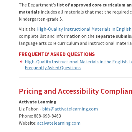
The Department’s
list of approved core curriculum an
materials
includes all materials that met the required c
kindergarten-grade 5.
Visit the
High-Quality Instructional Materials in Engli
complete list and information on the
separate submis
language arts core curriculum and instructional materials
FREQUENTLY ASKED QUESTIONS
High-Quality Instructional Materials in the English 
Frequently Asked Questions
Pricing and Accessibility Complian
Activate Learning
Liz Pabon -
bids@activatelearning.com
Phone: 888-698-8463
Website:
activatelearning.com