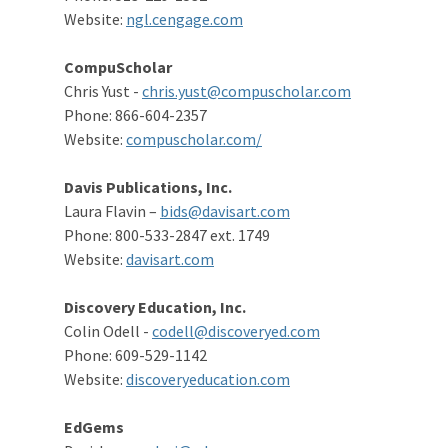
Website:
ngl.cengage.com
CompuScholar
Chris Yust -
chris.yust@compuscholar.com
Phone: 866-604-2357
Website:
compuscholar.com/
Davis Publications, Inc.
Laura Flavin –
bids@davisart.com
Phone: 800-533-2847 ext. 1749
Website:
davisart.com
Discovery Education, Inc.
Colin Odell -
codell@discoveryed.com
Phone: 609-529-1142
Website:
discoveryeducation.com
EdGems