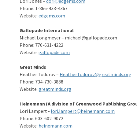
Dori Jones –
dori@edgems.com
Phone: 1-866-433-4367
Website:
edgems.com
Gallopade International
Michael Longmeyer – michael@gallopade.com
Phone: 770-631-4222
Website:
g
allopade.com
Great Minds
Heather Todorov –
Heather.Todorov@greatminds.org
Phone: 734-730-3888
Website:
greatminds.org
Heinemann (A division of Greenwood Publishing Grou
Lori Lampert -
lori.lampert@heinemann.com
Phone: 603-602-9072
Website:
heinemann.com