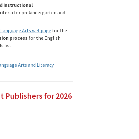
d instructional
riteria for prekindergarten and
sh Language Arts webpage
for the
sion process
for the English
 list.
Language Arts and Literacy
t Publishers for 2026