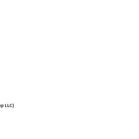
p LLC)