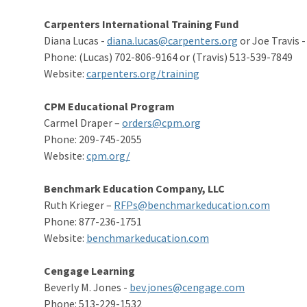
Carpenters International Training Fund
Diana Lucas -
diana.lucas@carpenters.org
or Joe Travis 
Phone: (Lucas) 702-806-9164 or (Travis) 513-539-7849
Website:
carpenters.org/training
CPM Educational Program
Carmel Draper –
orders@cpm.org
Phone: 209-745-2055
Website:
cpm.org/
Benchmark Education Company, LLC
Ruth Krieger –
RFPs@benchmarkeducation.com
Phone: 877-236-1751
Website:
benchmarkeducation.com
Cengage Learning
Beverly M. Jones -
bev.jones@cengage.com
Phone: 513-229-1532