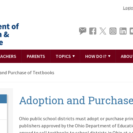
Logi
EACHERS
PARENTS
TOPICS
HOW DO I?
ABOU
and Purchase of Textbooks
Adoption and Purchase
Ohio public school districts must adopt or purchase pri
publishers approved by the Ohio Department of Educati
agreed to sell textbooks to school districts in Ohio at a