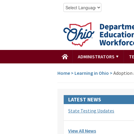
ADMINISTRATORS
T
Home
>
Learning in Ohio
>
Adoption 
LATEST NEWS
State Testing Updates
View All News