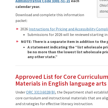
Administrative Code 3301-51-21
each
Ohio’
calendar year.
stand
Download and complete this information
packet:
2026
Instructions for Pricing and Accessibility Compl
Submissions for 2026 will be reviewed starting in
NOTE: There is a separate item in addition to the p
A statement indicating the “list wholesale pric
be no more than the lowest list wholesale pric
any other state.”
Approved List for Core Curriculum
Materials in English language arts
Under
ORC 3313.6028(B)
, the Department shall establish
core curriculum and instructional materials that are ali
and strategies for effective literacy instruction.