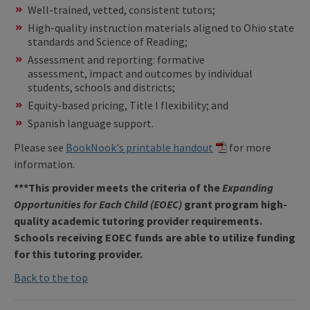
Well-trained, vetted, consistent tutors;
High-quality instruction materials aligned to Ohio state
standards and Science of Reading;
Assessment and reporting: formative
assessment, impact and outcomes by individual
students, schools and districts;
Equity-based pricing, Title I flexibility; and
Spanish language support.
Please see
BookNook's printable handout
for more
information.
***This provider meets the criteria of the
Expanding
Opportunities for Each Child (EOEC)
grant program high-
quality academic tutoring provider requirements.
Schools receiving EOEC funds are able to utilize funding
for this tutoring provider.
Back to the top