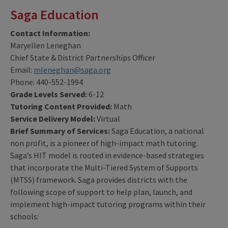
Saga Education
Contact Information:
Maryellen Leneghan
Chief State & District Partnerships Officer
Email:
mleneghan@saga.org
Phone: 440-552-1994
Grade Levels Served:
6-12
Tutoring Content Provided:
Math
Service Delivery Model:
Virtual
Brief Summary of Services:
Saga Education, a national
non profit, is a pioneer of high-impact math tutoring.
Saga’s HIT model is rooted in evidence-based strategies
that incorporate the Multi-Tiered System of Supports
(MTSS) framework. Saga provides districts with the
following scope of support to help plan, launch, and
implement high-impact tutoring programs within their
schools: