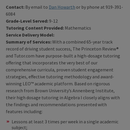
Contact:
By email to
Dan Howarth
or by phone at 919-391-
6084
Grade-Level Served:
9-12
Tutoring Content Provided:
Mathematics
Service Delivery Model:
Summary of Services:
With a combined 65-year track
record of driving student success, The Princeton Review®
and Tutor.com have purpose-built a high-dosage tutoring
offering that incorporates the very best of our
comprehensive curricula, proven student engagement
strategies, effective tutoring methodology and award-
winning LEO™ academic platform. Based on rigorous
research from Brown University’s Annenberg Institute,
their high dosage tutoring in Algebra I closely aligns with
the findings and recommendations presented with
features including:
Lessons at least 3 times per week in a single academic
subject;