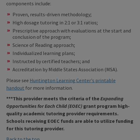
components include:
Proven, results-driven methodology;
High dosage tutoring in 2:1 or 3:1 ratios;
Prescriptive approach with evaluations at the start and
conclusion of the program;
Science of Reading approach;
Individualized learning plans;
Instructed by certified teachers; and
Accreditation by Middle States Association (MSA).
Please see
Huntington Learning Center's printable
handout
for more information.
***This provider meets the criteria of the
Expanding
Opportunities for Each Child (EOEC)
grant program high-
quality academic tutoring provider requirements.
Schools receiving EOEC funds are able to utilize funding
for this tutoring provider.
Back to the top