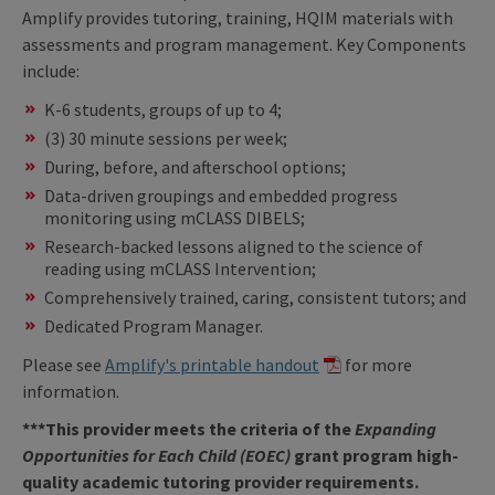
Amplify provides tutoring, training, HQIM materials with
assessments and program management. Key Components
include:
K-6 students, groups of up to 4;
(3) 30 minute sessions per week;
During, before, and afterschool options;
Data-driven groupings and embedded progress
monitoring using mCLASS DIBELS;
Research-backed lessons aligned to the science of
reading using mCLASS Intervention;
Comprehensively trained, caring, consistent tutors; and
Dedicated Program Manager.
Please see
Amplify's printable handout
for more
information.
***This provider meets the criteria of the
Expanding
Opportunities for Each Child (EOEC)
grant program high-
quality academic tutoring provider requirements.