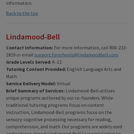
information.
Back to the top
Lindamood-Bell
Contact Information:
For more information, call 800-233-
1819 or email
support.forschools@lindamoodbell.com
.
Grade Levels Served:
K-12
Tutoring Content Provided:
English Language Arts and
Math
Service Delivery Model:
Virtual
Brief Summary of Services:
Lindamood-Bell utilizes
unique programs authored by our co-founders. While
traditional tutoring programs focus on content
instruction, Lindamood-Bell programs focus on the
sensory-cognitive processing necessary for reading,
comprehension, and math. Our programs are widely used
and evidence-based. Lindamood-Bell Learning Center on