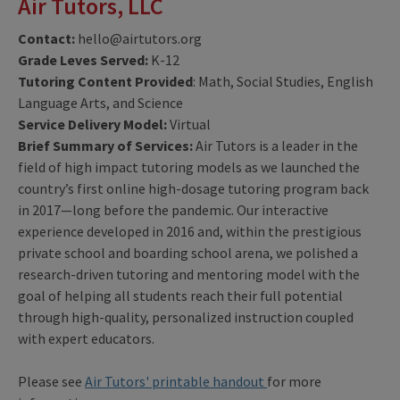
Air Tutors, LLC
Contact:
hello@airtutors.org
Grade Leves Served:
K-12
Tutoring Content Provided
: Math, Social Studies, English
Language Arts, and Science
Service Delivery Model:
Virtual
Brief Summary of Services:
Air Tutors is a leader in the
field of high impact tutoring models as we launched the
country’s first online high-dosage tutoring program back
in 2017—long before the pandemic. Our interactive
experience developed in 2016 and, within the prestigious
private school and boarding school arena, we polished a
research-driven tutoring and mentoring model with the
goal of helping all students reach their full potential
through high-quality, personalized instruction coupled
with expert educators.
Please see
Air Tutors' printable handout
for more