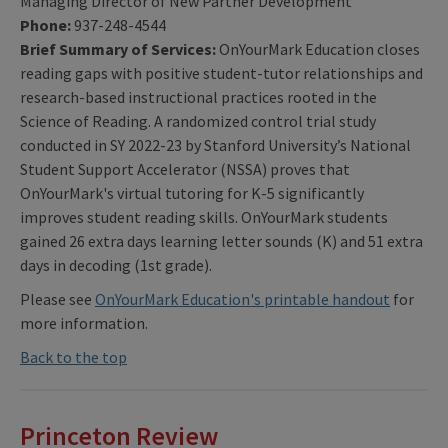
Managing Director of New Partner Development
Phone:
937-248-4544
Brief Summary of Services:
OnYourMark Education closes
reading gaps with positive student-tutor relationships and
research-based instructional practices rooted in the
Science of Reading. A randomized control trial study
conducted in SY 2022-23 by Stanford University’s National
Student Support Accelerator (NSSA) proves that
OnYourMark's virtual tutoring for K-5 significantly
improves student reading skills. OnYourMark students
gained 26 extra days learning letter sounds (K) and 51 extra
days in decoding (1st grade).
Please see
OnYourMark Education's printable handout
for
more information.
Back to the top
Princeton Review