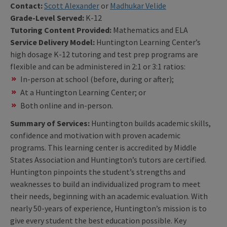
Contact:
Scott Alexander
or
Madhukar Velide
Grade-Level Served:
K-12
Tutoring Content Provided:
Mathematics and ELA
Service Delivery Model:
Huntington Learning Center’s
high dosage K-12 tutoring and test prep programs are
flexible and can be administered in 2:1 or 3:1 ratios:
In-person at school (before, during or after);
At a Huntington Learning Center; or
Both online and in-person.
Summary of Services:
Huntington builds academic skills,
confidence and motivation with proven academic
programs. This learning center is accredited by Middle
States Association and Huntington’s tutors are certified.
Huntington pinpoints the student’s strengths and
weaknesses to build an individualized program to meet
their needs, beginning with an academic evaluation. With
nearly 50-years of experience, Huntington’s mission is to
give every student the best education possible. Key