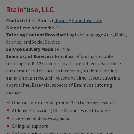
Brainfuse, LLC
Contact:
Chris Bronis (
cbronis@brainfuse.com
)
Grade Levels Served:
K-12
Tutoring Content Provided:
English Language Arts, Math,
Science, and Social Studies
Service Delivery Model:
Virtual
Summary of Services:
Brainfuse offers high-quality
tutoring for K-12 students in all core subjects. Brainfuse
has demonstrated success increasing student learning
gains through research-based and time-tested tutoring
approaches. Essential aspects of Brainfuse tutoring
include:
One-on-one or small group (3-4) tutoring sessions
At least 3 sessions (30 – 60 minutes each) a week
Live video and two-way audio
Bilingual support
Before, during, or after school scheduling options