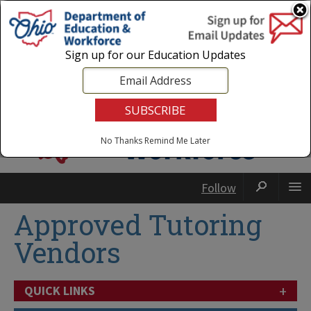
Login
|
State Agencies
|
Employees
Sign up for our Education Updates
No Thanks
Remind Me Later
Follow
Approved Tutoring
Vendors
+
QUICK LINKS