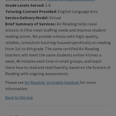
Grade Levels Served:
1-6
Tutoring Content Provided:
English Language Arts
Service Delivery Model:
Virtual
Brief Summary of Services:
Air Reading helps rural
schools in Ohio meet staffing needs and improve student
reading scores. We provide schools with high-quality,
reliable, consistent tutoring focused specifically on reading
from 1st to 6th grade. The same certified Air Reading
teachers will meet the same students online 4 times a
week, 40 minutes each time in small groups, and teach
them how to read and read fluently, based on the Science of
Reading with ongoing assessments.
Please see
Air Reading' printable handout
for more
information.
Back to the top