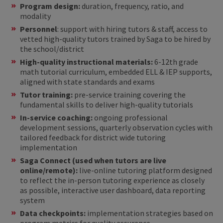
Program design:
duration, frequency, ratio, and
modality
Personnel
: support with hiring tutors & staff, access to
vetted high-quality tutors trained by Saga to be hired by
the school/district
High-quality instructional materials:
6-12th grade
math tutorial curriculum, embedded ELL & IEP supports,
aligned with state standards and exams
Tutor training:
pre-service training covering the
fundamental skills to deliver high-quality tutorials
In-service coaching:
ongoing professional
development sessions, quarterly observation cycles with
tailored feedback for district wide tutoring
implementation
Saga Connect (used when tutors are live
online/remote):
live-online tutoring platform designed
to reflect the in-person tutoring experience as closely
as possible, interactive user dashboard, data reporting
system
Data checkpoints:
implementation strategies based on