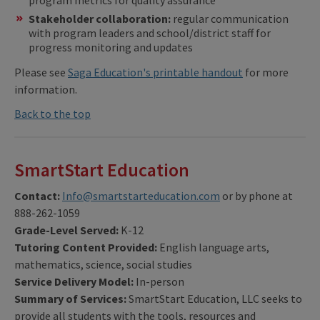
program metrics for quality assurance
Stakeholder collaboration:
regular communication
with program leaders and school/district staff for
progress monitoring and updates
Please see
Saga Education's printable handout
for more
information.
Back to the top
SmartStart Education
Contact:
Info@smartstarteducation.com
or by phone at
888-262-1059
Grade-Level Served:
K-12
Tutoring Content Provided:
English language arts,
mathematics, science, social studies
Service Delivery Model:
In-person
Summary of Services:
SmartStart Education, LLC seeks to
provide all students with the tools, resources and