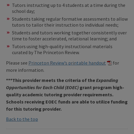
Tutors instructing up to 4 students at a time during the
school day;
Students taking regular formative assessments to allow
tutors to tailor their instruction to individual needs;
Students and tutors working together consistently over
time to foster accelerated, relational learning; and
Tutors using high-quality instructional materials
curated by The Princeton Review.
Please see
Princeton Review’s printable handout
for
more information.
***This provider meets the criteria of the
Expanding
Opportunities for Each Child (EOEC)
grant program high-
quality academic tutoring provider requirements.
Schools receiving EOEC funds are able to utilize funding
for this tutoring provider.
Back to the top