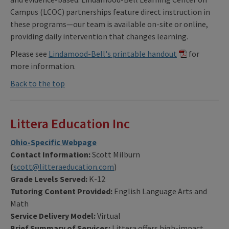
Campus (LCOC) partnerships feature direct instruction in
these programs—our team is available on-site or online,
providing daily intervention that changes learning.
Please see
Lindamood-Bell's printable handout
for
more information.
Back to the top
Littera Education Inc
Ohio-Specific Webpage
Contact Information:
Scott Milburn
(
scott@litteraeducation.com
)
Grade Levels Served:
K-12
Tutoring Content Provided:
English Language Arts and
Math
Service Delivery Model:
Virtual
Brief Summary of Services:
Littera offers high-impact