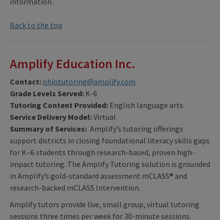
information.
Back to the top
Amplify Education Inc.
Contact:
ohiotutoring@amplify.com
Grade Levels Served:
K-6
Tutoring Content Provided:
English language arts
Service Delivery Model:
Virtual
Summary of Services:
Amplify’s tutoring offerings
support districts in closing foundational literacy skills gaps
for K–6 students through research-based, proven high-
impact tutoring. The Amplify Tutoring solution is grounded
in Amplify’s gold-standard assessment mCLASS® and
research-backed mCLASS Intervention.
Amplify tutors provide live, small group, virtual tutoring
sessions three times per week for 30-minute sessions.