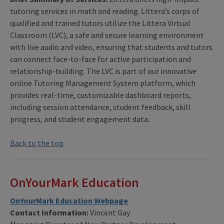
tutoring services in math and reading. Littera’s corps of
qualified and trained tutors utilize the Littera Virtual
Classroom (LVC), a safe and secure learning environment
with live audio and video, ensuring that students and tutors
can connect face-to-face for active participation and
relationship-building. The LVC is part of our innovative
online Tutoring Management System platform, which
provides real-time, customizable dashboard reports,
including session attendance, student feedback, skill
progress, and student engagement data.
Back to the top
OnYourMark Education
OnYourMark Education Webpage
Contact Information:
Vincent Gay