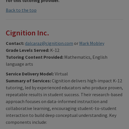
for this tutoring provider.
Back to the top
Cignition Inc.
Contact:
dalcaraz@cignition.com
or
Mark Mobley
Grade Levels Served:
K-12
Tutoring Content Provided:
Mathematics, English
language arts
Service Delivery Model:
Virtual
Summary of Services:
Cignition delivers high-impact K-12
tutoring, led by experienced educators who produce proven,
repeatable results in student success. Their research-based
approach focuses on data-informed instruction and
collaborative learning, encouraging student-to-student
interaction to build deep conceptual understanding. Key
components include: