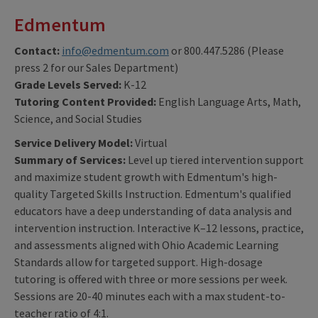
Edmentum
Contact:
info@edmentum.com
or 800.447.5286 (Please
press 2 for our Sales Department)
Grade Levels Served:
K-12
Tutoring Content Provided:
English Language Arts, Math,
Science, and Social Studies
Service Delivery Model:
Virtual
Summary of Services:
Level up tiered intervention support
and maximize student growth with Edmentum's high-
quality Targeted Skills Instruction. Edmentum's qualified
educators have a deep understanding of data analysis and
intervention instruction. Interactive K–12 lessons, practice,
and assessments aligned with Ohio Academic Learning
Standards allow for targeted support. High-dosage
tutoring is offered with three or more sessions per week.
Sessions are 20-40 minutes each with a max student-to-
teacher ratio of 4:1.