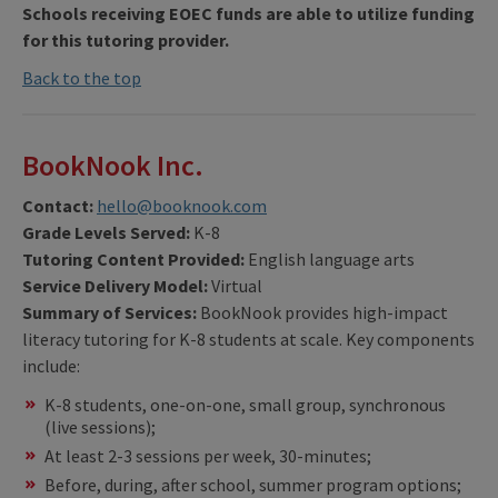
Schools receiving EOEC funds are able to utilize funding
for this tutoring provider.
Back to the top
BookNook Inc.
Contact:
hello@booknook.com
Grade Levels Served:
K-8
Tutoring Content Provided:
English language arts
Service Delivery Model:
Virtual
Summary of Services:
BookNook provides high-impact
literacy tutoring for K-8 students at scale. Key components
include:
K-8 students, one-on-one, small group, synchronous
(live sessions);
At least 2-3 sessions per week, 30-minutes;
Before, during, after school, summer program options;