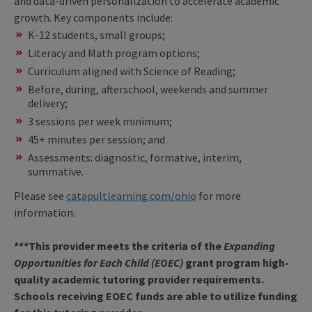
and data-driven personalization to accelerate academic
growth. Key components include:
K-12 students, small groups;
Literacy and Math program options;
Curriculum aligned with Science of Reading;
Before, during, afterschool, weekends and summer
delivery;
3 sessions per week minimum;
45+ minutes per session; and
Assessments: diagnostic, formative, interim,
summative.
Please see
catapultlearning.com/ohio
for more
information.
***This provider meets the criteria of the
Expanding
Opportunities for Each Child (EOEC)
grant program high-
quality academic tutoring provider requirements.
Schools receiving EOEC funds are able to utilize funding