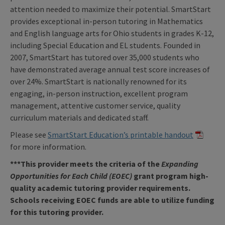
attention needed to maximize their potential. SmartStart
provides exceptional in-person tutoring in Mathematics
and English language arts for Ohio students in grades K-12,
including Special Education and EL students. Founded in
2007, SmartStart has tutored over 35,000 students who
have demonstrated average annual test score increases of
over 24%. SmartStart is nationally renowned for its
engaging, in-person instruction, excellent program
management, attentive customer service, quality
curriculum materials and dedicated staff.
Please see
SmartStart Education’s printable handout
for more information.
***This provider meets the criteria of the
Expanding
Opportunities for Each Child (EOEC)
grant program high-
quality academic tutoring provider requirements.
Schools receiving EOEC funds are able to utilize funding
for this tutoring provider.