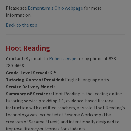
Please see
Edmentum's Ohio webpage
for more
information.
Back to the top
Hoot Reading
Contact:
By email
to
Rebecca Asper
or by phone at 833-
789-4668
Grade-Level Served:
K-5
Tutoring Content Provided:
English language arts
Service Delivery Model:
Summary of Services:
Hoot Reading is the leading online
tutoring service providing 1:1, evidence-based literacy
instruction with qualified teachers, at scale. Hoot Reading’s
technology was incubated at Sesame Workshop (the
creators of Sesame Street) and intentionally designed to
improve literacy outcomes for students.