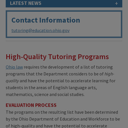
+
LATEST NEWS
Contact Information
tutoring@education.ohio.gov
High-Quality Tutoring Programs
Ohio law
requires the development of a list of tutoring
programs that the Department considers to be of
high-
quality
and have the potential to accelerate learning for
students in the areas of English language arts,
mathematics, science and social studies.
EVALUATION PROCESS
The programs on the resulting list have been determined
by the Ohio Department of Education and Workforce to be
of high-quality and have the potential to accelerate