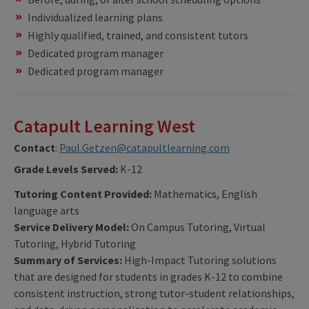
Individualized learning plans
Highly qualified, trained, and consistent tutors
Dedicated program manager
Dedicated program manager
Catapult Learning West
Contact
:
Paul.Getzen@catapultlearning.com
Grade Levels Served:
K-12
Tutoring Content Provided:
Mathematics, English
language arts
Service Delivery Model:
On Campus Tutoring, Virtual
Tutoring, Hybrid Tutoring
Summary of Services:
High-Impact Tutoring solutions
that are designed for students in grades K-12 to combine
consistent instruction, strong tutor-student relationships,