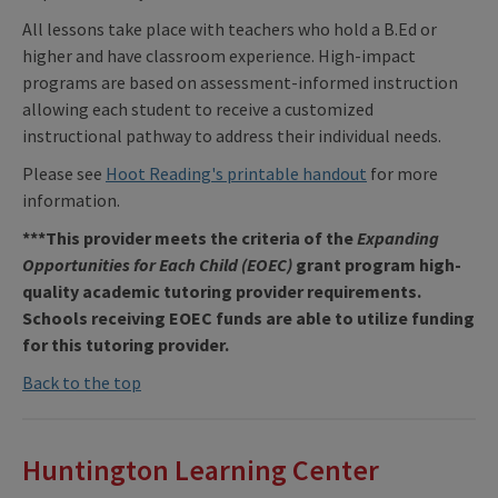
All lessons take place with teachers who hold a B.Ed or
higher and have classroom experience. High-impact
programs are based on assessment-informed instruction
allowing each student to receive a customized
instructional pathway to address their individual needs.
Please see
Hoot Reading's printable handout
for more
information.
***This provider meets the criteria of the
Expanding
Opportunities for Each Child (EOEC)
grant program high-
quality academic tutoring provider requirements.
Schools receiving EOEC funds are able to utilize funding
for this tutoring provider.
Back to the top
Huntington Learning Center