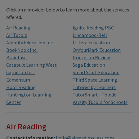
Click on a provider below to learn more about the services
offered.
Air Reading
Ignite Reading PBC
Air Tutors
Lindamood-Bell
Amplify Education Inc.
Littera Education
BookNook Inc.
OnYourMark Education
Brainfuse
Princeton Review
Catapult Learning West
Saga Education
Cignition Inc.
SmartStart Education
Edmentum
Third Space Learning
Hoot Reading
Tutored by Teachers
Huntington Learning
TutorSmart - Toledo
Center
Varsity Tutors for Schools
Air Reading
Contact Information:
hello@airreadingclass.com