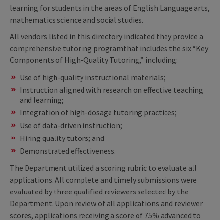
learning for students in the areas of English Language arts,
mathematics science and social studies.
All vendors listed in this directory indicated they provide a
comprehensive tutoring programthat includes the six “Key
Components of High-Quality Tutoring,” including:
Use of high-quality instructional materials;
Instruction aligned with research on effective teaching
and learning;
Integration of high-dosage tutoring practices;
Use of data-driven instruction;
Hiring quality tutors; and
Demonstrated effectiveness.
The Department utilized a scoring rubric to evaluate all
applications. All complete and timely submissions were
evaluated by three qualified reviewers selected by the
Department. Upon review of all applications and reviewer
scores, applications receiving a score of 75% advanced to