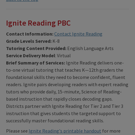
Ignite Reading PBC
Contact Information:
Contact Ignite Reading
Grade Levels Served:
K-8
Tutoring Content Provided:
English Language Arts
Service Delivery Model
: Virtual
Brief Summary of Services:
Ignite Reading delivers one-
to-one virtual tutoring that teaches K—12th graders the
foundational skills they need to become confident, fluent
readers. Ignite pairs developing readers with expert reading
tutors who provide daily, 15-minute, Science of Reading-
based instruction that rapidly closes decoding gaps.
Districts partner with Ignite Reading for Tier 2 and Tier 3
instruction that gives students the targeted support to
successfully master foundational reading skills.
Please see
Ignite Reading's printable handout
for more