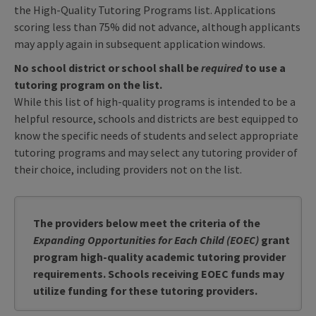
the High-Quality Tutoring Programs list. Applications
scoring less than 75% did not advance, although applicants
may apply again in subsequent application windows.
No school district or school shall be
required
to use a
tutoring program on the list.
While this list of high-quality programs is intended to be a
helpful resource, schools and districts are best equipped to
know the specific needs of students and select appropriate
tutoring programs and may select any tutoring provider of
their choice, including providers not on the list.
The providers below meet the criteria of the
Expanding Opportunities for Each Child (EOEC)
grant
program high-quality academic tutoring provider
requirements. Schools receiving EOEC funds may
utilize funding for these tutoring providers.