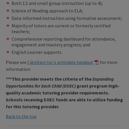
Both 1:1 and small group instruction (up to 4);
Science of Reading approach to ELA;
Data-informed instruction using formative assessment;
Majority of tutors are current or formerly certified
teachers;
Comprehensive reporting dashboard for attendance,
engagement and mastery progress; and
English Learner supports.
Please see
Cignition Inc.'s printable handout
for more
information.
***This provider meets the criteria of the
Expanding
Opportunities for Each Child (EOEC)
grant program high-
quality academic tutoring provider requirements.
Schools receiving EOEC funds are able to utilize funding
for this tutoring provider.
Back to the top