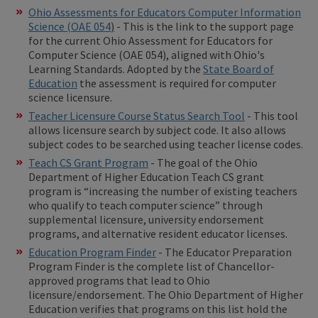
Ohio Assessments for Educators Computer Information
Science (OAE 054
)
- This is the link to the support page
for the current Ohio Assessment for Educators for
Computer Science (OAE 054), aligned with Ohio's
Learning Standards. Adopted by the
State Board of
Education
the assessment is required for computer
science licensure.
Teacher Licensure Course Status Search Tool
- This tool
allows licensure search by subject code. It also allows
subject codes to be searched using teacher license codes.
Teach CS Grant Program
- The goal of the Ohio
Department of Higher Education Teach CS grant
program is “increasing the number of existing teachers
who qualify to teach computer science” through
supplemental licensure, university endorsement
programs, and alternative resident educator licenses.
Education Program Finder
- The Educator Preparation
Program Finder is the complete list of Chancellor-
approved programs that lead to Ohio
licensure/endorsement. The Ohio Department of Higher
Education verifies that programs on this list hold the