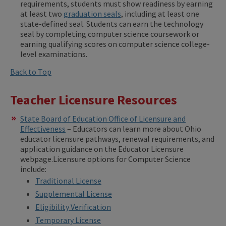
requirements, students must show readiness by earning
at least two
graduation seals
, including at least one
state-defined seal. Students can earn the technology
seal by completing computer science coursework or
earning qualifying scores on computer science college-
level examinations.
Back to Top
Teacher Licensure Resources
State Board of Education Office of Licensure and
Effectiveness
– Educators can learn more about Ohio
educator licensure pathways, renewal requirements, and
application guidance on the Educator Licensure
webpage.Licensure options for Computer Science
include:
Traditional License
Supplemental License
Eligibility Verification
Temporary License