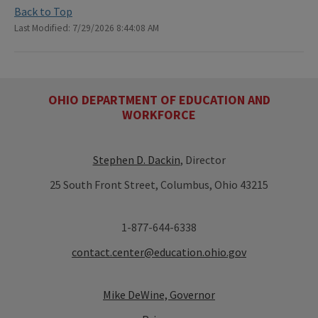
Back to Top
Last Modified: 7/29/2026 8:44:08 AM
OHIO DEPARTMENT OF EDUCATION AND
WORKFORCE
Stephen D. Dackin
, Director
25 South Front Street, Columbus, Ohio 43215
1-877-644-6338
contact.center@education.ohio.gov
Mike DeWine, Governor