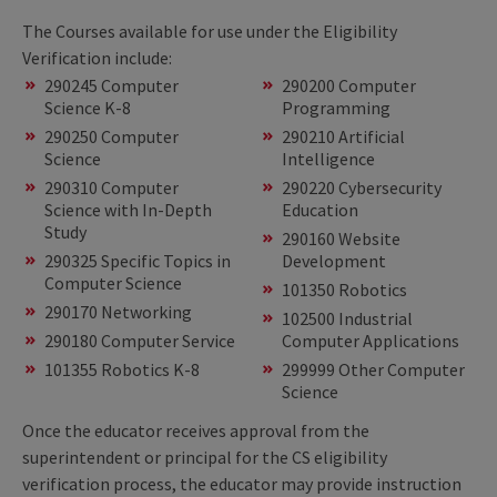
The Courses available for use under the Eligibility
Verification include:
290245 Computer
290200 Computer
Science K-8
Programming
290250 Computer
290210 Artificial
Science
Intelligence
290310 Computer
290220 Cybersecurity
Science with In-Depth
Education
Study
290160 Website
290325 Specific Topics in
Development
Computer Science
101350 Robotics
290170 Networking
102500 Industrial
290180 Computer Service
Computer Applications
101355 Robotics K-8
299999 Other Computer
Science
Once the educator receives approval from the
superintendent or principal for the CS eligibility
verification process, the educator may provide instruction