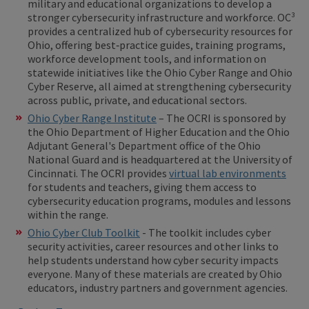
military and educational organizations to develop a
stronger cybersecurity infrastructure and workforce. OC³
provides a centralized hub of cybersecurity resources for
Ohio, offering best‑practice guides, training programs,
workforce development tools, and information on
statewide initiatives like the Ohio Cyber Range and Ohio
Cyber Reserve, all aimed at strengthening cybersecurity
across public, private, and educational sectors.
Ohio Cyber Range Institute
– The OCRI is sponsored by
the Ohio Department of Higher Education and the Ohio
Adjutant General's Department office of the Ohio
National Guard and is headquartered at the University of
Cincinnati. The OCRI provides
virtual lab environments
for students and teachers, giving them access to
cybersecurity education programs, modules and lessons
within the range.
Ohio Cyber Club Toolkit
- The toolkit includes cyber
security activities, career resources and other links to
help students understand how cyber security impacts
everyone. Many of these materials are created by Ohio
educators, industry partners and government agencies.