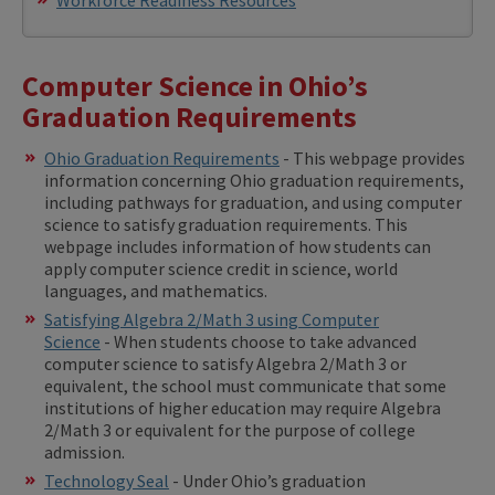
Computer Science in Ohio’s
Graduation Requirements
Ohio Graduation Requirements
- This webpage provides
information concerning Ohio graduation requirements,
including pathways for graduation, and using computer
science to satisfy graduation requirements. This
webpage includes information of how students can
apply computer science credit in science, world
languages, and mathematics.
Satisfying Algebra 2/Math 3 using Computer
Science
- When students choose to take advanced
computer science to satisfy Algebra 2/Math 3 or
equivalent, the school must communicate that some
institutions of higher education may require Algebra
2/Math 3 or equivalent for the purpose of college
admission.
Technology Seal
- Under Ohio’s graduation