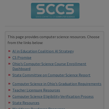
This page provides computer science resources. Choose
from the links below:
AI in Education Coalition: AI Strategy
CS Promise
Ohio’s Computer Science Course Enrollment
Dashboard
State Committee on Computer Science Report
Computer Science in Ohio’s Graduation Requirements
Teacher Licensure Resources
Computer Science Eligibility Verification Process
State Resources
Workforce Readiness Resources