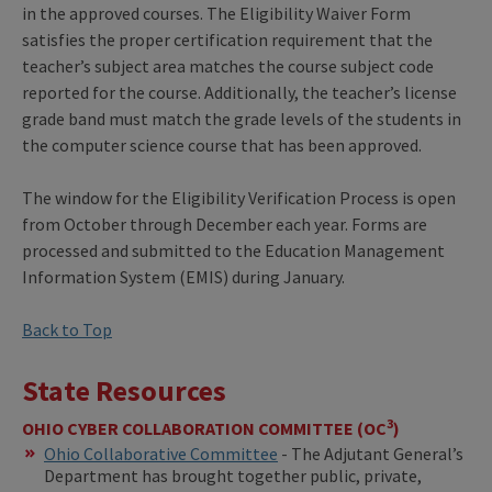
in the approved courses. The Eligibility Waiver Form
satisfies the proper certification requirement that the
teacher’s subject area matches the course subject code
reported for the course. Additionally, the teacher’s license
grade band must match the grade levels of the students in
the computer science course that has been approved.
The window for the Eligibility Verification Process is open
from October through December each year. Forms are
processed and submitted to the Education Management
Information System (EMIS) during January.
Back to Top
State Resources
3
OHIO CYBER COLLABORATION COMMITTEE (OC
)
Ohio Collaborative Committee
- The Adjutant General’s
Department has brought together public, private,