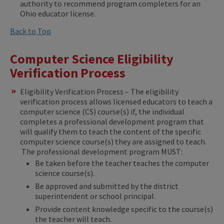
authority to recommend program completers for an
Ohio educator license.
Back to Top
Computer Science Eligibility
Verification Process
Eligibility Verification Process – The eligibility
verification process allows licensed educators to teach a
computer science (CS) course(s) if, the individual
completes a professional development program that
will qualify them to teach the content of the specific
computer science course(s) they are assigned to teach.
The professional development program MUST:
Be taken before the teacher teaches the computer
science course(s).
Be approved and submitted by the district
superintendent or school principal.
Provide content knowledge specific to the course(s)
the teacher will teach.