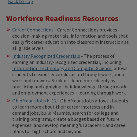
Back to Top
Workforce Readiness Resources
Career Connections
- Career Connections provides
decision-making materials, information and tools that
easily fit career education into classroom instruction at
all grade levels.
Industry Recognized Credentials
- The process of
earning an industry-recognized credential, including
Information Technology and Computer Science
, allows
students to experience education through work, about
work and for work. Students learn more deeply by
practicing and applying their knowledge through work
and employment experiences – learning through work.
OhioMeansJobs K-12
- OhioMeansJobs allows students
to learn more about their career interests and in-
demand jobs, build résumés, search for college and
training programs, create a budget based on future
expenses, and develop meaningful academic and career
plans for high school and beyond.