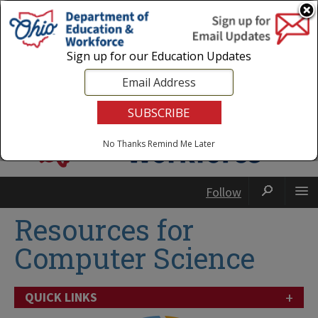
Login
|
State Agencies
|
Employees
Sign up for our Education Updates
No Thanks
Remind Me Later
Follow
Resources for
Computer Science
+
QUICK LINKS