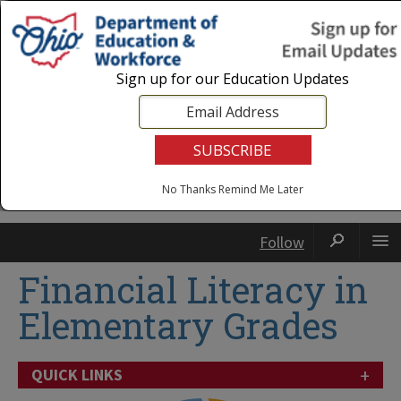
Login
|
State Agencies
|
Employees
Sign up for our Education Updates
No Thanks
Remind Me Later
Follow
Financial Literacy in
Elementary Grades
+
QUICK LINKS