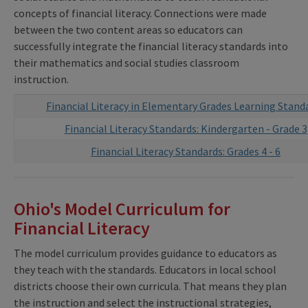
concepts of financial literacy. Connections were made
between the two content areas so educators can
successfully integrate the financial literacy standards into
their mathematics and social studies classroom
instruction.
Financial Literacy in Elementary Grades Learning Stand
Financial Literacy Standards: Kindergarten - Grade 3
Financial Literacy Standards: Grades 4 - 6
Ohio's Model Curriculum for
Financial Literacy
The model curriculum provides guidance to educators as
they teach with the standards. Educators in local school
districts choose their own curricula. That means they plan
the instruction and select the instructional strategies,