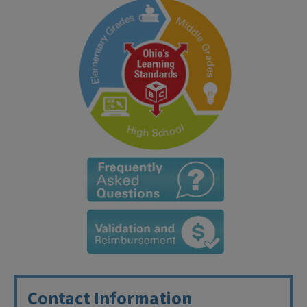
Contact Information