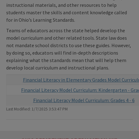
instructional materials, and other resources to help
students master the skills and content knowledge called
for in Ohio’s Learning Standards.
Teams of educators across the state helped develop the
model curriculum and other related tools. State law does
not mandate school districts to use these guides. However,
by doing so, educators will find in-depth descriptions
explaining what the standards mean that will help them
develop local curriculum and instructional plans.
Financial Literacy in Elementary Grades Model Curricu
Financial Literacy Model Curriculum: Kindergarten - Gra
Financial Literacy Model Curriculum: Grades 4 - 6
Last Modified: 1/7/2025 3:53:47 PM