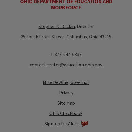
OHIO DEPARTMENT OF EDUCATION AND
WORKFORCE
Stephen D. Dackin
, Director
25 South Front Street, Columbus, Ohio 43215
1-877-644-6338
contact.center@education.ohio.gov
Mike DeWine, Governor
Privacy
Site Map
Ohio Checkbook
Sign-up for Alerts