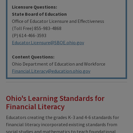
Licensure Questions:
State Board of Education
Office of Educator Licensure and Effectiveness
(Toll Free) 855-983-4868
(P) 614-466-3593
Educator.Licensure@SBOE.ohio.gov
Content Questions:
Ohio Department of Education and Workforce
F
inancial.Literacy@education.ohio.gov
Ohio's Learning Standards for
Financial Literacy
Educators creating the grades K-3 and 4-6 standards for
financial literacy incorporated existing standards from
social studies and mathematics to teach foundational