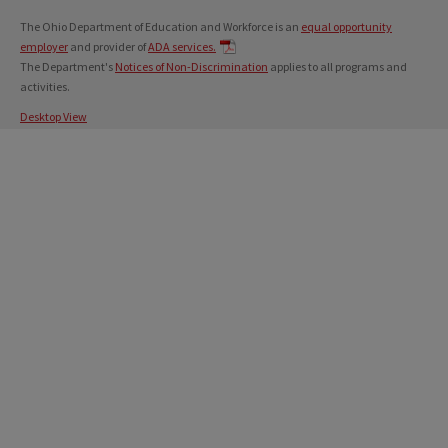
The Ohio Department of Education and Workforce is an
equal opportunity
employer
and provider of
ADA services.
The Department's
Notices of Non-Discrimination
applies to all programs and
activities.
Desktop View