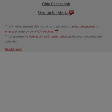
Ohio Checkbook
Sign-up for Alerts
The Ohio Department of Education and Workforce is an
equal opportunity
employer
and provider of
ADA services.
The Department's
Notices of Non-Discrimination
applies to all programs and
activities.
Desktop View