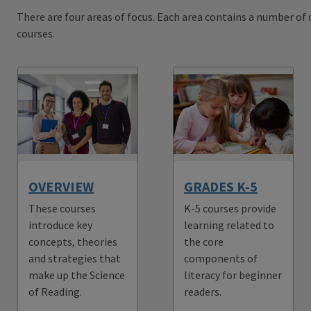
There are four areas of focus. Each area contains a number of c
courses.
OVERVIEW
GRADES K-5
These courses
K-5 courses provide
introduce key
learning related to
concepts, theories
the core
and strategies that
components of
make up the Science
literacy for beginner
of Reading.
readers.