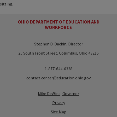
sitting.
OHIO DEPARTMENT OF EDUCATION AND
WORKFORCE
Stephen D. Dackin
, Director
25 South Front Street, Columbus, Ohio 43215
1-877-644-6338
contact.center@education.ohio.gov
Mike DeWine, Governor
Privacy
Site Map