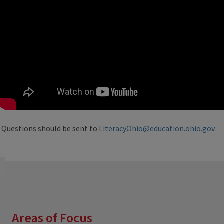
Questions should be sent to
LiteracyOhio@education.ohio.gov
.
Areas of Focus