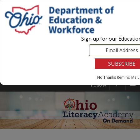
Login
|
State Agencies
|
Employees
Sign up for our Educati
No Thanks
Remind Me L
Follow