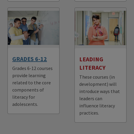
GRADES 6-12
LEADING
LITERACY
Grades 6-12 courses
provide learning
These courses (in
related to the core
development) will
components of
introduce ways that
literacy for
leaders can
adolescents.
influence literacy
practices.