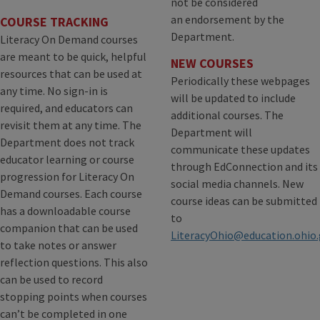
not be considered
an endorsement by the
COURSE TRACKING
Department.
Literacy On Demand courses
are meant to be quick, helpful
NEW COURSES
resources that can be used at
Periodically these webpages
any time. No sign-in is
will be updated to include
required, and educators can
additional courses. The
revisit them at any time. The
Department will
Department does not track
communicate these updates
educator learning or course
through EdConnection and its
progression for Literacy On
social media channels. New
Demand courses. Each course
course ideas can be submitted
has a downloadable course
to
companion that can be used
LiteracyOhio@education.ohio
to take notes or answer
reflection questions. This also
can be used to record
stopping points when courses
can’t be completed in one