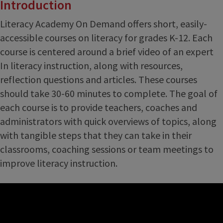
Introduction
Literacy Academy On Demand offers short, easily-
accessible courses on literacy for grades K-12. Each
course is centered around a brief video of an expert
In literacy instruction, along with resources,
reflection questions and articles. These courses
should take 30-60 minutes to complete. The goal of
each course is to provide teachers, coaches and
administrators with quick overviews of topics, along
with tangible steps that they can take in their
classrooms, coaching sessions or team meetings to
improve literacy instruction.