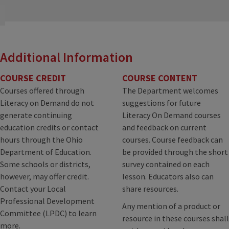
Additional Information
COURSE CREDIT
COURSE CONTENT
Courses offered through
The Department welcomes
Literacy on Demand do not
suggestions for future
generate continuing
Literacy On Demand courses
education credits or contact
and feedback on current
hours through the Ohio
courses. Course feedback can
Department of Education.
be provided through the short
Some schools or districts,
survey contained on each
however, may offer credit.
lesson. Educators also can
Contact your Local
share resources.
Professional Development
Any mention of a product or
Committee (LPDC) to learn
resource in these courses shall
more.