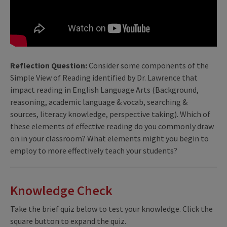
Reflection Question:
Consider some components of the
Simple View of Reading identified by Dr. Lawrence that
impact reading in English Language Arts (Background,
reasoning, academic language & vocab, searching &
sources, literacy knowledge, perspective taking). Which of
these elements of effective reading do you commonly draw
on in your classroom? What elements might you begin to
employ to more effectively teach your students?
Knowledge Check
Take the brief quiz below to test your knowledge. Click the
square button to expand the quiz.