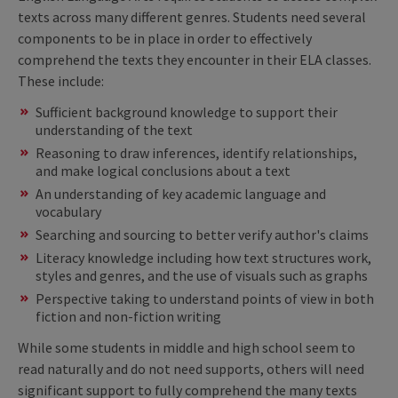
texts across many different genres. Students need several
components to be in place in order to effectively
comprehend the texts they encounter in their ELA classes.
These include:
Sufficient background knowledge to support their
understanding of the text
Reasoning to draw inferences, identify relationships,
and make logical conclusions about a text
An understanding of key academic language and
vocabulary
Searching and sourcing to better verify author's claims
Literacy knowledge including how text structures work,
styles and genres, and the use of visuals such as graphs
Perspective taking to understand points of view in both
fiction and non-fiction writing
While some students in middle and high school seem to
read naturally and do not need supports, others will need
significant support to fully comprehend the many texts