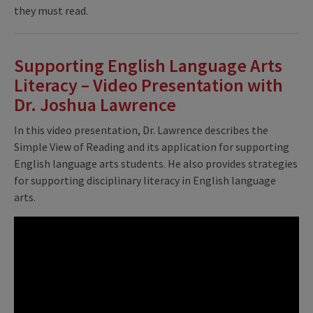
they must read.
Supporting English Language Arts
Literacy – Video Presentation with
Dr. Joshua Lawrence
In this video presentation, Dr. Lawrence describes the
Simple View of Reading and its application for supporting
English language arts students. He also provides strategies
for supporting disciplinary literacy in English language
arts.