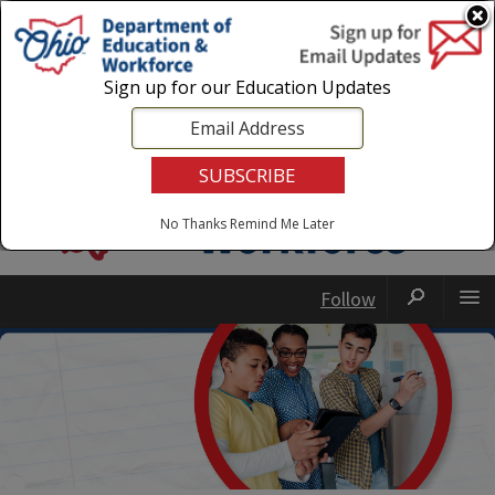
Login
|
State Agencies
|
Employees
Sign up for our Education Updates
No Thanks
Remind Me Later
Follow