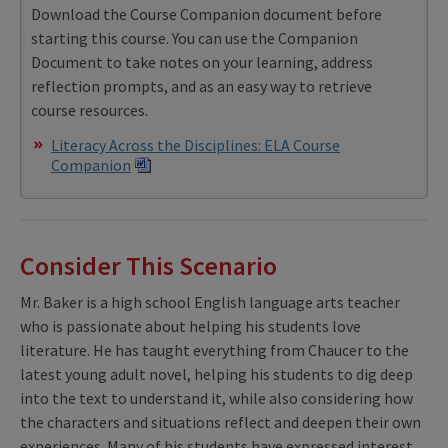
Download the Course Companion document before
starting this course. You can use the Companion
Document to take notes on your learning, address
reflection prompts, and as an easy way to retrieve
course resources.
Literacy Across the Disciplines: ELA Course
Companion
Consider This Scenario
Mr. Baker is a high school English language arts teacher
who is passionate about helping his students love
literature. He has taught everything from Chaucer to the
latest young adult novel, helping his students to dig deep
into the text to understand it, while also considering how
the characters and situations reflect and deepen their own
experiences. Many of his students have expressed interest