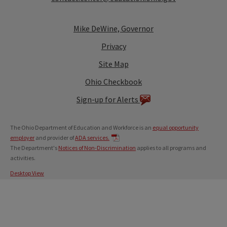
Mike DeWine, Governor
Privacy
Site Map
Ohio Checkbook
Sign-up for Alerts
The Ohio Department of Education and Workforce is an
equal opportunity
employer
and provider of
ADA services.
The Department's
Notices of Non-Discrimination
applies to all programs and
activities.
Desktop View