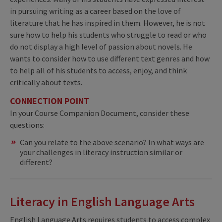
in pursuing writing as a career based on the love of
literature that he has inspired in them. However, he is not
sure how to help his students who struggle to read or who
do not display a high level of passion about novels. He
wants to consider how to use different text genres and how
to help all of his students to access, enjoy, and think
critically about texts.
CONNECTION POINT
In your Course Companion Document, consider these
questions:
Can you relate to the above scenario? In what ways are
your challenges in literacy instruction similar or
different?
Literacy in English Language Arts
English Language Arts requires students to access complex