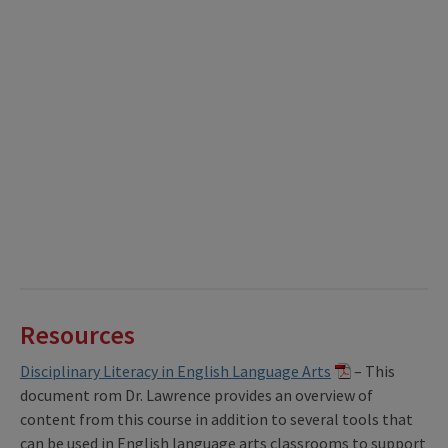
Resources
Disciplinary Literacy in English Language Arts
– This
document rom Dr. Lawrence provides an overview of
content from this course in addition to several tools that
can be used in English language arts classrooms to support