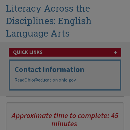
Literacy Across the
Disciplines: English
Language Arts
+
QUICK LINKS
Contact Information
ReadOhio@education.ohio.gov
Approximate time to complete: 45
minutes