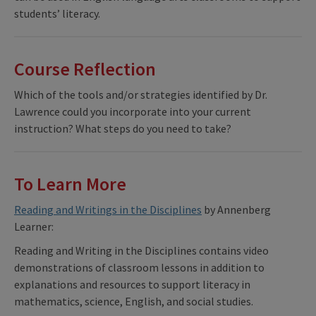
students’ literacy.
Course Reflection
Which of the tools and/or strategies identified by Dr.
Lawrence could you incorporate into your current
instruction? What steps do you need to take?
To Learn More
Reading and Writings in the Disciplines
by Annenberg
Learner:
Reading and Writing in the Disciplines contains video
demonstrations of classroom lessons in addition to
explanations and resources to support literacy in
mathematics, science, English, and social studies.