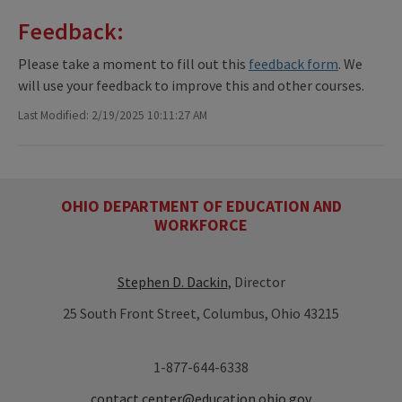
Feedback:
Please take a moment to fill out this
feedback form
. We
will use your feedback to improve this and other courses.
Last Modified: 2/19/2025 10:11:27 AM
OHIO DEPARTMENT OF EDUCATION AND
WORKFORCE
Stephen D. Dackin
, Director
25 South Front Street, Columbus, Ohio 43215
1-877-644-6338
contact.center@education.ohio.gov