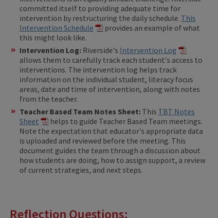
committed itself to providing adequate time for
intervention by restructuring the daily schedule.
This
Intervention Schedule
provides an example of what
this might look like.
Intervention Log:
Riverside's ​
Intervention Log
allows them to carefully track each student's access to
interventions. The intervention log helps track
information on the individual student, literacy focus
areas, date and time of intervention, along with notes
from the teacher.
Teacher Based Team Notes Sheet:
This
TBT Notes
Sheet
helps to guide Teacher Based Team meetings.
Note the expectation that educator's appropriate data
is uploaded and reviewed before the meeting. This
document guides the team through a discussion about
how students are doing, how to assign support, a review
of current strategies, and next steps.
Reflection Questions: