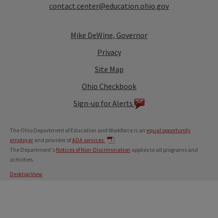
contact.center@education.ohio.gov
Mike DeWine, Governor
Privacy
Site Map
Ohio Checkbook
Sign-up for Alerts
The Ohio Department of Education and Workforce is an
equal opportunity
employer
and provider of
ADA services.
The Department's
Notices of Non-Discrimination
applies to all programs and
activities.
Desktop View