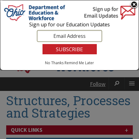
Login
|
State Agencies
|
Employees
Sign up for our Education Updates
No Thanks
Remind Me Later
Follow
Structures, Processes
and Strategies
+
QUICK LINKS