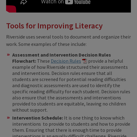
Tools for Improving Literacy
Riverside uses several tools to document and organize their
work. Some examples of these include:
Assessment and Intervention Decision Rules
Flowchart:
These
Decision Rules
provide a helpful
example of how Riverside structured their assessments
and interventions. Decision rules ensure that all
students are screened for potential reading difficulties
and diagnostic assessments are used to identify the
specific reading difficulty for each student. Decision rules
also ensure that the assessments and interventions
provided to students are equitable, leaving no children
without support.
Intervention Schedule:
It is one thing to know which
interventions to provide to students and how to provide
them. Ensuring that there is enough time to provide
interventions is an equally difficult challenge. Riverside