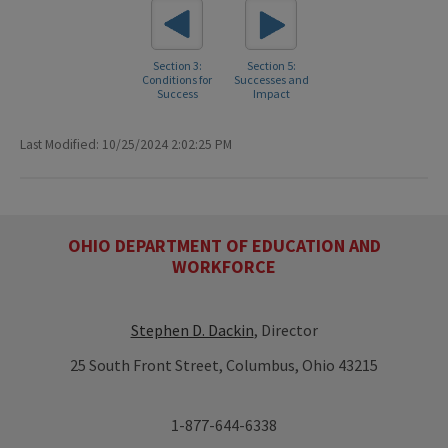
Section 3:
Section 5:
Conditions for
Successes and
Success
Impact
Last Modified: 10/25/2024 2:02:25 PM
OHIO DEPARTMENT OF EDUCATION AND
WORKFORCE
Stephen D. Dackin
, Director
25 South Front Street, Columbus, Ohio 43215
1-877-644-6338