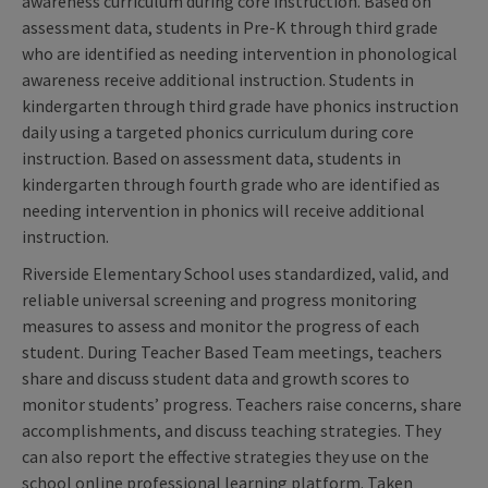
awareness curriculum during core instruction. Based on
assessment data, students in Pre-K through third grade
who are identified as needing intervention in phonological
awareness receive additional instruction. Students in
kindergarten through third grade have phonics instruction
daily using a targeted phonics curriculum during core
instruction. Based on assessment data, students in
kindergarten through fourth grade who are identified as
needing intervention in phonics will receive additional
instruction.
Riverside Elementary School uses standardized, valid, and
reliable universal screening and progress monitoring
measures to assess and monitor the progress of each
student. During Teacher Based Team meetings, teachers
share and discuss student data and growth scores to
monitor students’ progress. Teachers raise concerns, share
accomplishments, and discuss teaching strategies. They
can also report the effective strategies they use on the
school online professional learning platform. Taken