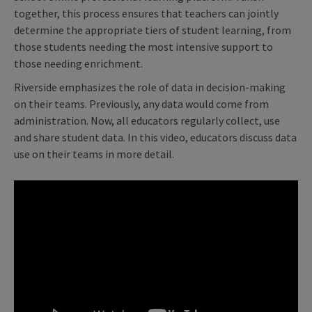
together, this process ensures that teachers can jointly
determine the appropriate tiers of student learning, from
those students needing the most intensive support to
those needing enrichment.
Riverside emphasizes the role of data in decision-making
on their teams. Previously, any data would come from
administration. Now, all educators regularly collect, use
and share student data. In this video, educators discuss data
use on their teams in more detail.