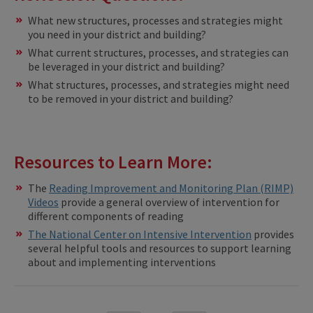
What new structures, processes and strategies might
you need in your district and building?
What current structures, processes, and strategies can
be leveraged in your district and building?
What structures, processes, and strategies might need
to be removed in your district and building?
Resources to Learn More:
The
Reading Improvement and Monitoring Plan (RIMP)
Videos
provide a general overview of intervention for
different components of reading
The National Center on Intensive Intervention
provides
several helpful tools and resources to support learning
about and implementing interventions