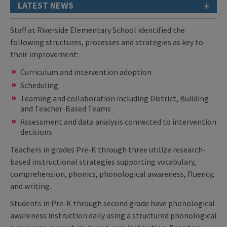
+
LATEST NEWS
Staff at Riverside Elementary School identified the
following structures, processes and strategies as key to
their improvement:
Curriculum and intervention adoption
Scheduling
Teaming and collaboration including District, Building
and Teacher-Based Teams
Assessment and data analysis connected to intervention
decisions
Teachers in grades Pre-K through three utilize research-
based instructional strategies supporting vocabulary,
comprehension, phonics, phonological awareness, fluency,
and writing.
Students in Pre-K through second grade have phonological
awareness instruction daily using a structured phonological