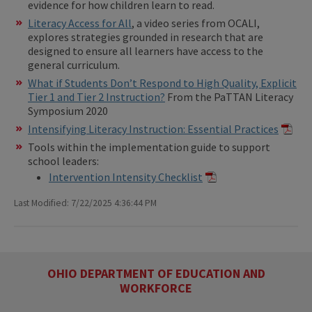
evidence for how children learn to read.
Literacy Access for All
, a video series from OCALI,
explores strategies grounded in research that are
designed to ensure all learners have access to the
general curriculum.
What if Students Don’t Respond to High Quality, Explicit
Tier 1 and Tier 2 Instruction?
From the PaTTAN Literacy
Symposium 2020
Intensifying Literacy Instruction: Essential Practices
Tools within the implementation guide to support
school leaders:
Intervention Intensity Checklist
Last Modified: 7/22/2025 4:36:44 PM
OHIO DEPARTMENT OF EDUCATION AND
WORKFORCE