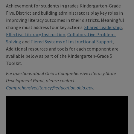
Achievement for students in grades Kindergarten-Grade
Five. District and building administrators play key roles in
improving literacy outcomes in their districts. Meaningful
change must address four key actions:
Shared Leadership
,
Effective Literacy Instruction
,
Collaborative Problem-
Solving
and
Tiered Systems of Instructional Support
,
Additional resources and tools for each component are
available below as part of the Kindergarten-Grade 5
Toolkit.
For questions about Ohio's Comprehensive Literacy State
Development Grant, please contact
ComprehensiveLiteracy@education.ohio.gov
.