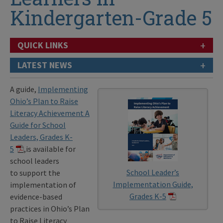
Kindergarten-Grade 5
+
QUICK LINKS
+
LATEST NEWS
A guide,
Implementing
Ohio’s Plan to Raise
Literacy Achievement A
Guide for School
Leaders, Grades K-
5
,is available for
school leaders
School Leader’s
to support the
Implementation Guide,
implementation of
Grades K-5
evidence-based
practices in Ohio’s Plan
to Raise Literacy