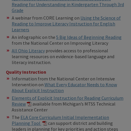
Reading for Understanding in Kindergarten Through 3rd
Grade
A webinar from CORE Learning on
Using the Science of
Reading to Improve Literacy Instruction for English
Learners
An infographic on the
5 Big Ideas of Beginning Reading
from the National Center on Improving Literacy
All Ohio Literacy
provides access to professional
learning resources on evidence-based language and
literacy instruction.
Quality Instruction
Information from the National Center on Intensive
Intervention on
What Every Educator Needs to Know
About Explicit Instruction
Elements of Explicit Instruction for Reading Curriculum
Review
available from Michigan’s MTSS Technical
Assistance Center
The
ELA Core Curriculum Initial Implementation
Planning Tool
can support district and building
leaders in planning for key priorities and action steps