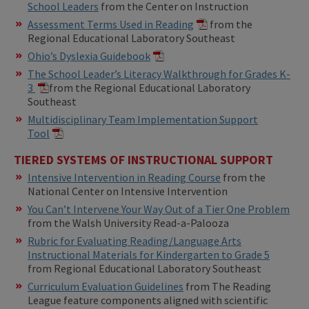
School Leaders
from the Center on Instruction
Assessment Terms Used in Reading
from the
Regional Educational Laboratory Southeast
Ohio’s Dyslexia Guidebook
The School Leader’s Literacy Walkthrough for Grades K-
3
from the Regional Educational Laboratory
Southeast
Multidisciplinary Team Implementation Support
Tool
TIERED SYSTEMS OF INSTRUCTIONAL SUPPORT
Intensive Intervention in Reading Course
from the
National Center on Intensive Intervention
You Can’t Intervene Your Way Out of a Tier One Problem
from the Walsh University Read-a-Palooza
Rubric for Evaluating Reading/Language Arts
Instructional Materials for Kindergarten to Grade 5
from Regional Educational Laboratory Southeast
Curriculum Evaluation Guidelines
from The Reading
League feature components aligned with scientific