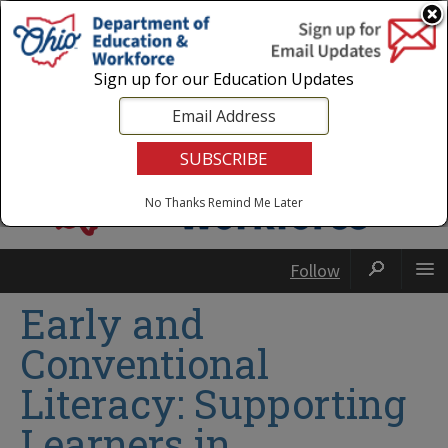
Login
|
State Agencies
|
Employees
Sign up for our Education Updates
No Thanks
Remind Me Later
Follow
Early and
Conventional
Literacy: Supporting
Learners in