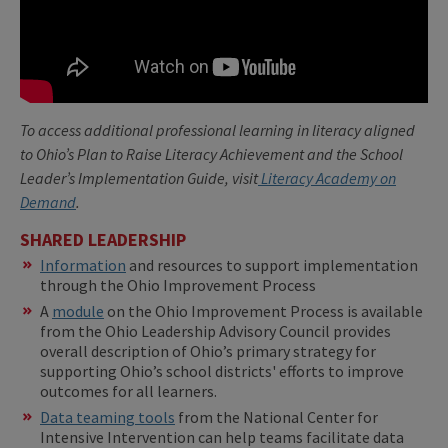
To access additional professional learning in literacy aligned
to Ohio’s Plan to Raise Literacy Achievement and the School
Leader’s Implementation Guide, visit
Literacy Academy on
Demand
.
SHARED LEADERSHIP
Information
and resources to support implementation
through the Ohio Improvement Process
A
module
on the Ohio Improvement Process is available
from the Ohio Leadership Advisory Council provides
overall description of Ohio’s primary strategy for
supporting Ohio’s school districts' efforts to improve
outcomes for all learners.
Data teaming tools
from the National Center for
Intensive Intervention can help teams facilitate data