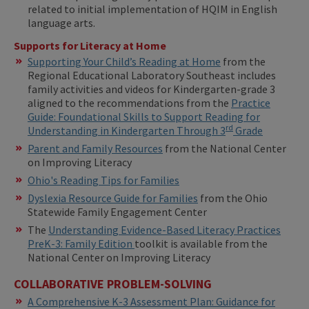
related to initial implementation of HQIM in English
language arts.
Supports for Literacy at Home
Supporting Your Child’s Reading at Home
from the
Regional Educational Laboratory Southeast includes
family activities and videos for Kindergarten-grade 3
aligned to the recommendations from the
Practice
Guide: Foundational Skills to Support Reading for
rd
Understanding in Kindergarten Through 3
Grade
Parent and Family Resources
from the National Center
on Improving Literacy
Ohio's Reading Tips for Families
Dyslexia Resource Guide for Families
from the Ohio
Statewide Family Engagement Center
The
Understanding Evidence-Based Literacy Practices
PreK-3: Family Edition
toolkit is available from the
National Center on Improving Literacy
COLLABORATIVE PROBLEM-SOLVING
A Comprehensive K-3 Assessment Plan: Guidance for