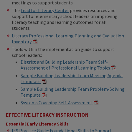
meetings to support students.
The
Lead for Literacy Center
provides resources and
support for elementary school leaders on improving
literacy teaching and learning outcomes for all
students.
Literacy Professional Learning Planning and Evaluation
Inventory
Tools within the implementation guide to support
school leaders:
District and Building Leadership Team Self-
Assessment of Professional Learning Topics
Sample Building Leadership Team Meeting Agenda
Template
Sample Building Leadership Team Problem-Solving
Template
Systems Coaching Self-Assessment
EFFECTIVE LITERACY INSTRUCTION
Essential Early Literacy Skills
IES Practice Guide: Foundational Skills to Support