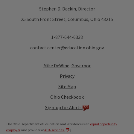
Stephen D. Dackin
, Director
25 South Front Street, Columbus, Ohio 43215
1-877-644-6338
contact.center@education.ohio.gov
Mike DeWine, Governor
Privacy
Site Map
Ohio Checkbook
Sign-up for Alerts
The Ohio Department of Education and Workforce is an
equal opportunity
employer
and provider of
ADA services.