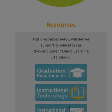
Resources
Math resources below will deliver
support to educators as
they implement Ohio’s Learning
Standards.