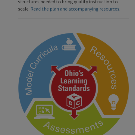
structures needed to bring quality instruction to
scale.
Read the plan and accompanying resources
.