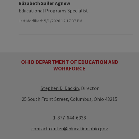
Elizabeth Sailer Agnew
Educational Programs Specialist
Last Modified: 5/1/2026 12:17:37 PM
OHIO DEPARTMENT OF EDUCATION AND
WORKFORCE
Stephen D. Dackin
, Director
25 South Front Street, Columbus, Ohio 43215
1-877-644-6338
contact.center@education.ohio.gov