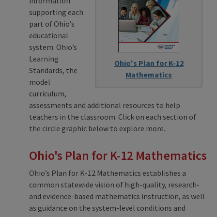
information
supporting each
part of Ohio’s
educational
system: Ohio’s
Learning
Ohio's Plan for K-12
Standards, the
Mathematics
model
curriculum,
assessments and additional resources to help
teachers in the classroom. Click on each section of
the circle graphic below to explore more.
Ohio's Plan for K-12 Mathematics
Ohio’s Plan for K-12 Mathematics establishes a
common statewide vision of high-quality, research-
and evidence-based mathematics instruction, as well
as guidance on the system-level conditions and