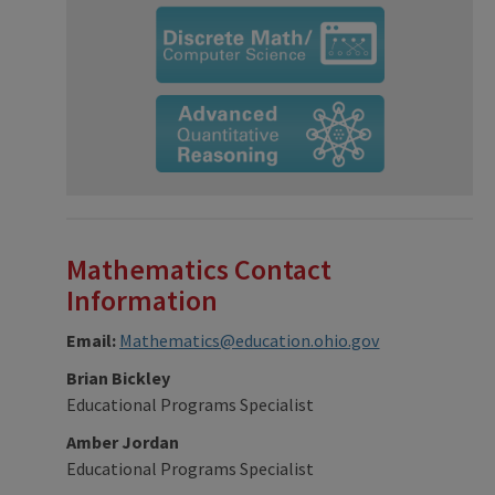
Mathematics Contact
Information
Email:
Mathematics@education.ohio.gov
Brian Bickley
Educational Programs Specialist
Amber Jordan
Educational Programs Specialist