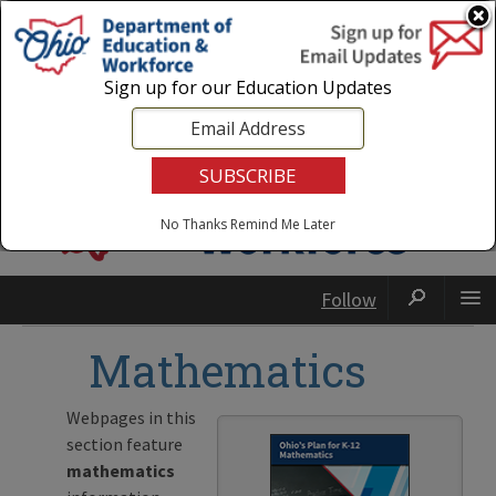
Login
|
State Agencies
|
Employees
Sign up for our Education Updates
No Thanks
Remind Me Later
Follow
Mathematics
Webpages in this
section feature
mathematics