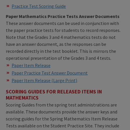
Practice Test Scoring Guide
Paper Mathematics Practice Tests Answer Documents
These answer documents can be used in conjunction with
the paper practice tests for students to record responses.
Note that the Grades 3 and 4 mathematics tests do not
have an answer document, as the responses can be
recorded directly in the test booklet. This is mirrors the
operational presentation of the Grades 3 and 4 tests.
Paper Item Release
Paper Practice Test Answer Document
Paper Item Release (Large Print)
SCORING GUIDES FOR RELEASED ITEMS IN
MATHEMATICS
Scoring Guides from the spring test administrations are
available. These documents provide the answer keys and
scoring guides for the Spring Mathematics Item Release
Tests available on the Student Practice Site. They include