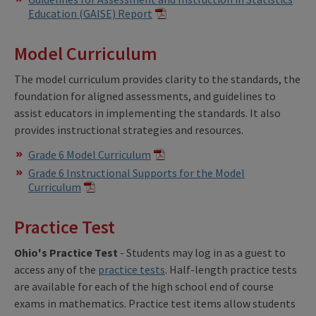
Education (GAISE) Report
Model Curriculum
The model curriculum provides clarity to the standards, the
foundation for aligned assessments, and guidelines to
assist educators in implementing the standards. It also
provides instructional strategies and resources.
Grade 6 Model Curriculum
Grade 6 Instructional Supports for the Model
Curriculum
Practice Test
Ohio's Practice Test
- Students may log in as a guest to
access any of the
practice tests
. Half-length practice tests
are available for each of the high school end of course
exams in mathematics. Practice test items allow students