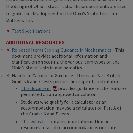
the design of Ohio's State Tests. These documents are used
to guide the development of the Ohio's State Tests for
Mathematics.
Test Specifications
ADDITIONAL RESOURCES
Released Items Scoring Guidance in Mathematics
- This
document provides additional information and
clarification on scoring the various item types on the
Ohio’s State Tests in mathematics.
Handheld Calculator Guidance – Items on Part B of the
Grades 6 and 7 tests permit the usage of a calculator.
This document
provides guidance on the features
permitted on an approved calculator.
Students who qualify for a calculator as an
accommodation may use a calculator on Part A of
the Grades 6 and 7 tests.
This website
contains more information on
resources related to accommodations on state