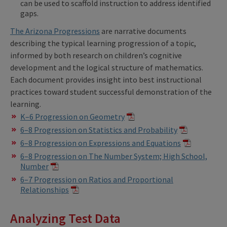
can be used to scaffold instruction to address identified
gaps.
The
Arizona Progressions
are narrative documents
describing the typical learning progression of a topic,
informed by both research on children’s cognitive
development and the logical structure of mathematics.
Each document provides insight into best instructional
practices toward student successful demonstration of the
learning.
K–6 Progression on Geometry
6–8 Progression on Statistics and Probability
6–8 Progression on Expressions and Equations
6–8 Progression on The Number System; High School,
Number
6–7 Progression on Ratios and Proportional
Relationships
Analyzing Test Data