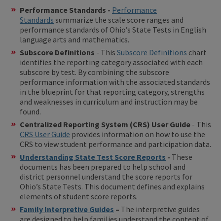
Performance Standards -
Performance
Standards
summarize the scale score ranges and
performance standards of Ohio’s State Tests in English
language arts and mathematics.
Subscore Definitions
- This
Subscore Definitions
chart
identifies the reporting category associated with each
subscore by test. By combining the subscore
performance information with the associated standards
in the blueprint for that reporting category, strengths
and weaknesses in curriculum and instruction may be
found.
Centralized Reporting System (CRS) User Guide
- This
CRS User Guide
provides information on how to use the
CRS to view student performance and participation data.
Understanding State Test Score Reports
-
These
documents has been prepared to help school and
district personnel understand the score reports for
Ohio’s State Tests. This document defines and explains
elements of student score reports.
Family Interpretive Guides
–
The interpretive guides
are designed to help families understand the content of