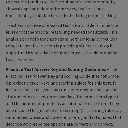
to become familiar with the online test environment by
showcasing the different item types, features, and
functionality available to students during online testing.
Teachers can review released test items to determine the
level of mathematical reasoning needed for success. This
analysis can help teachers examine their local curriculum
to see if their instruction is providing students enough
opportunities to take their mathematical understanding
to a deeper level.
Practice Test Answer Key and Scoring Guidelines
- The
Practice Test Answer Key and Scoring Guidelines for Grade
6 provides answer keys and scoring guides for this test. It
includes the item type, the content standard and content
statement assessed, an answer key (for some item types)
and the number of points associated with each item. They
also include the guidelines for scoring (i.e., scoring rubrics),
sample responses and notes on scoring and rationales that
describe why response options are correct or incorrect.