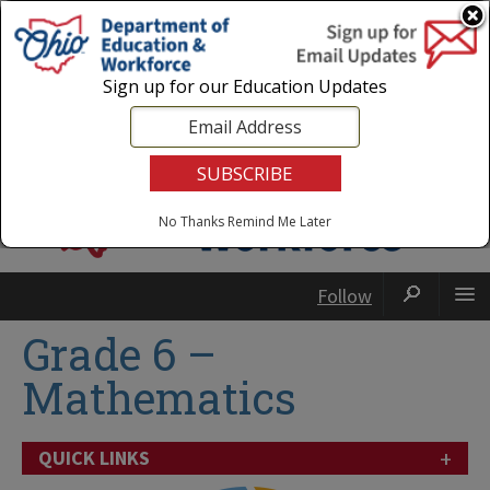
Login
|
State Agencies
|
Employees
Sign up for our Education Updates
No Thanks
Remind Me Later
Follow
Grade 6 –
Mathematics
+
QUICK LINKS