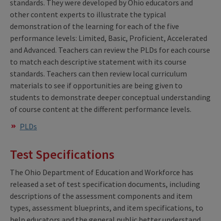
standards. They were developed by Ohio educators and
other content experts to illustrate the typical
demonstration of the learning for each of the five
performance levels: Limited, Basic, Proficient, Accelerated
and Advanced. Teachers can review the PLDs for each course
to match each descriptive statement with its course
standards. Teachers can then review local curriculum
materials to see if opportunities are being given to
students to demonstrate deeper conceptual understanding
of course content at the different performance levels.
PLDs
Test Specifications
The Ohio Department of Education and Workforce has
released a set of test specification documents, including
descriptions of the assessment components and item
types, assessment blueprints, and item specifications, to
help educators and the general public better understand