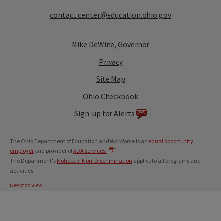
contact.center@education.ohio.gov
Mike DeWine, Governor
Privacy
Site Map
Ohio Checkbook
Sign-up for Alerts
The Ohio Department of Education and Workforce is an
equal opportunity
employer
and provider of
ADA services.
The Department's
Notices of Non-Discrimination
applies to all programs and
activities.
Desktop View