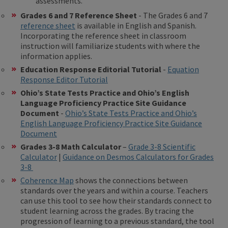
assessments.
Grades 6 and 7 Reference Sheet
- The Grades 6 and 7
reference sheet
is available in English and Spanish.
Incorporating the reference sheet in classroom
instruction will familiarize students with where the
information applies.
Education Response Editorial Tutorial
-
Equation
Response Editor Tutorial
Ohio’s State Tests Practice and Ohio’s English
Language Proficiency Practice Site Guidance
Document
-
Ohio’s State Tests Practice and Ohio’s
English Language Proficiency Practice Site Guidance
Document
Grades 3-8 Math Calculator
–
Grade 3-8 Scientific
Calculator
|
Guidance on Desmos Calculators for Grades
3-8
Coherence Map
shows the connections between
standards over the years and within a course. Teachers
can use this tool to see how their standards connect to
student learning across the grades. By tracing the
progression of learning to a previous standard, the tool