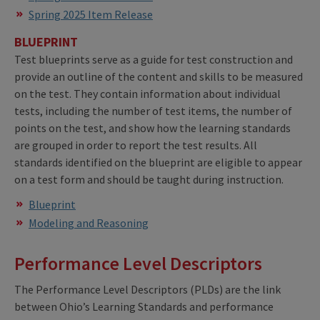
Spring 2025 Item Release
BLUEPRINT
Test blueprints serve as a guide for test construction and
provide an outline of the content and skills to be measured
on the test. They contain information about individual
tests, including the number of test items, the number of
points on the test, and show how the learning standards
are grouped in order to report the test results. All
standards identified on the blueprint are eligible to appear
on a test form and should be taught during instruction.
Blueprint
Modeling and Reasoning
Performance Level Descriptors
The Performance Level Descriptors (PLDs) are the link
between Ohio’s Learning Standards and performance