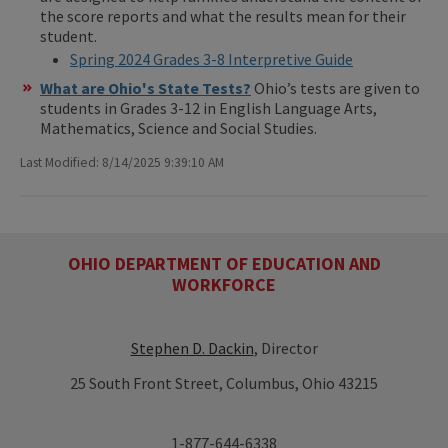
the score reports and what the results mean for their
student.
Spring 2024 Grades 3-8 Interpretive Guide
What are Ohio's State Tests?
Ohio’s tests are given to
students in Grades 3-12 in English Language Arts,
Mathematics, Science and Social Studies.
Last Modified: 8/14/2025 9:39:10 AM
OHIO DEPARTMENT OF EDUCATION AND
WORKFORCE
Stephen D. Dackin
, Director
25 South Front Street, Columbus, Ohio 43215
1-877-644-6338