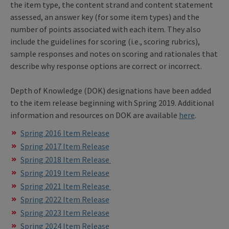
the item type, the content strand and content statement
assessed, an answer key (for some item types) and the
number of points associated with each item. They also
include the guidelines for scoring (i.e., scoring rubrics),
sample responses and notes on scoring and rationales that
describe why response options are correct or incorrect.
Depth of Knowledge (DOK) designations have been added
to the item release beginning with Spring 2019. Additional
information and resources on DOK are available
here
.
Spring 2016 Item Release
Spring 2017 Item Release
Spring 2018 Item Release
Spring 2019 Item Release
Spring 2021 Item Release
Spring 2022 Item Release
Spring 2023 Item Release
Spring 2024 Item Release