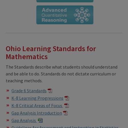
Ohio Learning Standards for
Mathematics
The Standards describe what students should understand
and be able to do. Standards do not dictate curriculum or
teaching methods.
Grade 6 Standards
K-8 Learning Progressions
K-8 Critical Areas of Focus
Gap Analysis Introduction
Gap Analysis
Guidelines for Assessment and Instruction in Statistics