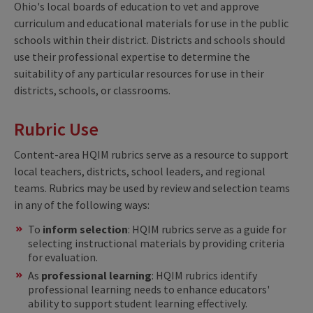
Ohio's local boards of education to vet and approve
curriculum and educational materials for use in the public
schools within their district. Districts and schools should
use their professional expertise to determine the
suitability of any particular resources for use in their
districts, schools, or classrooms.
Rubric Use
Content-area HQIM rubrics serve as a resource to support
local teachers, districts, school leaders, and regional
teams. Rubrics may be used by review and selection teams
in any of the following ways:
To
inform selection
: HQIM rubrics serve as a guide for
selecting instructional materials by providing criteria
for evaluation.
As
professional learning
: HQIM rubrics identify
professional learning needs to enhance educators'
ability to support student learning effectively.