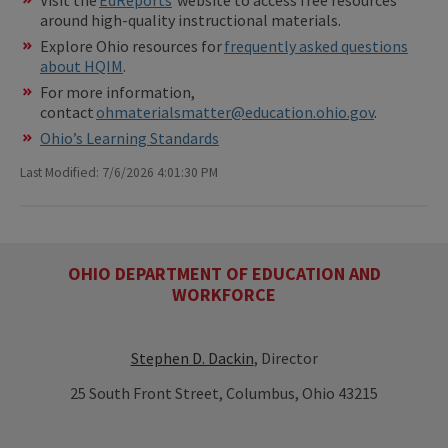
around high-quality instructional materials.
Explore Ohio resources for
frequently asked questions
about HQIM
.
For more information,
contact
ohmaterialsmatter@education.ohio.gov
.
Ohio’s Learning Standards
Last Modified: 7/6/2026 4:01:30 PM
OHIO DEPARTMENT OF EDUCATION AND
WORKFORCE
Stephen D. Dackin
, Director
25 South Front Street, Columbus, Ohio 43215