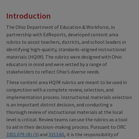
Introduction
The Ohio Department of Education & Workforce, in
partnership with EdReports, developed content area
rubrics to assist teachers, districts, and school leaders in
identifying high-quality, standards-aligned instructional
materials (HQIM). The rubrics were designed with Ohio
educators in mind and were vetted by a range of
stakeholders to reflect Ohio’s diverse needs.
These content area HQIM rubrics are meant to be used in
conjunction with a complete review, selection, and
implementation process. Instructional materials selection
is an important district decision, and conducting a
thorough review of instructional materials at the local
level is critical. Review teams can use the rubrics as a tool
to aid in their decision-making process. Pursuant to ORC
3301.079 (B) (3)
and
3313.60
, it is the responsibility of