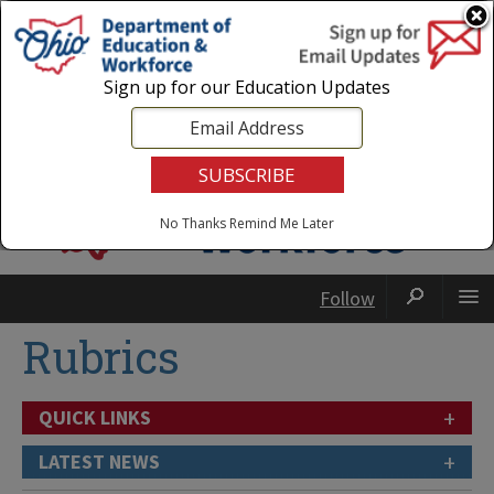
Login
|
State Agencies
|
Employees
Sign up for our Education Updates
No Thanks
Remind Me Later
Follow
Rubrics
+
QUICK LINKS
+
LATEST NEWS