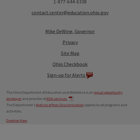
1-877-644-6338
contact.center@education.ohio.gov
Mike DeWine, Governor
Privacy
Site Map
Ohio Checkbook
Sign-up for Alerts
The Ohio Department of Education and Workforce is an
equal opportunity
employer
and provider of
ADA services.
The Department's
Notices of Non-Discrimination
applies to all programs and
activities.
Desktop View