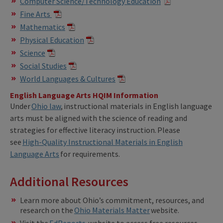
Computer Science/Technology Education
Fine Arts
Mathematics
Physical Education
Science
Social Studies
World Languages & Cultures
English Language Arts HQIM Information
Under
Ohio law
, instructional materials in English language
arts must be aligned with the science of reading and
strategies for effective literacy instruction. Please
see
High-Quality Instructional Materials in English
Language Arts
for requirements.
Additional Resources
Learn more about Ohio’s commitment, resources, and
research on the
Ohio Materials Matter
website.
Visit the
EdReports
website to access free resources