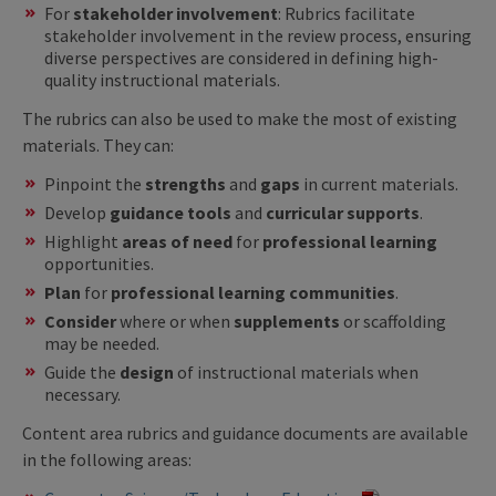
For
stakeholder involvement
: Rubrics facilitate
stakeholder involvement in the review process, ensuring
diverse perspectives are considered in defining high-
quality instructional materials.
The rubrics can also be used to make the most of existing
materials. They can:
Pinpoint the
strengths
and
gaps
in current materials.
Develop
guidance tools
and
curricular supports
.
Highlight
areas of need
for
professional learning
opportunities.
Plan
for
professional learning communities
.
Consider
where or when
supplements
or scaffolding
may be needed.
Guide the
design
of instructional materials when
necessary.
Content area rubrics and guidance documents are available
in the following areas: