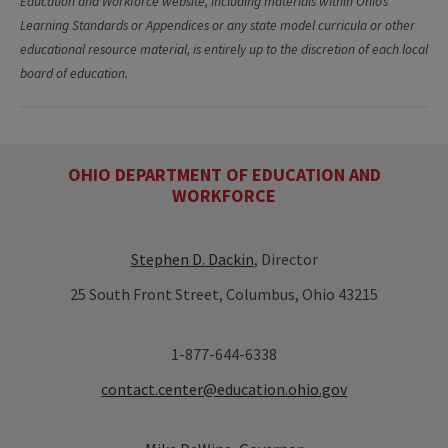
Education and Workforce website, including materials within Ohio’s
Learning Standards or Appendices or any state model curricula or other
educational resource material, is entirely up to the discretion of each local
board of education.
OHIO DEPARTMENT OF EDUCATION AND
WORKFORCE
Stephen D. Dackin
, Director
25 South Front Street, Columbus, Ohio 43215
1-877-644-6338
contact.center@education.ohio.gov