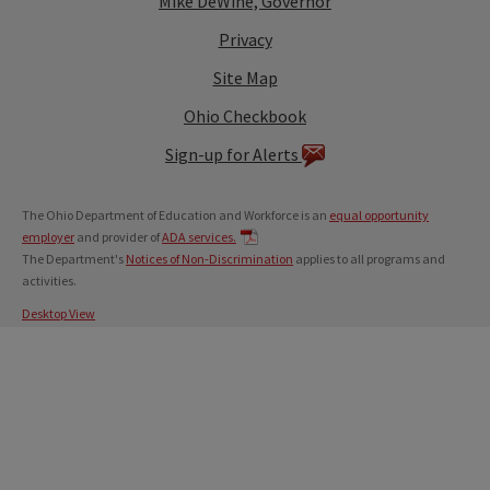
Mike DeWine, Governor
Privacy
Site Map
Ohio Checkbook
Sign-up for Alerts
The Ohio Department of Education and Workforce is an
equal opportunity
employer
and provider of
ADA services.
The Department's
Notices of Non-Discrimination
applies to all programs and
activities.
Desktop View