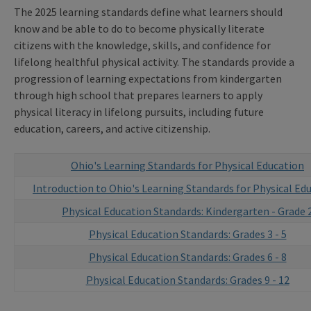
The 2025 learning standards define what learners should
know and be able to do to become physically literate
citizens with the knowledge, skills, and confidence for
lifelong healthful physical activity. The standards provide a
progression of learning expectations from kindergarten
through high school that prepares learners to apply
physical literacy in lifelong pursuits, including future
education, careers, and active citizenship.
Ohio's Learning Standards for Physical Education
Introduction to Ohio's Learning Standards for Physical Ed
Physical Education Standards: Kindergarten - Grade 
Physical Education Standards: Grades 3 - 5
Physical Education Standards: Grades 6 - 8
Physical Education Standards: Grades 9 - 12