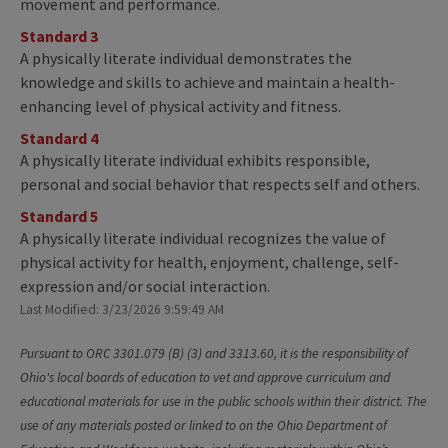
movement and performance.
Standard 3
A physically literate individual demonstrates the
knowledge and skills to achieve and maintain a health-
enhancing level of physical activity and fitness.
Standard 4
A physically literate individual exhibits responsible,
personal and social behavior that respects self and others.
Standard 5
A physically literate individual recognizes the value of
physical activity for health, enjoyment, challenge, self-
expression and/or social interaction.
Last Modified: 3/23/2026 9:59:49 AM
Pursuant to ORC 3301.079 (B) (3) and 3313.60, it is the responsibility of
Ohio's local boards of education to vet and approve curriculum and
educational materials for use in the public schools within their district. The
use of any materials posted or linked to on the Ohio Department of