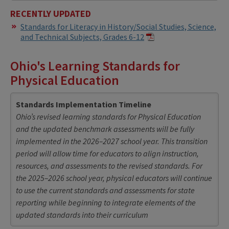
RECENTLY UPDATED
Standards for Literacy in History/Social Studies, Science,
and Technical Subjects, Grades 6-12
Ohio's Learning Standards for
Physical Education
Standards Implementation Timeline
Ohio’s revised learning standards for Physical Education
and the updated benchmark assessments will be fully
implemented in the 2026–2027 school year. This transition
period will allow time for educators to align instruction,
resources, and assessments to the revised standards. For
the 2025–2026 school year, physical educators will continue
to use the current standards and assessments for state
reporting while beginning to integrate elements of the
updated standards into their curriculum