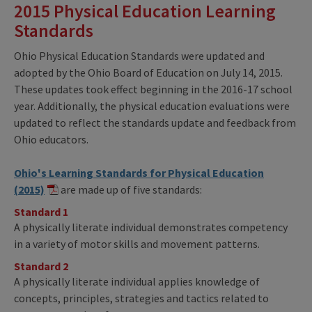
2015 Physical Education Learning
Standards
Ohio Physical Education Standards were updated and
adopted by the Ohio Board of Education on July 14, 2015.
These updates took effect beginning in the 2016-17 school
year. Additionally, the physical education evaluations were
updated to reflect the standards update and feedback from
Ohio educators.
Ohio's Learning Standards for Physical Education
(2015)
are made up of five standards:
Standard 1
A physically literate individual demonstrates competency
in a variety of motor skills and movement patterns.
Standard 2
A physically literate individual applies knowledge of
concepts, principles, strategies and tactics related to