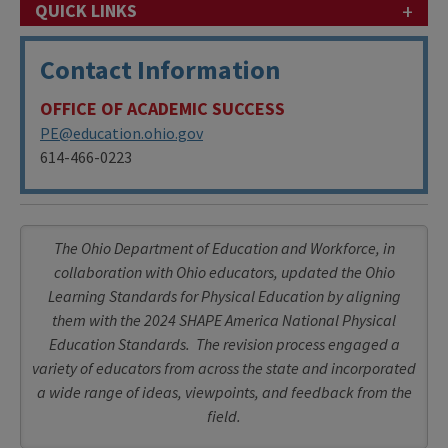
+
QUICK LINKS
Contact Information
OFFICE OF ACADEMIC SUCCESS
PE@education.ohio.gov
614-466-0223
The Ohio Department of Education and Workforce, in
collaboration with Ohio educators, updated the Ohio
Learning Standards for Physical Education by aligning
them with the 2024 SHAPE America National Physical
Education Standards. The revision process engaged a
variety of educators from across the state and incorporated
a wide range of ideas, viewpoints, and feedback from the
field.