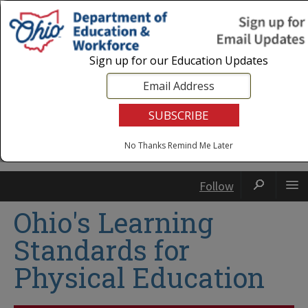
Login
|
State Agencies
|
Employees
Sign up for our Education Updates
No Thanks
Remind Me Later
Follow
Ohio's Learning
Standards for
Physical Education